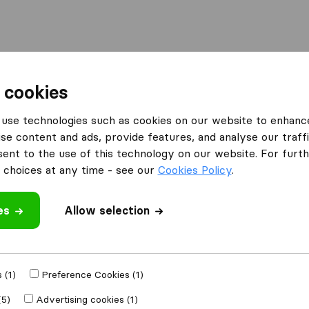
Moving Abroad
Container Shipping
Services
 cookies
es Bradford
Bradford Removal Service
use technologies such as cookies on our website to enhanc
se content and ads, provide features, and analyse our traffi
rvice
nt to the use of this technology on our website. For furthe
choices at any time - see our
Cookies Policy
.
es
Allow selection
 review
moval companies
 (1)
Preference Cookies (1)
(5)
Advertising cookies (1)