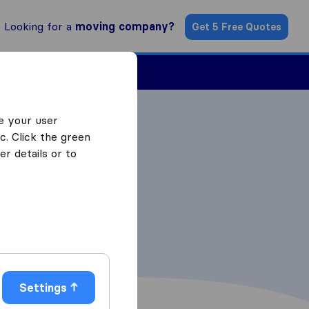
Looking for a
moving company?
Get 5 Free Quotes
Find a Mover
e your user
c. Click the green
r details or to
Settings