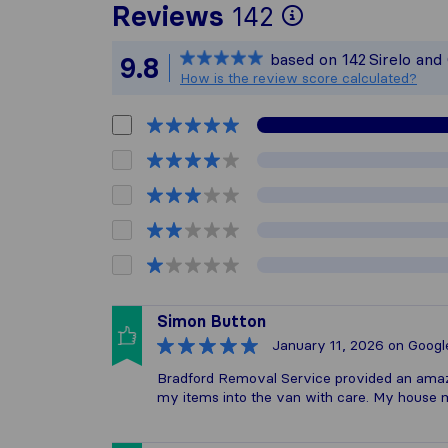
To give you
Reviews
142
Sirelo is no
based on
142
Sirelo and
9.8
All reviews 
How is the review score calculated?
Simon Button
January 11, 2026
on Googl
Bradford Removal Service provided an amazi
my items into the van with care. My house 