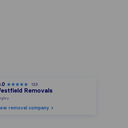
.0
123
estfield Removals
ngley
iew removal company