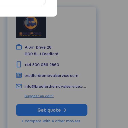
Alum Drive 28
BD9 5LJ
Bradford
+44 800 086 2860
bradfordremovalservice.com
info@bradfordremovalservice.com
Suggest an edit?
Get quote
+ compare with 4 other movers