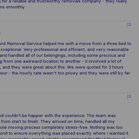
for a reliable and trustworthy removals company - they really
uns smoothly.
e
ford Removal Service helped me with a move from a three bed to
eptional. Very professional and efficient, and very reasonable
nd handled all of our belongings, including some precious and
g from one awkward location to another - it involved a lot of
 and they were great about this. We were quoted for 3 hours
ur - the hourly rate wasn’t too pricey and they were still by far
e
nd couldn't be happier with the experience. The team was
t from start to finish. They arrived on time, handled all my
hole moving process completely stress-free. Nothing was too
nd to ensure everything was placed exactly where I wanted it.