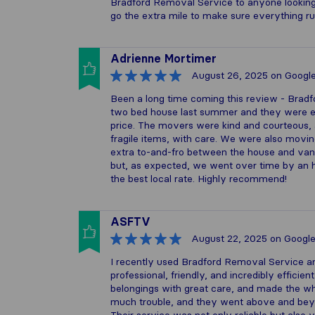
Bradford Removal Service to anyone looking 
go the extra mile to make sure everything r
Adrienne Mortimer
August 26, 2025
on Googl
Been a long time coming this review - Brad
two bed house last summer and they were exc
price. The movers were kind and courteous, a
fragile items, with care. We were also movin
extra to-and-fro between the house and van,
but, as expected, we went over time by an ho
the best local rate. Highly recommend!
ASFTV
August 22, 2025
on Googl
I recently used Bradford Removal Service a
professional, friendly, and incredibly efficien
belongings with great care, and made the w
much trouble, and they went above and beyo