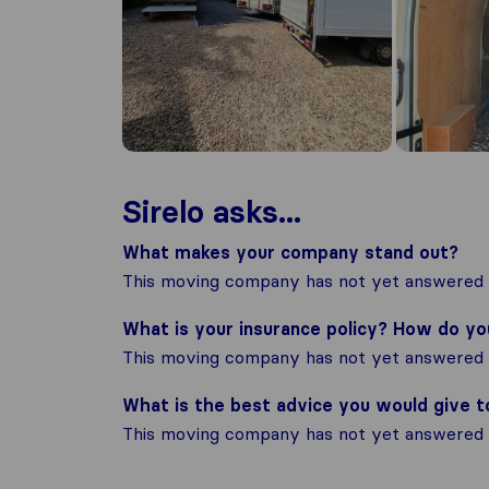
Sirelo asks...
What makes your company stand out?
This moving company has not yet answered t
What is your insurance policy? How do y
This moving company has not yet answered t
What is the best advice you would give 
This moving company has not yet answered t