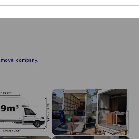
 removal company.