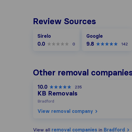
Review Sources
Google
Sirelo
Google
0.0
9.8
0
142
Other removal companies
10.0
235
KB Removals
Bradford
View removal company
View all
removal companies
in
Bradford