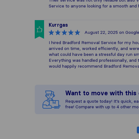
Their service was not only reliable but als
Service to anyone looking for a smooth and 
Kurrgas
August 22, 2025
on Googl
I hired Bradford Removal Service for my hou
arrived on time, worked efficiently, and wer
what could have been a stressful day run sm
Everything was handled professionally, and t
would happily recommend Bradford Removal
Want to move with thi
Request a quote today! It’s quick, eas
free! Compare with up to 4 other mo