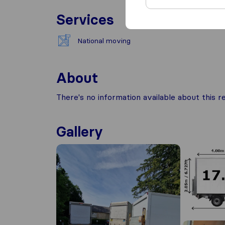
Services
National moving
About
There's no information available about this
Gallery