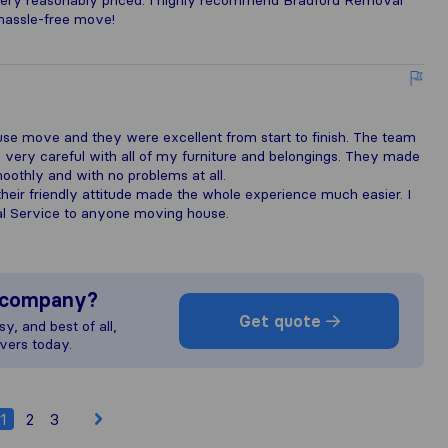
o very reasonably priced. I highly recommend Bradford Removal
hassle-free move!
e
se move and they were excellent from start to finish. The team
e very careful with all of my furniture and belongings. They made
oothly and with no problems at all.
heir friendly attitude made the whole experience much easier. I
 Service to anyone moving house.
s company?
Get quote
y, and best of all,
vers today.
1
2
3