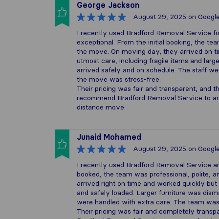
George Jackson
August 29, 2025
on Googl
I recently used Bradford Removal Service f
exceptional. From the initial booking, the t
the move. On moving day, they arrived on ti
utmost care, including fragile items and lar
arrived safely and on schedule. The staff w
the move was stress-free.
Their pricing was fair and transparent, and 
recommend Bradford Removal Service to anyo
distance move.
Junaid Mohamed
August 29, 2025
on Googl
I recently used Bradford Removal Service a
booked, the team was professional, polite, 
arrived right on time and worked quickly but
and safely loaded. Larger furniture was dism
were handled with extra care. The team was 
Their pricing was fair and completely trans