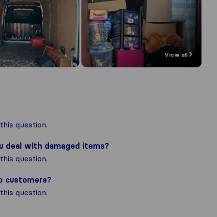
View all
his question.
ou deal with damaged items?
his question.
to customers?
his question.