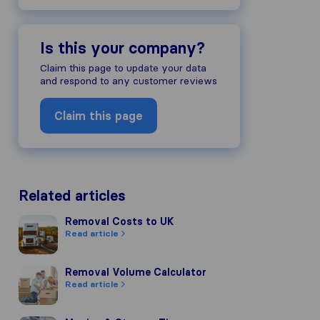
Is this your company?
Claim this page to update your data
and respond to any customer reviews
Claim this page
Related articles
Removal Costs to UK
Removal Costs to UK
Read article
Removal Volume Calculator
Removal Volume Calculator
Read article