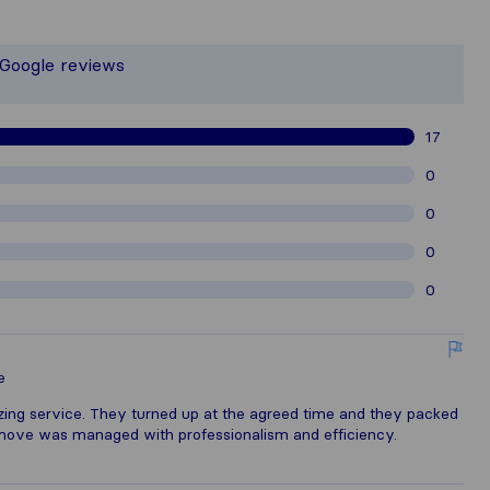
 the most complete image of a moving
t responsible for the publishing stand
 Google reviews
gathered from Sirelo users are subje
17
0
0
0
0
e
ng service. They turned up at the agreed time and they packed
move was managed with professionalism and efficiency.