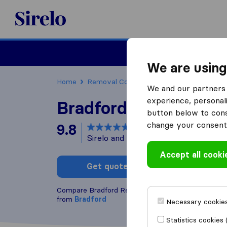
Sirelo.co.uk
Moving House
We are using
Home
Removal Companies
Removal Compani
We and our partners 
experience, personali
Bradford Removal Se
button below to conse
change your consent 
9.8
based on
142
Sirelo and Google reviews
i
Accept all cooki
Get quote
Write a
Compare Bradford Removal Service with other
re
from
Bradford
Necessary cookies
Statistics cookies 