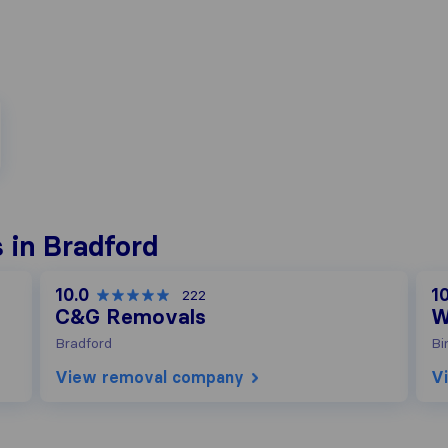
 in Bradford
10.0
10
222
C&G Removals
W
Bradford
Bi
View removal company
V