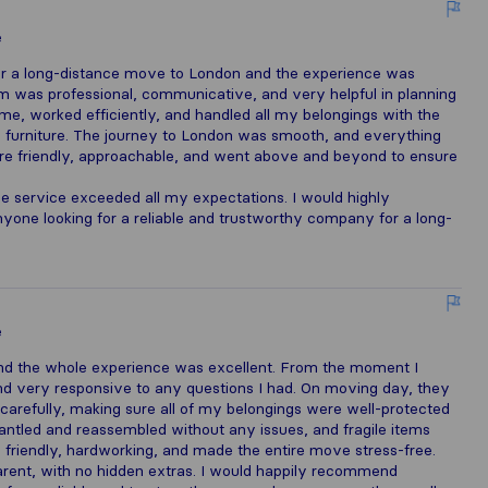
e
or a long-distance move to London and the experience was
eam was professional, communicative, and very helpful in planning
me, worked efficiently, and handled all my belongings with the
ge furniture. The journey to London was smooth, and everything
ere friendly, approachable, and went above and beyond to ensure
the service exceeded all my expectations. I would highly
ne looking for a reliable and trustworthy company for a long-
e
nd the whole experience was excellent. From the moment I
and very responsive to any questions I had. On moving day, they
 carefully, making sure all of my belongings were well-protected
antled and reassembled without any issues, and fragile items
friendly, hardworking, and made the entire move stress-free.
parent, with no hidden extras. I would happily recommend