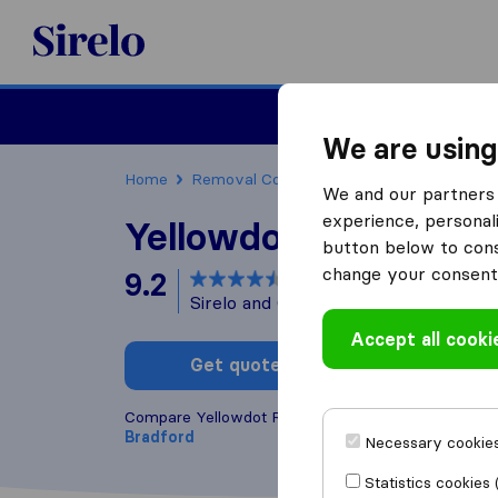
Sirelo.co.uk
Moving House
We are using
Home
Removal Companies
Removal Compani
We and our partners 
experience, personali
Yellowdot Removals
button below to conse
change your consent 
9.2
based on
7
Sirelo and Google reviews
i
Accept all cooki
Get quote
Write a
Compare Yellowdot Removals with other
removal
Bradford
Necessary cookies
Statistics cookies 