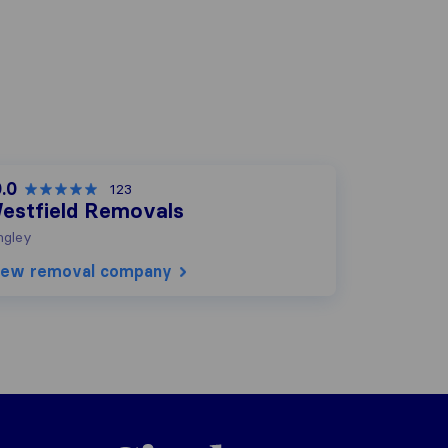
.0
123
estfield Removals
ngley
iew removal company
Sirelo.co.uk