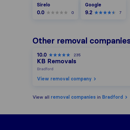
Google
Sirelo
Google
0.0
9.2
0
7
Other removal companies
10.0
235
KB Removals
Bradford
View removal company
View all
removal companies
in
Bradford