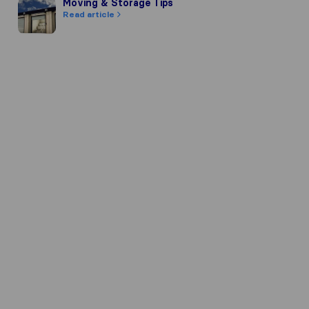
Moving & Storage Tips
Moving & Storage Tips
Read article