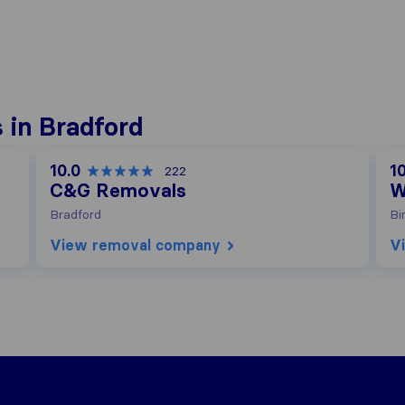
 in Bradford
10.0
10
222
C&G Removals
W
Bradford
Bi
View removal company
V