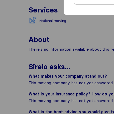
Services
National moving
About
There's no information available about this
Sirelo asks...
What makes your company stand out?
This moving company has not yet answered t
What is your insurance policy? How do y
This moving company has not yet answered t
What is the best advice you would give 