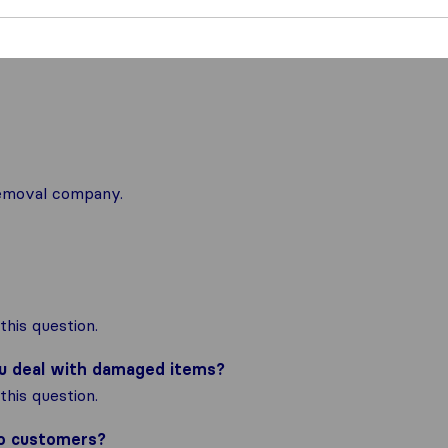
 removal company.
his question.
ou deal with damaged items?
his question.
to customers?