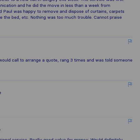
unication and he did the move in less than a week from
ted Paul was happy to remove and dispose of curtains, carpets
mble the bed, etc. Nothing was too much trouble. Cannot praise
uld call to arrange a quote, rang 3 times and was told someone
e
e
essional service. Really good value for money. Would definitely