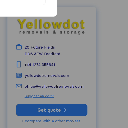
20 Future Fields
BD6 3EW
Bradford
+44 1274 355641
yellowdotremovals.com
office@yellowdotremovals.com
Suggest an edit?
Get quote
+ compare with 4 other movers