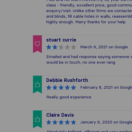
class - friendly, excellent price, good comm
enquiry/visit. Unlike other firms we contac
and blinds, fill cable holes in walls, reasse
highly enough. Many thanks for your help.
stuart currie
March 9, 2021
on Google
Emailed and had response saying someone wo
would be in touch, no one ever rang
Debbie Rushforth
February 8, 2021
on Googl
Really good experience
Claire Davis
January 6, 2020
on Googl
Absolutely brilliant, efficient and very prof