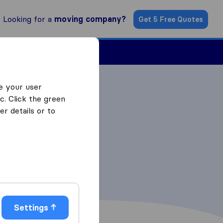
Looking for a
moving company?
Get 5 Free Quotes
Find a Mover
e your user
c. Click the green
r details or to
Settings