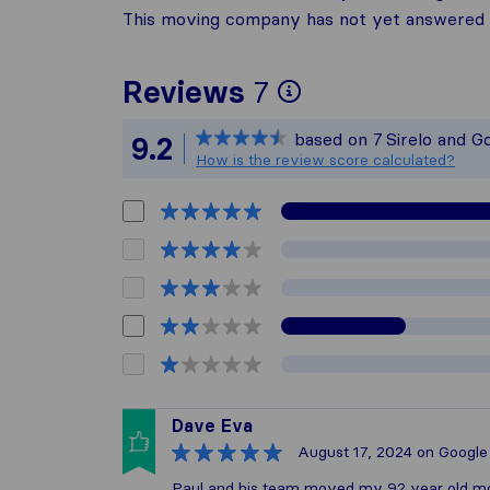
This moving company has not yet answered t
To give you t
Reviews
7
Sirelo is not 
based on
7
Sirelo and G
9.2
All reviews ga
How is the review score calculated?
Dave Eva
August 17, 2024
on Google
Paul and his team moved my 92 year old moth