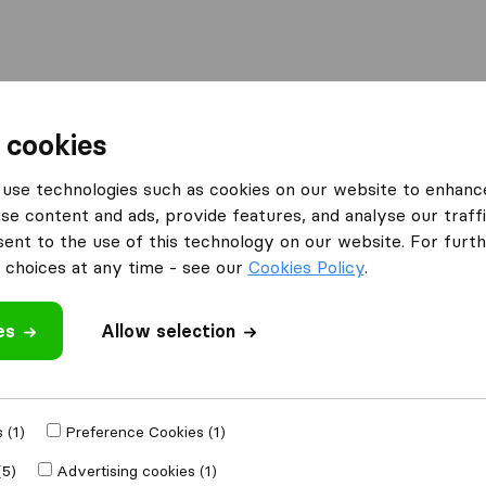
Moving Abroad
Container Shipping
Services
 cookies
es Bradford
Yellowdot Removals
use technologies such as cookies on our website to enhanc
se content and ads, provide features, and analyse our traffi
nt to the use of this technology on our website. For furthe
choices at any time - see our
Cookies Policy
.
es
Allow selection
 review
 companies
from
 (1)
Preference Cookies (1)
(5)
Advertising cookies (1)