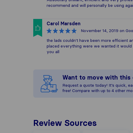
recommend and will personally be using agai
Carol Marsden
November 14, 2019
on Goo
the lads couldn't have been more efficient an
placed everything were we wanted it would 
you all
Want to move with thi
Request a quote today! It’s quick, eas
free! Compare with up to 4 other mo
Review Sources