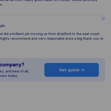
n.
gle
d did a brilliant job moving us from Bradford to the east coast
highly recommend and very reasonable price a big thank you to
s company?
Get quote
y, and best of all,
vers today.