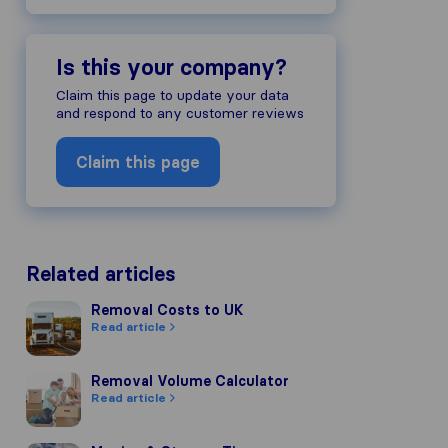
Is this your company?
ompany's reputation, we gather revie
Claim this page to update your data
s of other review sources.
and respond to any customer reviews
to our review guidelines and have pas
Claim this page
Related articles
Removal Costs to UK
Removal Costs to UK
Read article
Removal Volume Calculator
Removal Volume Calculator
Read article