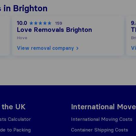
 in Brighton
10.0
9
159
Love Removals Brighton
T
Hove
Br
View removal company
V
 the UK
International Move
ts Calculator
International Moving Costs
ide to Packing
Container Shipping Costs