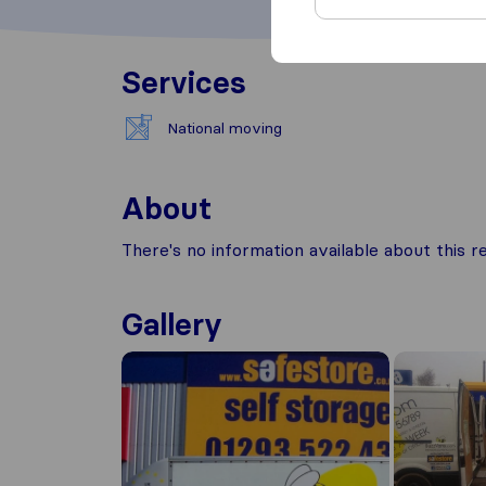
Services
National moving
About
There's no information available about this
Gallery