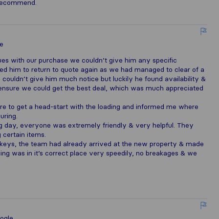
y recommend.
e
ues with our purchase we couldn’t give him any specific
d him to return to quote again as we had managed to clear of a
 couldn’t give him much notice but luckily he found availability &
o ensure we could get the best deal, which was much appreciated
re to get a head-start with the loading and informed me where
uring.
ng day, everyone was extremely friendly & very helpful. They
certain items.
 keys, the team had already arrived at the new property & made
ing was in it’s correct place very speedily, no breakages & we
ogle