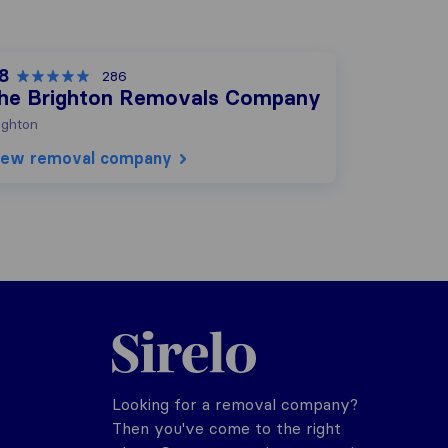
.8
286
he Brighton Removals Company
ighton
iew removal company
Sirelo.co.uk
Looking for a removal company?
Then you've come to the right