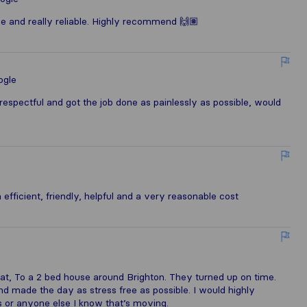
ce and really reliable. Highly recommend 🙌🏽
ogle
respectful and got the job done as painlessly as possible, would
fficient, friendly, helpful and a very reasonable cost
, To a 2 bed house around Brighton. They turned up on time.
 made the day as stress free as possible. I would highly
 or anyone else I know that’s moving.