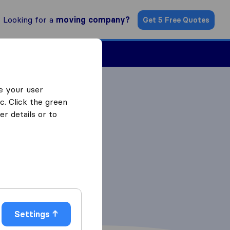
Looking for a
moving company?
Get 5 Free Quotes
Find a Mover
e your user
c. Click the green
r details or to
Settings