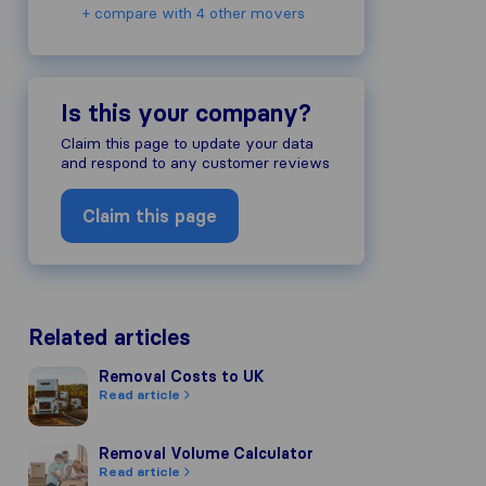
+ compare with 4 other movers
Is this your company?
Claim this page to update your data
and respond to any customer reviews
Claim this page
Related articles
Removal Costs to UK
Removal Costs to UK
Read article
Removal Volume Calculator
Removal Volume Calculator
Read article