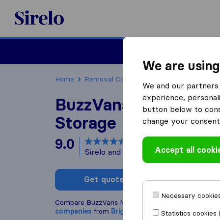
Sirelo.co.uk
Moving House
We are using
Home
Removal Companies
Removal Compani
We and our partners 
experience, personali
BuzzVans Movers Ma
button below to conse
Storage
change your consent 
9.0
based on
8
Accept all cooki
Sirelo and Google reviews
i
Get quote
Write a
Necessary cookies
Compare BuzzVans Movers Man & Van Storage wit
companies
from
Brighton
Statistics cookies 