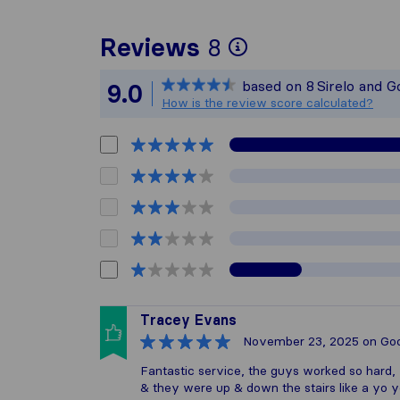
To give you t
Reviews
8
Sirelo is not 
based on
8
Sirelo and G
9.0
All reviews ga
How is the review score calculated?
Tracey Evans
November 23, 2025
on Goo
Fantastic service, the guys worked so hard,
& they were up & down the stairs like a yo 