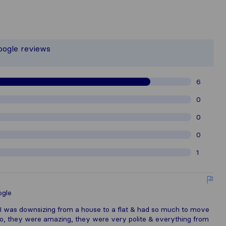
he most complete image of a moving c
responsible for the publishing standar
oogle reviews
thered from Sirelo users are subject 
6
0
0
0
1
gle
 I was downsizing from a house to a flat & had so much to move
yo, they were amazing, they were very polite & everything from