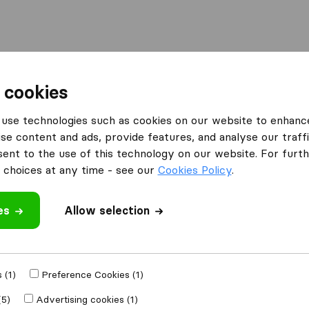
Moving Abroad
Container Shipping
Services
 cookies
es Brighton
BuzzVans Movers Man & Van Storage
use technologies such as cookies on our website to enhanc
se content and ads, provide features, and analyse our traffi
n & Van
nt to the use of this technology on our website. For furthe
choices at any time - see our
Cookies Policy
.
es
Allow selection
 review
 (1)
Preference Cookies (1)
h other
removal
(5)
Advertising cookies (1)