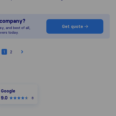
s company?
Get quote
y, and best of all,
vers today.
1
2
oogle
Google
9.0
8