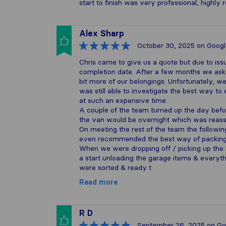
start to finish was very professional, highl
Alex Sharp
October 30, 2025
on Googl
Chris came to give us a quote but due to iss
completion date. After a few months we aske
bit more of our belongings. Unfortunately, we
was still able to investigate the best way t
at such an expensive time.
A couple of the team turned up the day befo
the van would be overnight which was reass
On meeting the rest of the team the followi
even recommended the best way of packing 
When we were dropping off / picking up the
a start unloading the garage items & everyth
were sorted & ready t
Read more
R D
September 26, 2025
on Go