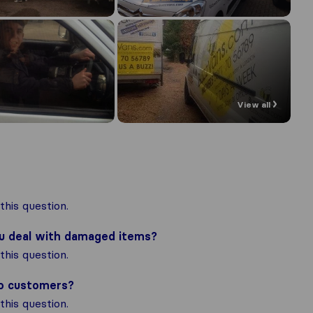
View all
his question.
ou deal with damaged items?
his question.
to customers?
his question.