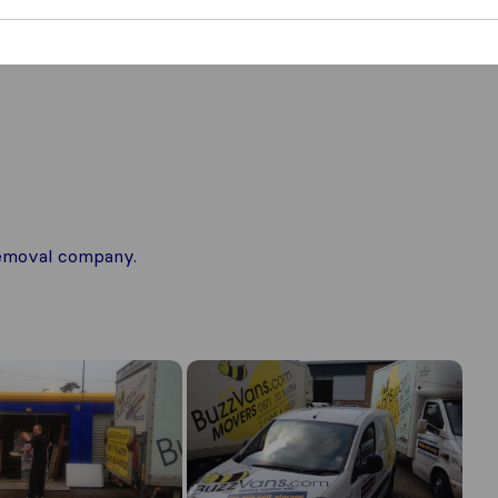
 removal company.