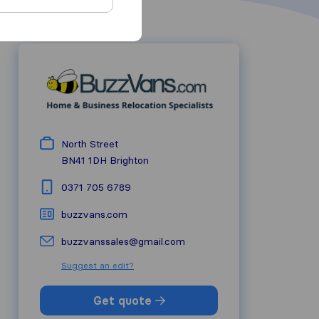
North Street
BN41 1DH
Brighton
0371 705 6789
buzzvans.com
buzzvanssales@gmail.com
Suggest an edit?
Get quote