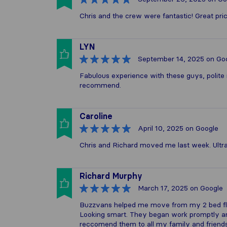
Chris and the crew were fantastic! Great pri
LYN
September 14, 2025
on Go
Fabulous experience with these guys, polite 
recommend.
Caroline
April 10, 2025
on Google
Chris and Richard moved me last week. Ultra e
Richard Murphy
March 17, 2025
on Google
Buzzvans helped me move from my 2 bed flat
Looking smart. They began work promptly and
reccomend them to all my family and friends