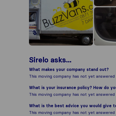
Sirelo asks...
What makes your company stand out?
This moving company has not yet answered t
What is your insurance policy? How do y
This moving company has not yet answered t
What is the best advice you would give 
This moving company has not yet answered t