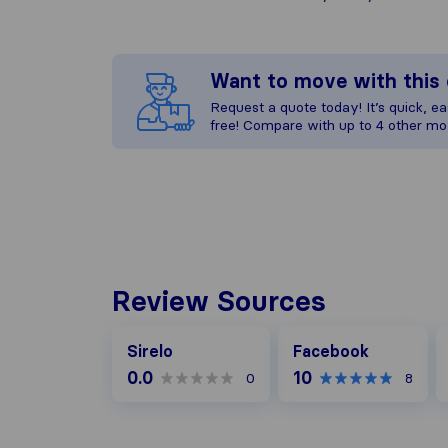
Want to move with thi
Request a quote today! It’s quick, eas
free! Compare with up to 4 other mo
Review Sources
Facebook
G
Sirelo
Facebook
0.0
10
0
8