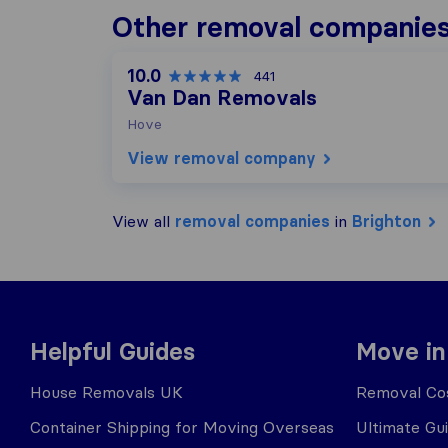
Other removal companies
10.0
441
Van Dan Removals
Hove
View removal company
View all
removal companies
in
Brighton
Helpful Guides
Move in
House Removals UK
Removal Cos
Container Shipping for Moving Overseas
Ultimate Gu