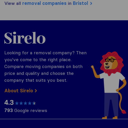
View all
removal companies
in
Bristol
Sirelo.co.uk
Looking for a removal company? Then
you've come to the right place.
Compare moving companies on both
price and quality and choose the
company that suits you best.
About Sirelo
4.3
793
Google reviews