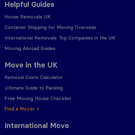
Helpful Guides
House Removals UK
Container Shipping for Moving Overseas
International Removals: Top Companies in the UK
Moving Abroad Guides
Move in the UK
Removal Costs Calculator
Ultimate Guide to Packing
Free Moving House Checklist
Find a Mover
International Move