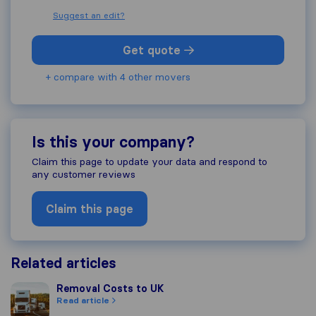
Suggest an edit?
Get quote
+ compare with 4 other movers
Is this your company?
Claim this page to update your data and respond to
any customer reviews
Claim this page
Related articles
Removal Costs to UK
Removal Costs to UK
Read article