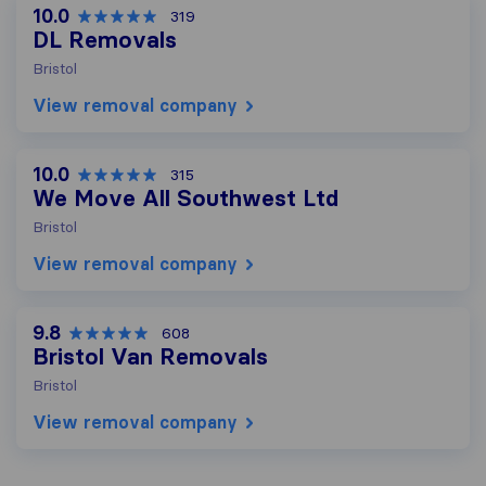
10.0
319
DL Removals
Bristol
View removal company
10.0
315
We Move All Southwest Ltd
Bristol
View removal company
9.8
608
Bristol Van Removals
Bristol
View removal company