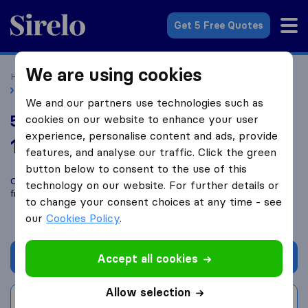
Sirelo.co.uk
Get 5 Free Quotes
We are using cookies
Home
Removal Companies
Removal Companies Bristol
5 Star Removals
We and our partners use technologies such as
5 Star Removals
cookies on our website to enhance your user
experience, personalise content and ads, provide
10.0
based on
1
features, and analyse our traffic. Click the green
Sirelo and Google reviews
i
button below to consent to the use of this
Compare 5 Star Removals with other
removal companies
technology on our website. For further details or
from
Bristol
to change your consent choices at any time - see
our
Cookies Policy
.
Get quote
Accept all cookies
Allow selection
Write a review