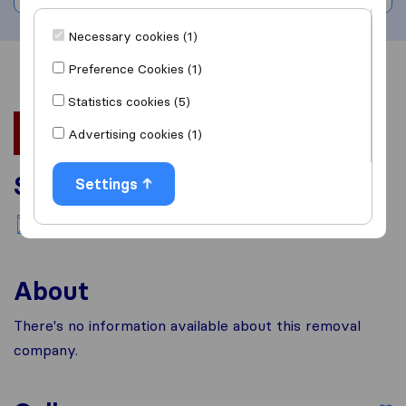
Necessary cookies (1)
Preference Cookies (1)
Overview
Reviews
Sources
Statistics cookies (5)
Advertising cookies (1)
Services
Settings
National moving
About
There's no information available about this removal
company.