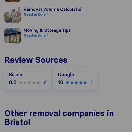
Removal Volume Calculator
Removal Volume Calculator
Read article
Moving & Storage Tips
Moving & Storage Tips
Read article
Review Sources
Google
Sirelo
Google
0.0
10
0
1
Other removal companies in
Bristol