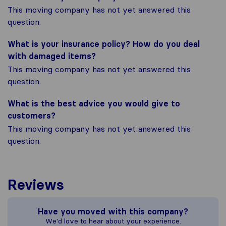
This moving company has not yet answered this
question.
What is your insurance policy? How do you deal
with damaged items?
This moving company has not yet answered this
question.
What is the best advice you would give to
customers?
This moving company has not yet answered this
question.
Reviews
Have you moved with this company?
We'd love to hear about your experience.