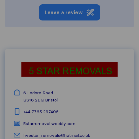
Leave a review
6 Lodore Road
BS16 2DQ
Bristol
+44 7765 297496
5starremoval.weebly.com
fivestar_removals@hotmail.co.uk