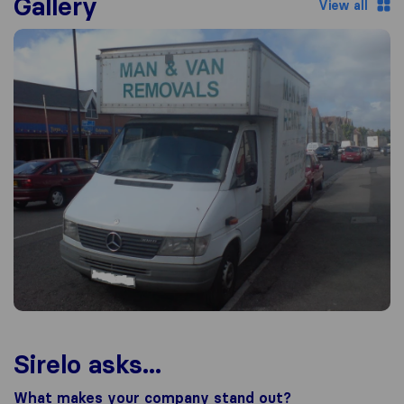
Gallery
View all
Sirelo asks...
What makes your company stand out?