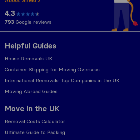
About Sirelo
4.3
793
Google reviews
Helpful Guides
House Removals UK
Container Shipping for Moving Overseas
International Removals: Top Companies in the UK
Moving Abroad Guides
Move in the UK
Removal Costs Calculator
Ultimate Guide to Packing