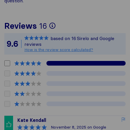
question.
To give you the most
Reviews
16
Sirelo is not respons
based on
16
Sirelo and Google
All reviews gathered 
9.6
reviews
How is the review score calculated?
Kate Kendall
November 8, 2025
on Google