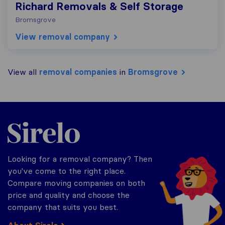
Richard Removals & Self Storage
Bromsgrove
View removal company
View all
removal companies
in
Bromsgrove
Sirelo.co.uk
Looking for a removal company? Then
you've come to the right place.
Compare moving companies on both
price and quality and choose the
company that suits you best.