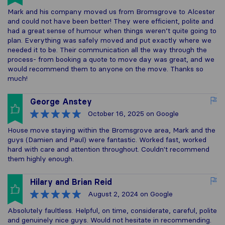
Mark and his company moved us from Bromsgrove to Alcester
and could not have been better! They were efficient, polite and
had a great sense of humour when things weren’t quite going to
plan. Everything was safely moved and put exactly where we
needed it to be. Their communication all the way through the
process- from booking a quote to move day was great, and we
would recommend them to anyone on the move. Thanks so
much!
George Anstey
October 16, 2025
on Google
House move staying within the Bromsgrove area, Mark and the
guys (Damien and Paul) were fantastic. Worked fast, worked
hard with care and attention throughout. Couldn't recommend
them highly enough.
Hilary and Brian Reid
August 2, 2024
on Google
Absolutely faultless. Helpful, on time, considerate, careful, polite
and genuinely nice guys. Would not hesitate in recommending.