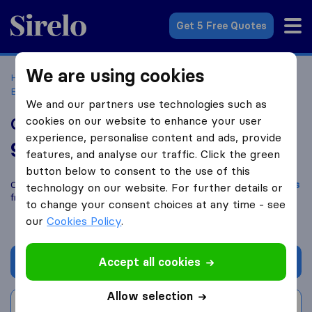
Sirelo.co.uk
Get 5 Free Quotes
We are using cookies
Home
Removal Companies
Removal Companies
Bromsgrove
Campbell's Removals
We and our partners use technologies such as
cookies on our website to enhance your user
Campbell's Removals
experience, personalise content and ads, provide
9.6
based on
16
features, and analyse our traffic. Click the green
Sirelo and Google reviews
i
button below to consent to the use of this
Compare Campbell's Removals with other
removal companies
technology on our website. For further details or
from
Bromsgrove
to change your consent choices at any time - see
our
Cookies Policy
.
Accept all cookies
Get quote
Allow selection
Write a review