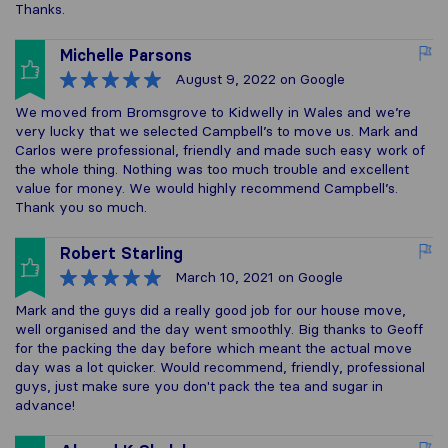
Thanks.
Michelle Parsons
August 9, 2022
on Google
We moved from Bromsgrove to Kidwelly in Wales and we’re
very lucky that we selected Campbell’s to move us. Mark and
Carlos were professional, friendly and made such easy work of
the whole thing. Nothing was too much trouble and excellent
value for money. We would highly recommend Campbell’s.
Thank you so much.
Robert Starling
March 10, 2021
on Google
Mark and the guys did a really good job for our house move,
well organised and the day went smoothly. Big thanks to Geoff
for the packing the day before which meant the actual move
day was a lot quicker. Would recommend, friendly, professional
guys, just make sure you don't pack the tea and sugar in
advance!