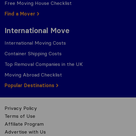
Free Moving House Checklist
Find a Mover
International Move
International Moving Costs
Container Shipping Costs
Top Removal Companies in the UK
Moving Abroad Checklist
Popular Destinations
Privacy Policy
Terms of Use
Affiliate Program
Advertise with Us