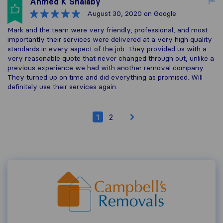
Ahmed K Shalaby
August 30, 2020
on Google
Mark and the team were very friendly, professional, and most
importantly their services were delivered at a very high quality
standards in every aspect of the job. They provided us with a
very reasonable quote that never changed through out, unlike a
previous experience we had with another removal company.
They turned up on time and did everything as promised. Will
definitely use their services again.
1
2