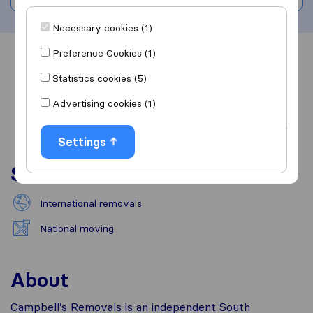
Necessary cookies (1)
Preference Cookies (1)
Overview
Reviews
Sources
Statistics cookies (5)
Advertising cookies (1)
Settings
Services
International removals
National moving
About
Campbell’s Removals is an independent South