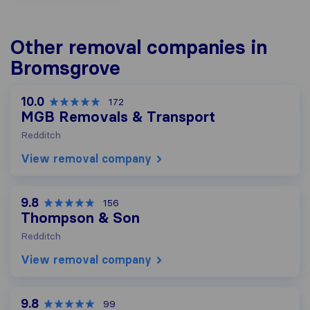
Other removal companies in
Bromsgrove
10.0
172
MGB Removals & Transport
Redditch
View removal company
9.8
156
Thompson & Son
Redditch
View removal company
9.8
99