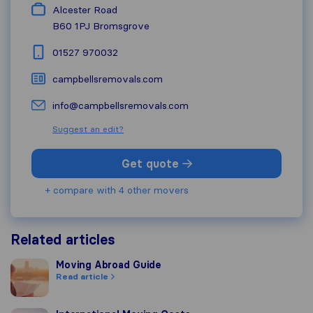
Alcester Road
B60 1PJ
Bromsgrove
01527 970032
campbellsremovals.com
info@campbellsremovals.com
Suggest an edit?
Get quote
+ compare with 4 other movers
Related articles
Moving Abroad Guide
Moving Abroad Guide
Read article