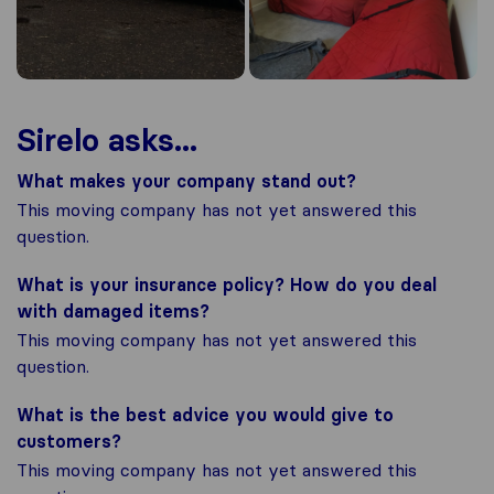
Sirelo asks...
What makes your company stand out?
This moving company has not yet answered this
question.
What is your insurance policy? How do you deal
with damaged items?
This moving company has not yet answered this
question.
What is the best advice you would give to
customers?
This moving company has not yet answered this