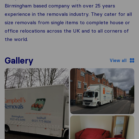
Birmingham based company with over 25 years
experience in the removals industry. They cater for all
size removals from single items to complete house or
office relocations across the UK and to all corners of
the world.
Gallery
View all