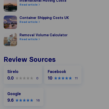
International Moving Costs
International Moving Costs
Read article
Container Shipping Costs UK
Container Shipping Costs UK
Read article
Removal Volume Calculator
Removal Volume Calculator
Read article
Review Sources
Facebook
Sirelo
Facebook
0.0
10
0
11
Google
Google
9.6
16