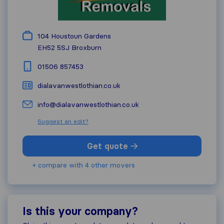
104 Houstoun Gardens
EH52 5SJ
Broxburn
01506 857453
dialavanwestlothian.co.uk
info@dialavanwestlothian.co.uk
Suggest an edit?
Get quote
+ compare with 4 other movers
Is this your company?