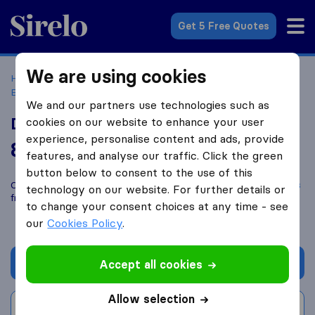
Sirelo.co.uk
Get 5 Free Quotes
We are using cookies
Home
Removal Companies
Removal Companies
Broxburn
Dial A Van Removals
We and our partners use technologies such as
Dial A Van Removals
cookies on our website to enhance your user
experience, personalise content and ads, provide
8.2
based on
14
features, and analyse our traffic. Click the green
Sirelo and Google reviews
i
button below to consent to the use of this
Compare Dial A Van Removals with other
removal companies
technology on our website. For further details or
from
Broxburn
to change your consent choices at any time - see
our
Cookies Policy
.
Get quote
Accept all cookies
Allow selection
Write a review