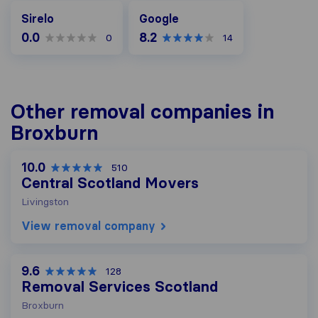
Google
Sirelo
Google
0.0
8.2
0
14
Other removal companies in
Broxburn
10.0
510
Central Scotland Movers
Livingston
View removal company
9.6
128
Removal Services Scotland
Broxburn