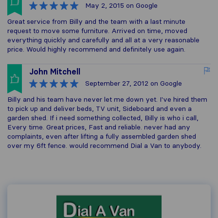
May 2, 2015
on Google
Great service from Billy and the team with a last minute
request to move some furniture. Arrived on time, moved
everything quickly and carefully and all at a very reasonable
price. Would highly recommend and definitely use again.
John Mitchell
September 27, 2012
on Google
Billy and his team have never let me down yet. I've hired them
to pick up and deliver beds, TV unit, Sideboard and even a
garden shed. If i need something collected, Billy is who i call,
Every time. Great prices, Fast and reliable. never had any
complaints, even after lifting a fully assembled garden shed
over my 6ft fence. would recommend Dial a Van to anybody.