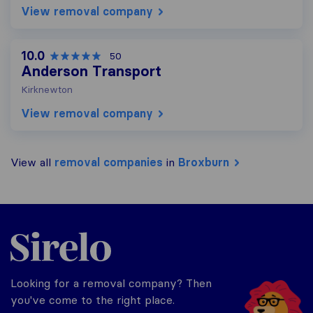
View removal company
10.0
50
Anderson Transport
Kirknewton
View removal company
View all
removal companies
in
Broxburn
Sirelo.co.uk
Looking for a removal company? Then
you've come to the right place.