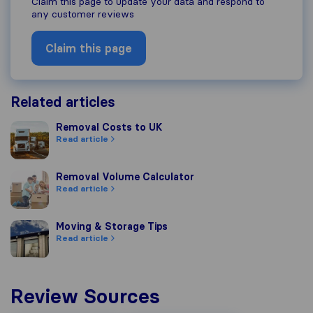
Claim this page to update your data and respond to
any customer reviews
Claim this page
Related articles
Removal Costs to UK
Removal Costs to UK
Read article
Removal Volume Calculator
Removal Volume Calculator
Read article
Moving & Storage Tips
Moving & Storage Tips
Read article
Review Sources