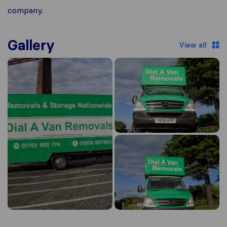
company.
Gallery
View all