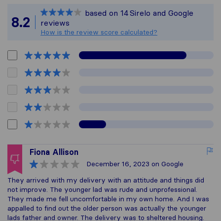
Sirelo is not respons
based on
14
Sirelo and Google
All reviews gathered 
8.2
reviews
How is the review score calculated?
Fiona Allison
December 16, 2023
on Google
They arrived with my delivery with an attitude and things did
not improve. The younger lad was rude and unprofessional.
They made me fell uncomfortable in my own home. And I was
appalled to find out the older person was actually the younger
lads father and owner. The delivery was to sheltered housing.