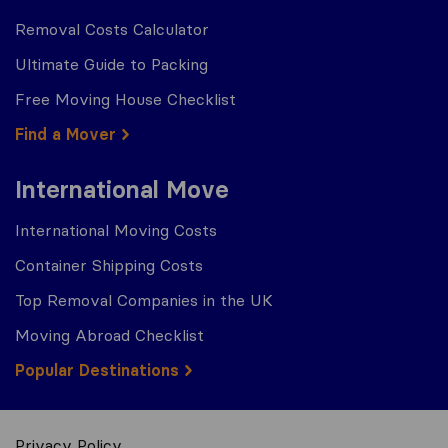
Removal Costs Calculator
Ultimate Guide to Packing
Free Moving House Checklist
Find a Mover
International Move
International Moving Costs
Container Shipping Costs
Top Removal Companies in the UK
Moving Abroad Checklist
Popular Destinations
Privacy Policy