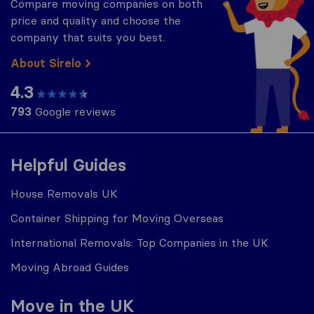
Compare moving companies on both
price and quality and choose the
company that suits you best.
About Sirelo
4.3
793
Google reviews
Helpful Guides
House Removals UK
Container Shipping for Moving Overseas
International Removals: Top Companies in the UK
Moving Abroad Guides
Move in the UK