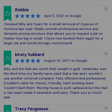
Robbie
April 5, 2021
on Google
I booked Billy and Team for a small removal of 3 pieces of
furniture last year. Really smooth professional service and
fantastic pricing structure that allows you to request a job no
matter how big or small. I have now booked them again for a
larger job and would strongly recommend!
kirsty hubbard
August 10, 2017
on Google
Billy and the lads are worth their weight in gold. Yesterday was
the third time my family have used Dial a Van and i wouldn't
use another removal company. Fast, efficient and professional.
Excellent value for money. Friendly, hard working team.
Couldn't fault them. Moving house is such upheaval but the Dial
a Van team made it seamless and easy. Thank you so much
lads
Tracy Fergusson