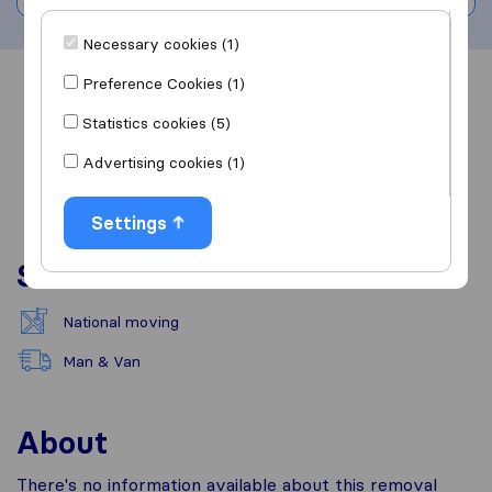
Necessary cookies (1)
Preference Cookies (1)
Overview
Reviews
Sources
Statistics cookies (5)
Advertising cookies (1)
Settings
Services
National moving
Man & Van
About
There's no information available about this removal