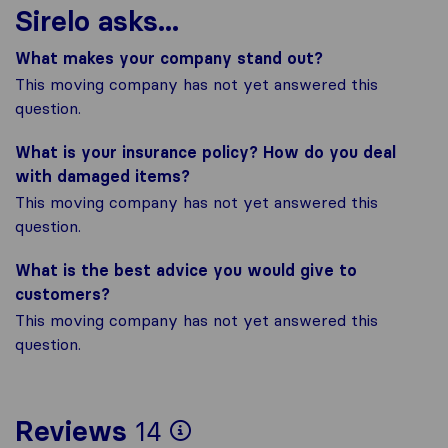
Sirelo asks...
What makes your company stand out?
This moving company has not yet answered this
question.
What is your insurance policy? How do you deal
with damaged items?
This moving company has not yet answered this
question.
What is the best advice you would give to
customers?
This moving company has not yet answered this
question.
To give you the most
Reviews
14