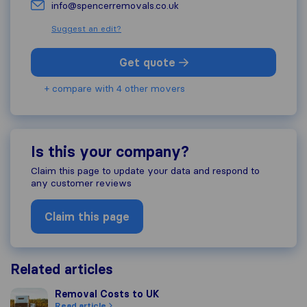
info@spencerremovals.co.uk
Suggest an edit?
Get quote
+ compare with 4 other movers
Is this your company?
Claim this page to update your data and respond to
any customer reviews
Claim this page
Related articles
Removal Costs to UK
Removal Costs to UK
Read article