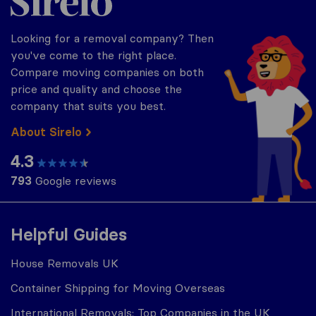
Looking for a removal company? Then
you've come to the right place.
Compare moving companies on both
price and quality and choose the
company that suits you best.
About Sirelo
4.3
793
Google reviews
Helpful Guides
House Removals UK
Container Shipping for Moving Overseas
International Removals: Top Companies in the UK