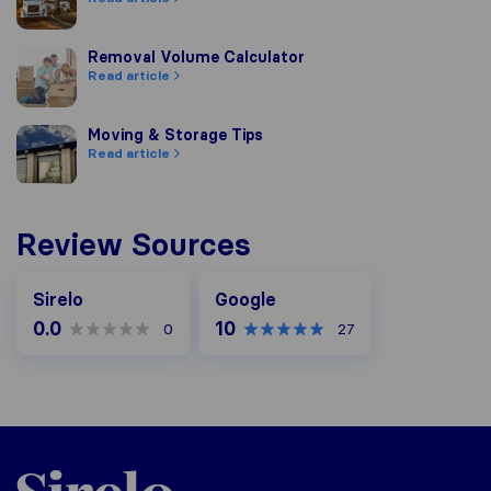
Removal Volume Calculator
Removal Volume Calculator
Read article
Moving & Storage Tips
Moving & Storage Tips
Read article
Review Sources
Google
Sirelo
Google
0.0
10
0
27
Sirelo.co.uk