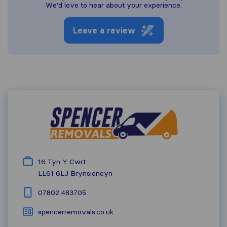
We'd love to hear about your experience.
Leave a review
16 Tyn Y Cwrt
LL61 6LJ
Brynsiencyn
07802 483705
spencerremovals.co.uk