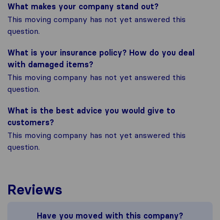
What makes your company stand out?
This moving company has not yet answered this
question.
What is your insurance policy? How do you deal
with damaged items?
This moving company has not yet answered this
question.
What is the best advice you would give to
customers?
This moving company has not yet answered this
question.
Reviews
Have you moved with this company?