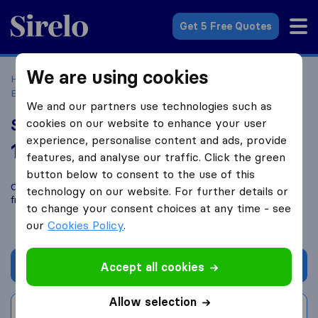
Sirelo.co.uk
Get 5 Free Quotes
We are using cookies
Home
Removal Companies
Removal Companies
Brynsiencyn
Spencer Removals
We and our partners use technologies such as
Spencer Removals
cookies on our website to enhance your user
experience, personalise content and ads, provide
10.0
based on
27
features, and analyse our traffic. Click the green
Sirelo and Google reviews
i
button below to consent to the use of this
Compare Spencer Removals with other
removal companies
technology on our website. For further details or
from
Brynsiencyn
to change your consent choices at any time - see
our
Cookies Policy
.
Get quote
Accept all cookies
Allow selection
Write a review