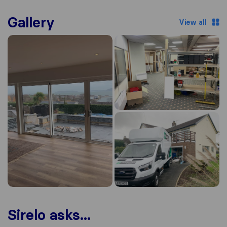
Gallery
View all
Sirelo asks...