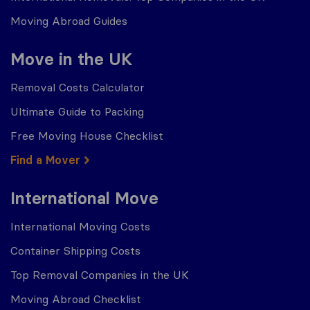
Moving Abroad Guides
Move in the UK
Removal Costs Calculator
Ultimate Guide to Packing
Free Moving House Checklist
Find a Mover
International Move
International Moving Costs
Container Shipping Costs
Top Removal Companies in the UK
Moving Abroad Checklist