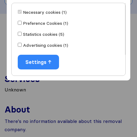
Necessary cookies (1)
Preference Cookies (1)
Overview
Reviews
Sources
Statistics cookies (5)
Advertising cookies (1)
Settings
Services
Unknown
About
There's no information available about this removal
company.