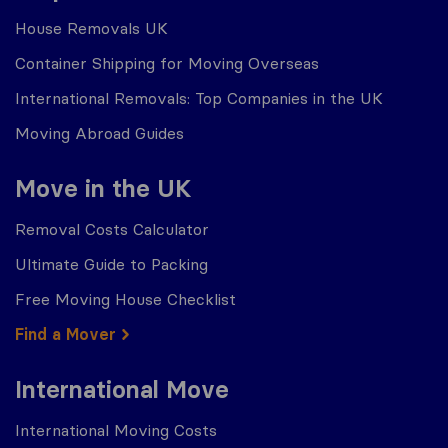
House Removals UK
Container Shipping for Moving Overseas
International Removals: Top Companies in the UK
Moving Abroad Guides
Move in the UK
Removal Costs Calculator
Ultimate Guide to Packing
Free Moving House Checklist
Find a Mover
International Move
International Moving Costs