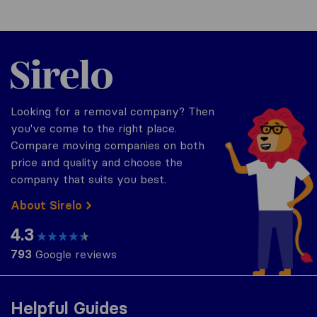
Sirelo.co.uk
Looking for a removal company? Then
you've come to the right place.
Compare moving companies on both
price and quality and choose the
company that suits you best.
About Sirelo
4.3
793
Google reviews
Helpful Guides