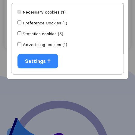
9.0
13
Brooks Removals LTD
Necessary cookies (1)
Buntingford
Preference Cookies (1)
Get quote
View details
Statistics cookies (5)
Advertising cookies (1)
Settings