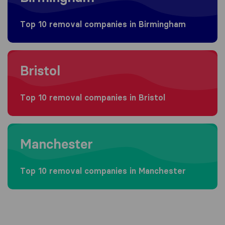
Top 10 removal companies in Birmingham
Moving to Bristol
Bristol
Top 10 removal companies in Bristol
Moving to Manchester
Manchester
Top 10 removal companies in Manchester