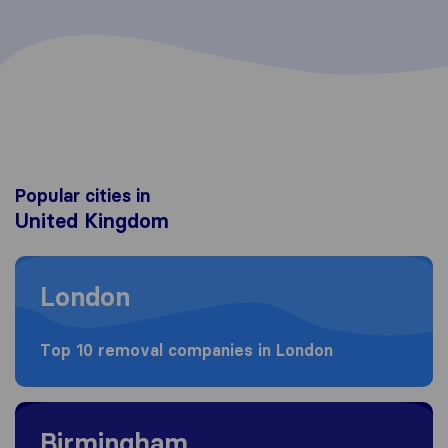
Popular cities in
United Kingdom
Moving to London
London
Top 10 removal companies in London
Moving to Birmingham
Birmingham