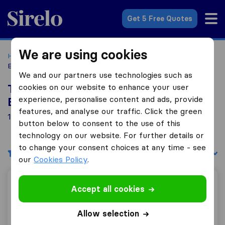
Sirelo.co.uk
Get 5 Free Quotes
We are using cookies
Home
Removal Companies
Removal Companies
Buntingford
We and our partners use technologies such as
cookies on our website to enhance your user
Top 10 Removal Companies in
experience, personalise content and ads, provide
Buntingford
features, and analyse our traffic. Click the green
1 Removal Companies found in Buntingford
button below to consent to the use of this
technology on our website. For further details or
to change your consent choices at any time - see
Filters
Sort by:
our
Cookies Policy
.
Brooks Removals LTD
Accept all cookies
Allow selection