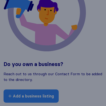
Do you own a business?
Reach out to us through our Contact Form to be added
to the directory.
Add a business listing