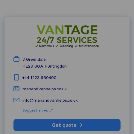
8 Greendale
PE29 6GA
Huntingdon
+44 1223 660400
manandvanhelps.co.uk
info@manandvanhelps.co.uk
Suggest an edit?
Get quote