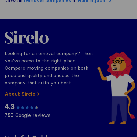
View all
removal companies
in
Huntingdon
Sirelo.co.uk
Looking for a removal company? Then
you've come to the right place.
Compare moving companies on both
price and quality and choose the
company that suits you best.
About Sirelo
4.3
793
Google reviews