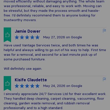
moved efficiently without damaging anything. The whole team
was professional, reliable, and easy to work with. Moving can
be stressful, but they made the process smooth and hassle-
free. I’d definitely recommend them to anyone looking for
trustworthy movers.
Jamie Dower
May 27, 2026
on Google
Have used Vantage Services twice, and both times he was
helpful and always willing to go out of his way to help. First time
was for a removal, and second for a last minute pick up of
some purchased furniture.
Will definitely use again.
Kisife Claudette
May 24, 2026
on Google
I sincerely appreciate 24/7 Services Ltd for their excellent work.
They handled deep cleaning, carpet cleaning, vacuuming, floor
cleaning, garden waste removal, and rubbish removal
professionally and to a high standard.