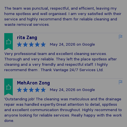
The team was punctual, respectful, and efficient, leaving my
home spotless and well organised. I am very satisfied with their
service and highly recommend them for reliable cleaning and
waste removal services.
rita Zang
May 24, 2026
on Google
Very professional team and excellent cleaning services.
Thorough and very reliable. They left the place spotless after
cleaning and a very friendly and respectful staff. I highly
recommend them . Thank Vantage 24/7 Services Ltd.
MehAron Zong
May 24, 2026
on Google
'Outstanding job! The cleaning was meticulous and the drainage
repair was handled expertly.Great attention to detail, spptless
and excellent communication throughout. Highly recommend to
anyone looking for reliable services. Really happy with the work
done.