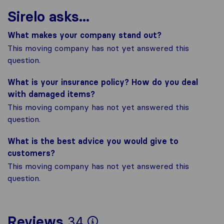
Sirelo asks...
What makes your company stand out?
This moving company has not yet answered this
question.
What is your insurance policy? How do you deal
with damaged items?
This moving company has not yet answered this
question.
What is the best advice you would give to
customers?
This moving company has not yet answered this
question.
To give you the most
Reviews
34