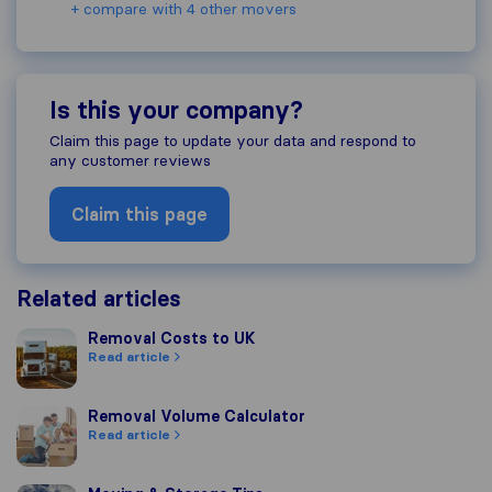
+ compare with 4 other movers
Is this your company?
Claim this page to update your data and respond to
any customer reviews
Claim this page
Related articles
Removal Costs to UK
Removal Costs to UK
Read article
Removal Volume Calculator
Removal Volume Calculator
Read article