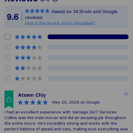
Sirelo is not respons
based on
34
Sirelo and Google
All reviews gathered
9.6
reviews
How is the review score calculated?
Atsem Chiy
May 29, 2026
on Google
I had an excellent experience with Vantage 24/7 Services.
Collins was the main mover and did an amazing job throughout
the entire move. He’s incredibly strong and works with the
perfect balance of speed and care, making sure everything was