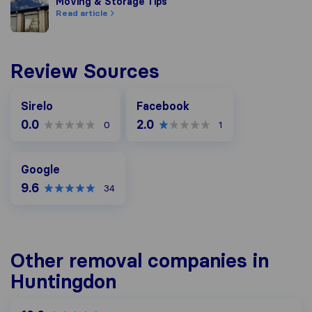
Moving & Storage Tips
Moving & Storage Tips
Read article
Review Sources
Facebook
Sirelo
Facebook
0.0
2.0
0
1
Google
Google
9.6
34
Other removal companies in
Huntingdon