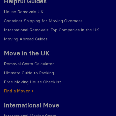
Helpful Guides
House Removals UK
Container Shipping for Moving Overseas
International Removals: Top Companies in the UK
Moving Abroad Guides
Move in the UK
Removal Costs Calculator
Ultimate Guide to Packing
Free Moving House Checklist
Find a Mover
International Move
International Moving Costs