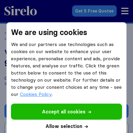
Sirelo.co.uk
Get 5 Free Quotes
We are using cookies
Home
Removal Companies
Removal Companies
Huntingdon
Vantage 24/7 Services
We and our partners use technologies such as
Vantage 24/7 Services
cookies on our website to enhance your user
experience, personalise content and ads, provide
9.6
based on
34
features, and analyse our traffic. Click the green
Sirelo and Google reviews
i
button below to consent to the use of this
Compare Vantage 24/7 Services with other
removal
technology on our website. For further details or
companies
from
Huntingdon
to change your consent choices at any time - see
our
Cookies Policy
.
Get quote
Accept all cookies
Allow selection
Write a review