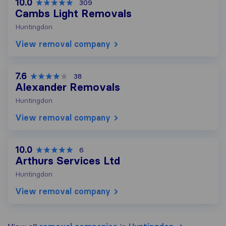
10.0
309
Cambs Light Removals
Huntingdon
View removal company
7.6
38
Alexander Removals
Huntingdon
View removal company
10.0
6
Arthurs Services Ltd
Huntingdon
View removal company