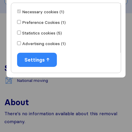
Necessary cookies (1)
Preference Cookies (1)
Overview
Reviews
Sources
Statistics cookies (5)
Advertising cookies (1)
Settings
Services
National moving
About
There's no information available about this removal
company.