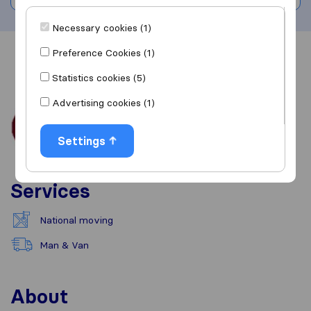
Necessary cookies (1)
Preference Cookies (1)
Overview
Reviews
Sources
Statistics cookies (5)
Advertising cookies (1)
Settings
Services
National moving
Man & Van
About