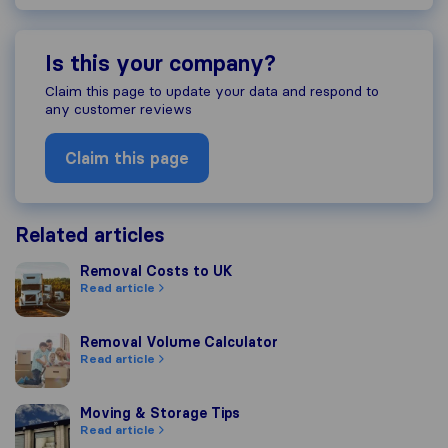
Is this your company?
Claim this page to update your data and respond to
any customer reviews
Claim this page
Related articles
Removal Costs to UK
Removal Costs to UK
Read article
Removal Volume Calculator
Removal Volume Calculator
Read article
Moving & Storage Tips
Moving & Storage Tips
Read article