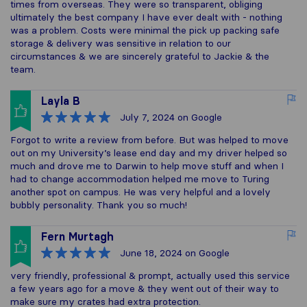
times from overseas. They were so transparent, obliging
ultimately the best company I have ever dealt with - nothing
was a problem. Costs were minimal the pick up packing safe
storage & delivery was sensitive in relation to our
circumstances & we are sincerely grateful to Jackie & the
team.
Layla B
July 7, 2024
on Google
Forgot to write a review from before. But was helped to move
out on my University’s lease end day and my driver helped so
much and drove me to Darwin to help move stuff and when I
had to change accommodation helped me move to Turing
another spot on campus. He was very helpful and a lovely
bubbly personality. Thank you so much!
Fern Murtagh
June 18, 2024
on Google
very friendly, professional & prompt, actually used this service
a few years ago for a move & they went out of their way to
make sure my crates had extra protection.