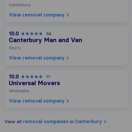
Canterbury
View removal company
10.0
64
Canterbury Man and Van
Sturry
View removal company
10.0
17
Universal Movers
Whitstable
View removal company
View all
removal companies
in
Canterbury