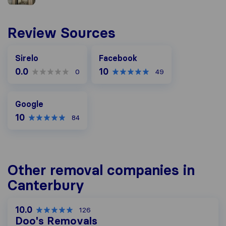
Review Sources
Facebook
Sirelo
Facebook
0.0
10
0
49
Google
Google
10
84
Other removal companies in
Canterbury
10.0
126
Doo's Removals