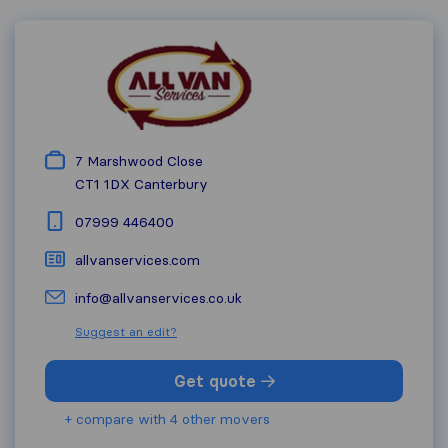
7 Marshwood Close
CT1 1DX
Canterbury
07999 446400
allvanservices.com
info@allvanservices.co.uk
Suggest an edit?
Get quote
+ compare with 4 other movers