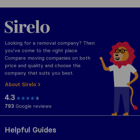
Sirelo.co.uk
Looking for a removal company? Then
you've come to the right place.
Compare moving companies on both
price and quality and choose the
company that suits you best.
About Sirelo
4.3
793
Google reviews
Helpful Guides