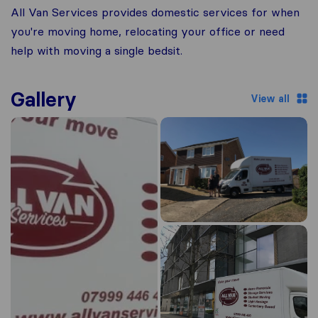
All Van Services provides domestic services for when
you're moving home, relocating your office or need
help with moving a single bedsit.
Gallery
View all