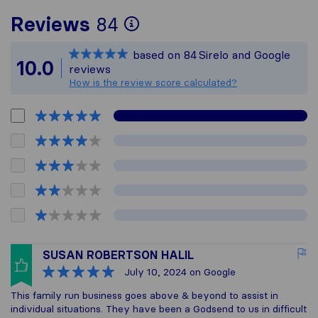
To give you the most
Reviews
84
Sirelo is not respons
based on
84
Sirelo and Google
All reviews gathered
10.0
reviews
How is the review score calculated?
SUSAN ROBERTSON HALIL
July 10, 2024
on Google
This family run business goes above & beyond to assist in
individual situations. They have been a Godsend to us in difficult