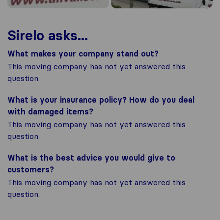
Sirelo asks...
What makes your company stand out?
This moving company has not yet answered this
question.
What is your insurance policy? How do you deal
with damaged items?
This moving company has not yet answered this
question.
What is the best advice you would give to
customers?
This moving company has not yet answered this
question.