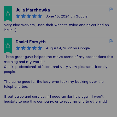
Julia Marchewka
June 15, 2024
on Google
Very nice workers, uses their website twice and never had an
issue. :)
Daniel Forsyth
August 4, 2022
on Google
Three great guys helped me move some of my possessions this
morning and my word…!
Quick, professional, efficient and very very pleasant, friendly
people.
The same goes for the lady who took my booking over the
telephone too.
Great value and service, if I need similar help again I won’t
hesitate to use this company, or to recommend to others. 👍🏼