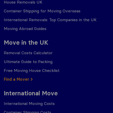
House Removals UK
Container Shipping for Moving Overseas
International Removals: Top Companies in the UK
Moving Abroad Guides
Move in the UK
Removal Costs Calculator
Ultimate Guide to Packing
Free Moving House Checklist
Find a Mover
International Move
International Moving Costs
Container Shipping Costs