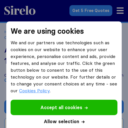
Sirelo.co.uk
Get 5 Free Quotes
We are using cookies
Home
Removal Companies
Removal Companies
Canterbury
All Van Services
We and our partners use technologies such as
All Van Services
cookies on our website to enhance your user
experience, personalise content and ads, provide
10.0
based on
84
features, and analyse our traffic. Click the green
Sirelo and Google reviews
i
button below to consent to the use of this
Compare All Van Services with other
removal companies
from
technology on our website. For further details or
Canterbury
to change your consent choices at any time - see
our
Cookies Policy
.
Get quote
Accept all cookies
Allow selection
Write a review