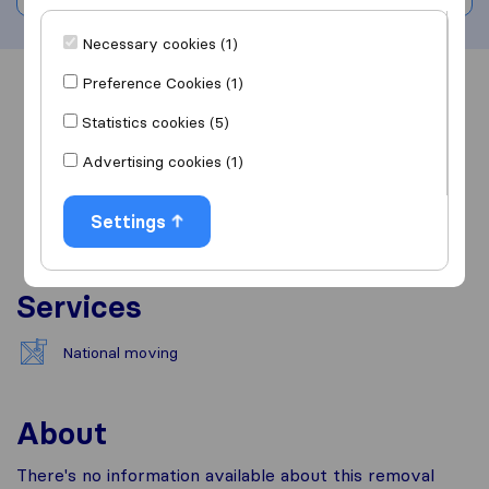
Necessary cookies (1)
Preference Cookies (1)
Overview
Reviews
Sources
Statistics cookies (5)
Advertising cookies (1)
Settings
Services
National moving
About
There's no information available about this removal