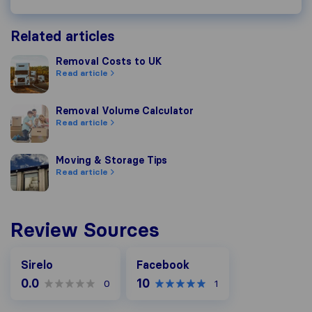
Related articles
Removal Costs to UK
Removal Costs to UK
Read article
Removal Volume Calculator
Removal Volume Calculator
Read article
Moving & Storage Tips
Moving & Storage Tips
Read article
Review Sources
Facebook
Sirelo
Facebook
0.0
10
0
1