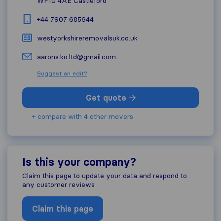
WF10 4AE
Castleford
+44 7907 685644
westyorkshireremovalsuk.co.uk
aarons.ko.ltd@gmail.com
Suggest an edit?
Get quote
+ compare with 4 other movers
Is this your company?
Claim this page to update your data and respond to
any customer reviews
Claim this page