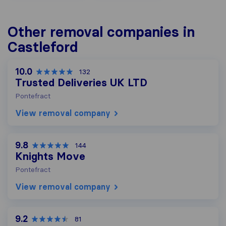
Other removal companies in
Castleford
10.0
132
Trusted Deliveries UK LTD
Pontefract
View removal company
9.8
144
Knights Move
Pontefract
View removal company
9.2
81