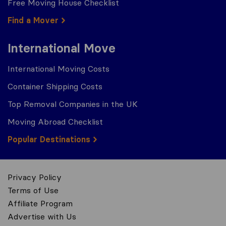
Free Moving House Checklist
Find a Mover
International Move
International Moving Costs
Container Shipping Costs
Top Removal Companies in the UK
Moving Abroad Checklist
Popular Destinations
Privacy Policy
Terms of Use
Affiliate Program
Advertise with Us