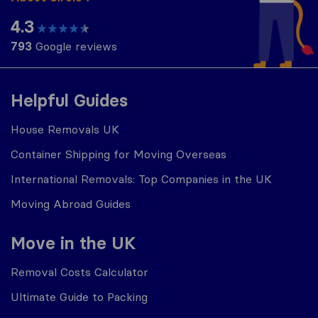
4.3
793
Google reviews
Helpful Guides
House Removals UK
Container Shipping for Moving Overseas
International Removals: Top Companies in the UK
Moving Abroad Guides
Move in the UK
Removal Costs Calculator
Ultimate Guide to Packing