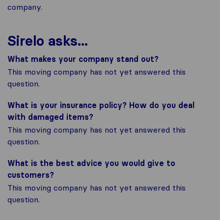
company.
Sirelo asks...
What makes your company stand out?
This moving company has not yet answered this
question.
What is your insurance policy? How do you deal
with damaged items?
This moving company has not yet answered this
question.
What is the best advice you would give to
customers?
This moving company has not yet answered this
question.