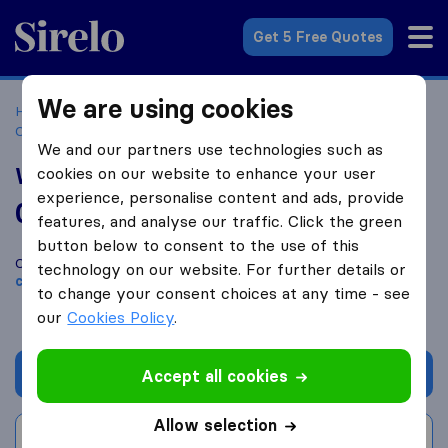
Sirelo.co.uk
Get 5 Free Quotes
We are using cookies
Home
Removal Companies
Removal Companies
Castleford
West Yorkshire Removals
We and our partners use technologies such as
West Yorkshire Removals
cookies on our website to enhance your user
experience, personalise content and ads, provide
0.0
based on
0
features, and analyse our traffic. Click the green
Sirelo and Google reviews
i
button below to consent to the use of this
Compare West Yorkshire Removals with other
removal
technology on our website. For further details or
companies
from
Castleford
to change your consent choices at any time - see
our
Cookies Policy
.
Get quote
Accept all cookies
Allow selection
Write a review