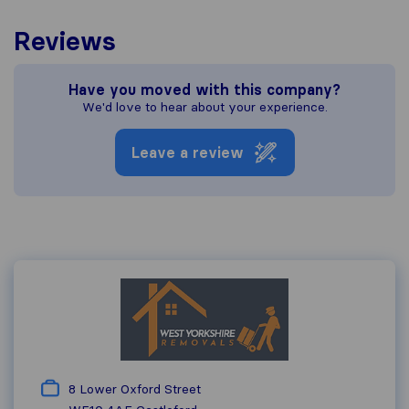
Reviews
Have you moved with this company?
We'd love to hear about your experience.
Leave a review
8 Lower Oxford Street