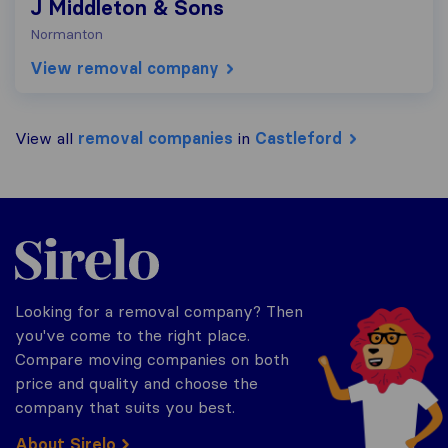
J Middleton & Sons
Normanton
View removal company
View all
removal companies
in
Castleford
Sirelo.co.uk
Looking for a removal company? Then
you've come to the right place.
Compare moving companies on both
price and quality and choose the
company that suits you best.
About Sirelo