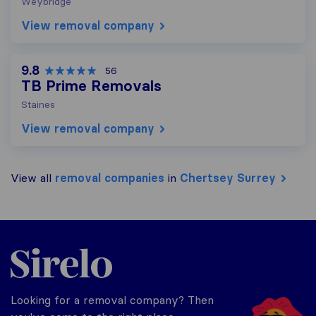
Weybridge
View removal company
9.8
56
TB Prime Removals
Staines
View removal company
View all
removal companies
in
Chertsey Surrey
Sirelo.co.uk
Looking for a removal company? Then