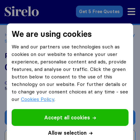
Sirelo.co.uk
Get 5 Free Quotes
We are using cookies
Home
Removal Companies
Removal Companies Chertsey
Surrey
Platinum Shipping
We and our partners use technologies such as
cookies on our website to enhance your user
Platinum Shipping
experience, personalise content and ads, provide
0.0
based on
0
features, and analyse our traffic. Click the green
Sirelo and Google reviews
i
button below to consent to the use of this
Compare Platinum Shipping with other
removal companies
technology on our website. For further details or
from
Chertsey Surrey
to change your consent choices at any time - see
our
Cookies Policy
.
Accept all cookies
Get quote
Allow selection
Write a review