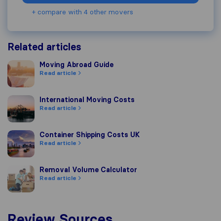
+ compare with 4 other movers
Related articles
Moving Abroad Guide
Moving Abroad Guide
Read article
International Moving Costs
International Moving Costs
Read article
Container Shipping Costs UK
Container Shipping Costs UK
Read article
Removal Volume Calculator
Removal Volume Calculator
Read article
Review Sources