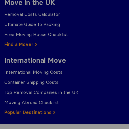
Move in the UK
Removal Costs Calculator
Ultimate Guide to Packing
Free Moving House Checklist
Find a Mover
International Move
International Moving Costs
Container Shipping Costs
Top Removal Companies in the UK
Moving Abroad Checklist
Popular Destinations