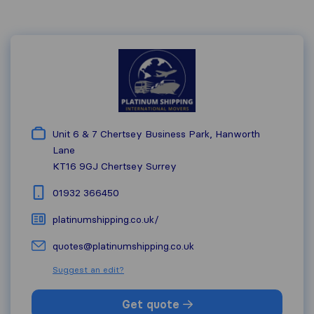
Unit 6 & 7 Chertsey Business Park, Hanworth
Lane
KT16 9GJ
Chertsey Surrey
01932 366450
platinumshipping.co.uk/
quotes@platinumshipping.co.uk
Suggest an edit?
Get quote