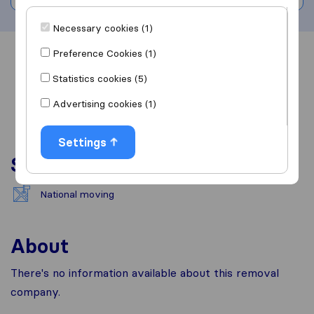
Necessary cookies (1)
Preference Cookies (1)
Overview
Reviews
Sources
Statistics cookies (5)
Advertising cookies (1)
Settings
Services
National moving
About
There's no information available about this removal
company.