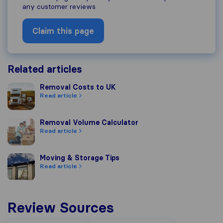
any customer reviews
Claim this page
Related articles
Removal Costs to UK
Removal Costs to UK
Read article
Removal Volume Calculator
Removal Volume Calculator
Read article
Moving & Storage Tips
Moving & Storage Tips
Read article
Review Sources