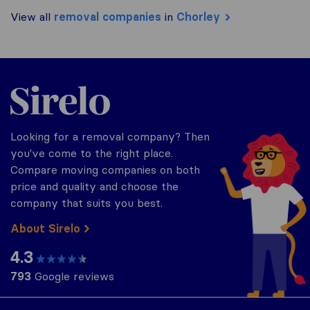
View all
removal companies
in
Chorley
Sirelo.co.uk
Looking for a removal company? Then
you've come to the right place.
Compare moving companies on both
price and quality and choose the
company that suits you best.
About Sirelo
4.3
793
Google reviews