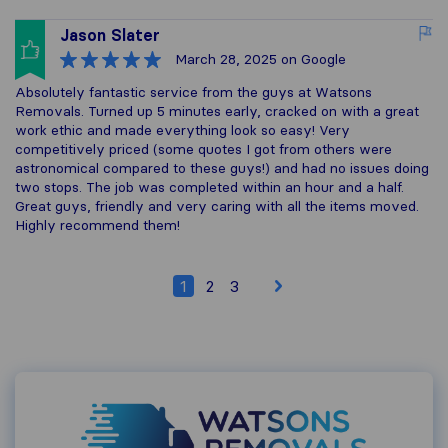
Jason Slater
March 28, 2025
on Google
Absolutely fantastic service from the guys at Watsons
Removals. Turned up 5 minutes early, cracked on with a great
work ethic and made everything look so easy! Very
competitively priced (some quotes I got from others were
astronomical compared to these guys!) and had no issues doing
two stops. The job was completed within an hour and a half.
Great guys, friendly and very caring with all the items moved.
Highly recommend them!
1
2
3