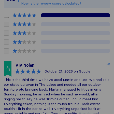
How is the review score calculated?
Viv Nolan
October 21, 2025
on Google
This is the third time we have used Martin and Lee. We had sold
our static caravan in The Lakes and needed all our outdoor
furniture etc bringing back. Martin managed to fit us in on a
Sunday morning, he arrived when he said he would, after
ringing me to say he was 10mins out so I could meet him.
Everything taken, nothing is too much trouble. Took extras I
couldn't fit in the car as well. Everything unpacked back at
home, quickly and carefully. Two very polite, friendly and