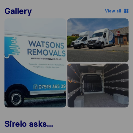
Gallery
View all
Sirelo asks...