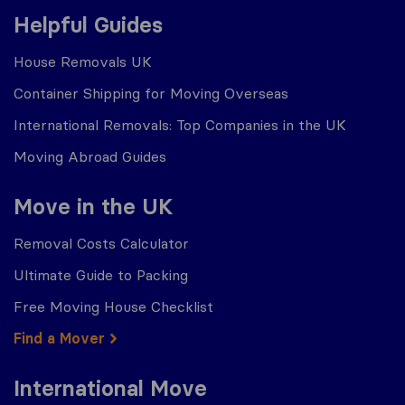
Helpful Guides
House Removals UK
Container Shipping for Moving Overseas
International Removals: Top Companies in the UK
Moving Abroad Guides
Move in the UK
Removal Costs Calculator
Ultimate Guide to Packing
Free Moving House Checklist
Find a Mover
International Move