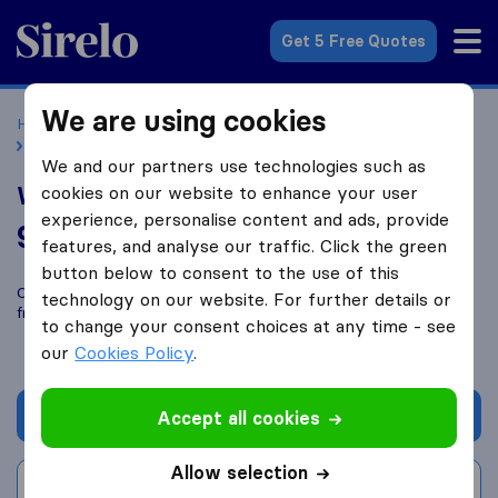
Sirelo.co.uk
Get 5 Free Quotes
We are using cookies
Home
Removal Companies
Removal Companies Chorley
Watsons Removals
We and our partners use technologies such as
Watsons Removals
cookies on our website to enhance your user
experience, personalise content and ads, provide
9.8
based on
52
features, and analyse our traffic. Click the green
Sirelo and Google reviews
i
button below to consent to the use of this
Compare Watsons Removals with other
removal companies
technology on our website. For further details or
from
Chorley
to change your consent choices at any time - see
our
Cookies Policy
.
Get quote
Accept all cookies
Allow selection
Write a review