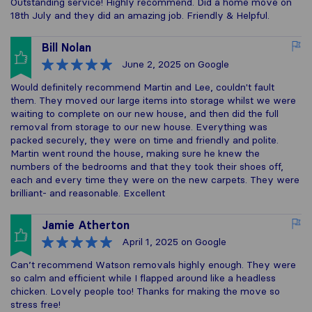
Outstanding service! Highly recommend. Did a home move on
18th July and they did an amazing job. Friendly & Helpful.
Bill Nolan
June 2, 2025
on Google
Would definitely recommend Martin and Lee, couldn't fault
them. They moved our large items into storage whilst we were
waiting to complete on our new house, and then did the full
removal from storage to our new house. Everything was
packed securely, they were on time and friendly and polite.
Martin went round the house, making sure he knew the
numbers of the bedrooms and that they took their shoes off,
each and every time they were on the new carpets. They were
brilliant- and reasonable. Excellent
Jamie Atherton
April 1, 2025
on Google
Can’t recommend Watson removals highly enough. They were
so calm and efficient while I flapped around like a headless
chicken. Lovely people too! Thanks for making the move so
stress free!