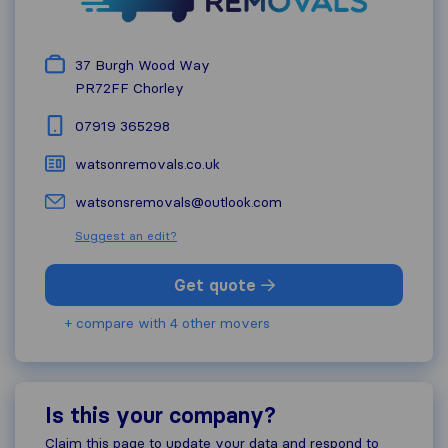
37 Burgh Wood Way
PR72FF
Chorley
07919 365298
watsonremovals.co.uk
watsonsremovals@outlook.com
Suggest an edit?
Get quote
+ compare with 4 other movers
Is this your company?
Claim this page to update your data and respond to