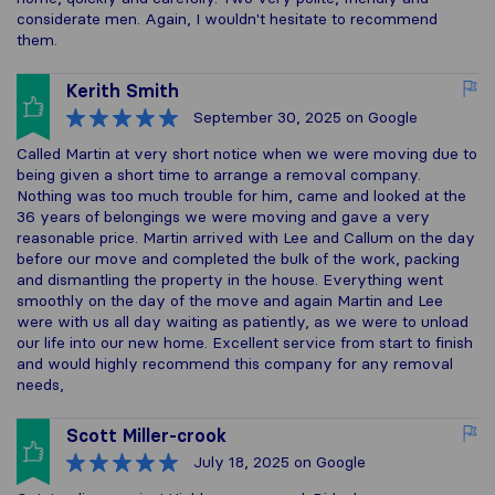
considerate men. Again, I wouldn't hesitate to recommend
them.
Kerith Smith
September 30, 2025
on Google
Called Martin at very short notice when we were moving due to
being given a short time to arrange a removal company.
Nothing was too much trouble for him, came and looked at the
36 years of belongings we were moving and gave a very
reasonable price. Martin arrived with Lee and Callum on the day
before our move and completed the bulk of the work, packing
and dismantling the property in the house. Everything went
smoothly on the day of the move and again Martin and Lee
were with us all day waiting as patiently, as we were to unload
our life into our new home. Excellent service from start to finish
and would highly recommend this company for any removal
needs,
Scott Miller-crook
July 18, 2025
on Google