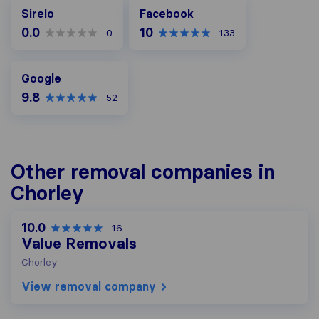
Facebook
Sirelo
Facebook
0.0
10
0
133
Google
Google
9.8
52
Other removal companies in
Chorley
10.0
16
Value Removals
Chorley
View removal company