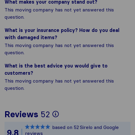
What makes your company stand out?
This moving company has not yet answered this
question.
What is your insurance policy? How do you deal
with damaged items?
This moving company has not yet answered this
question.
What is the best advice you would give to
customers?
This moving company has not yet answered this
question.
To give you the most
Reviews
52
Sirelo is not respons
based on
52
Sirelo and Google
All reviews gathered
9.8
reviews