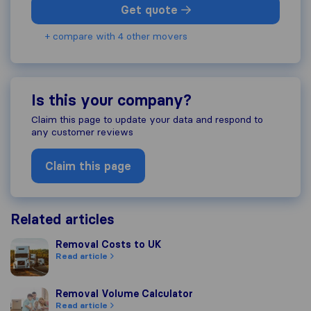
Get quote
+ compare with 4 other movers
Is this your company?
Claim this page to update your data and respond to
any customer reviews
Claim this page
Related articles
Removal Costs to UK
Removal Costs to UK
Read article
Removal Volume Calculator
Removal Volume Calculator
Read article