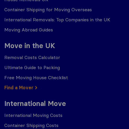
Container Shipping for Moving Overseas
International Removals: Top Companies in the UK
Moving Abroad Guides
Move in the UK
Removal Costs Calculator
Ultimate Guide to Packing
Free Moving House Checklist
Find a Mover
International Move
International Moving Costs
Container Shipping Costs