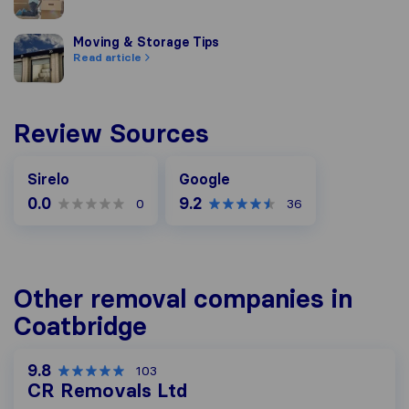
Moving & Storage Tips
Moving & Storage Tips
Read article
Review Sources
Google
Sirelo
Google
0.0
9.2
0
36
Other removal companies in
Coatbridge
9.8
103
CR Removals Ltd