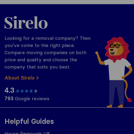
Sirelo.co.uk
Looking for a removal company? Then
you've come to the right place.
Compare moving companies on both
price and quality and choose the
company that suits you best.
About Sirelo
4.3
793
Google reviews
Helpful Guides
House Removals UK