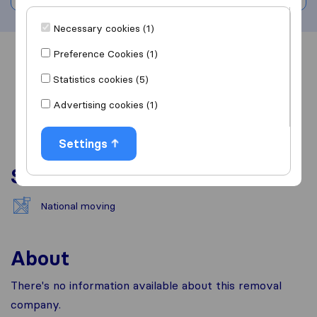
Necessary cookies (1)
Preference Cookies (1)
Overview
Reviews
Sources
Statistics cookies (5)
Advertising cookies (1)
Settings
Services
National moving
About
There's no information available about this removal
company.