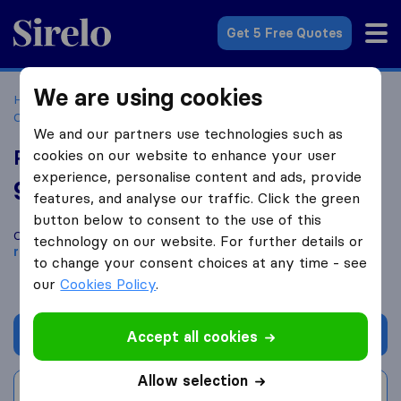
Sirelo.co.uk
Get 5 Free Quotes
We are using cookies
Home
Removal Companies
Removal Companies
Coatbridge
Premier Move Removals and Storage
We and our partners use technologies such as
Premier Move Removals and Storage
cookies on our website to enhance your user
experience, personalise content and ads, provide
9.2
based on
36
features, and analyse our traffic. Click the green
Sirelo and Google reviews
i
button below to consent to the use of this
Compare Premier Move Removals and Storage with other
technology on our website. For further details or
removal companies
from
Coatbridge
to change your consent choices at any time - see
our
Cookies Policy
.
Get quote
Accept all cookies
Allow selection
Write a review