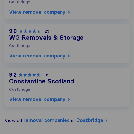
Coatbridge
View removal company
9.0
23
WG Removals & Storage
Coatbridge
View removal company
9.2
16
Constantine Scotland
Coatbridge
View removal company
View all
removal companies
in
Coatbridge