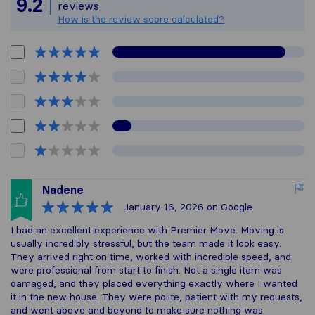
9.2
reviews
How is the review score calculated?
Nadene
January 16, 2026
on Google
I had an excellent experience with Premier Move. Moving is
usually incredibly stressful, but the team made it look easy.
They arrived right on time, worked with incredible speed, and
were professional from start to finish. Not a single item was
damaged, and they placed everything exactly where I wanted
it in the new house. They were polite, patient with my requests,
and went above and beyond to make sure nothing was