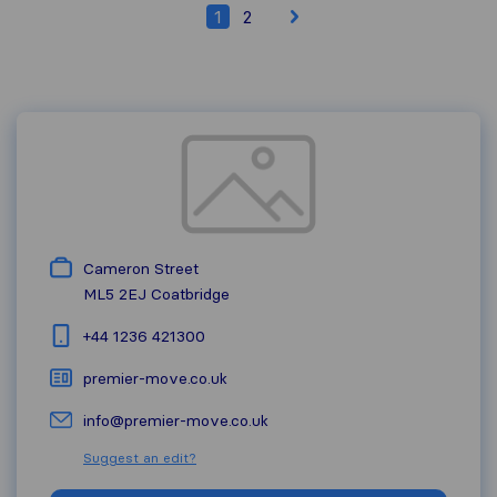
1
2
Cameron Street
ML5 2EJ
Coatbridge
+44 1236 421300
premier-move.co.uk
info@premier-move.co.uk
Suggest an edit?