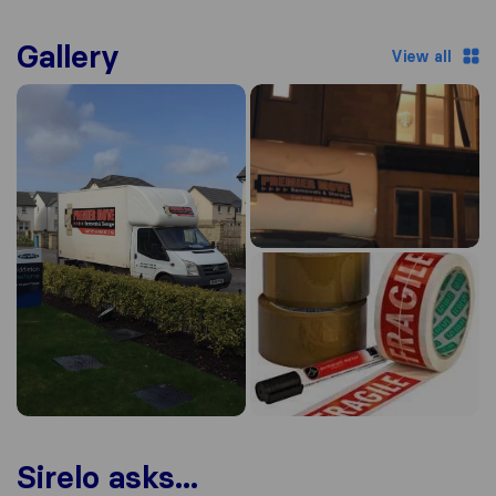
Gallery
View all
Sirelo asks...