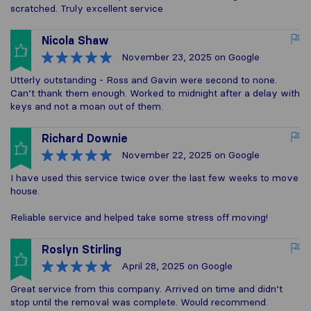
scratched. Truly excellent service
Nicola Shaw
November 23, 2025
on Google
Utterly outstanding - Ross and Gavin were second to none.
Can’t thank them enough. Worked to midnight after a delay with
keys and not a moan out of them.
Richard Downie
November 22, 2025
on Google
I have used this service twice over the last few weeks to move
house.
Reliable service and helped take some stress off moving!
Roslyn Stirling
April 28, 2025
on Google
Great service from this company. Arrived on time and didn’t
stop until the removal was complete. Would recommend.