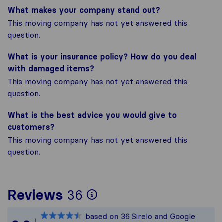
What makes your company stand out?
This moving company has not yet answered this
question.
What is your insurance policy? How do you deal
with damaged items?
This moving company has not yet answered this
question.
What is the best advice you would give to
customers?
This moving company has not yet answered this
question.
To give you the most
Reviews
36
Sirelo is not respons
based on
36
Sirelo and Google
All reviews gathered