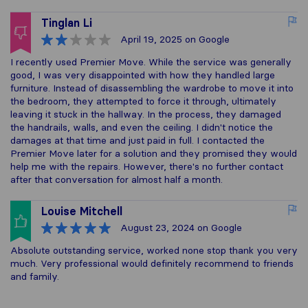
Tinglan Li
April 19, 2025
on Google
I recently used Premier Move. While the service was generally
good, I was very disappointed with how they handled large
furniture. Instead of disassembling the wardrobe to move it into
the bedroom, they attempted to force it through, ultimately
leaving it stuck in the hallway. In the process, they damaged
the handrails, walls, and even the ceiling. I didn't notice the
damages at that time and just paid in full. I contacted the
Premier Move later for a solution and they promised they would
help me with the repairs. However, there's no further contact
after that conversation for almost half a month.
Louise Mitchell
August 23, 2024
on Google
Absolute outstanding service, worked none stop thank you very
much. Very professional would definitely recommend to friends
and family.