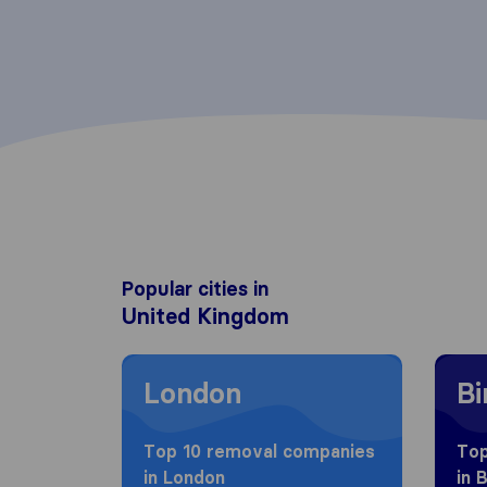
Popular cities in
United Kingdom
Moving to London
Movin
London
B
Top 10 removal companies
Top
in London
in 