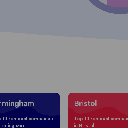
g to Birmingham
Moving to Bristol
irmingham
Bristol
 10 removal companies
Top 10 removal compan
Birmingham
in Bristol