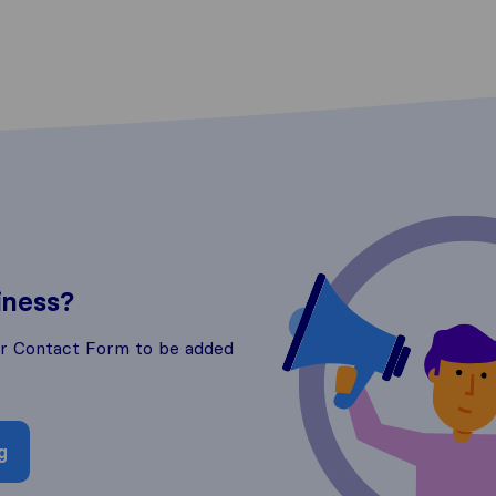
iness?
ur Contact Form to be added
g