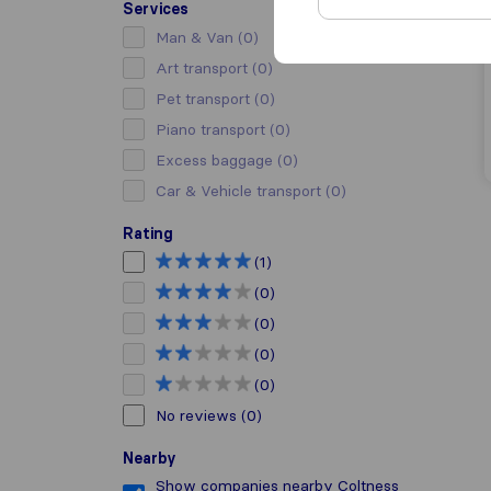
Services
Man & Van
(0)
Art transport
(0)
Pet transport
(0)
Piano transport
(0)
Excess baggage
(0)
Car & Vehicle transport
(0)
Rating
(1)
(0)
(0)
(0)
(0)
No reviews
(0)
Nearby
Show companies nearby Coltness