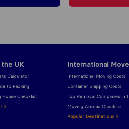
 the UK
International Move
ts Calculator
International Moving Costs
ide to Packing
Container Shipping Costs
 House Checklist
Top Removal Companies in 
er
Moving Abroad Checklist
Popular Destinations