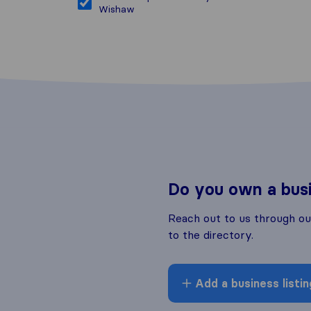
Wishaw
Do you own a bus
Reach out to us through o
to the directory.
Add a business listin