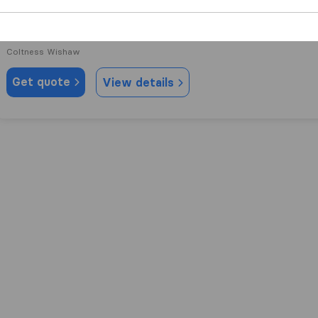
9.2
73
Sm Van Services
Coltness Wishaw
Get quote
View details