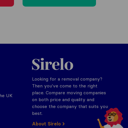
Sirelo.co.uk
Looking for a removal company?
Then you've come to the right
place. Compare moving companies
the UK
on both price and quality and
choose the company that suits you
best.
About Sirelo