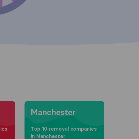
Moving to Manchester
Manchester
ies
Top 10 removal companies
in Manchester