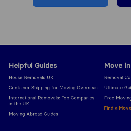
Helpful Guides
Move in
House Removals UK
Removal Cos
Container Shipping for Moving Overseas
Ultimate Gu
International Removals: Top Companies
Free Moving
in the UK
Find a Mov
Moving Abroad Guides