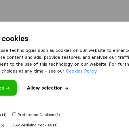
Moving Abroad
Container Shipping
Services
 cookies
es Coltness Wishaw
use technologies such as cookies on our website to enhanc
se content and ads, provide features, and analyse our traffi
n Coltness Wishaw
nt to the use of this technology on our website. For furthe
haw
choices at any time - see our
Cookies Policy
.
es
Allow selection
Results
Sm Van Services
 (1)
Preference Cookies (1)
(5)
Advertising cookies (1)