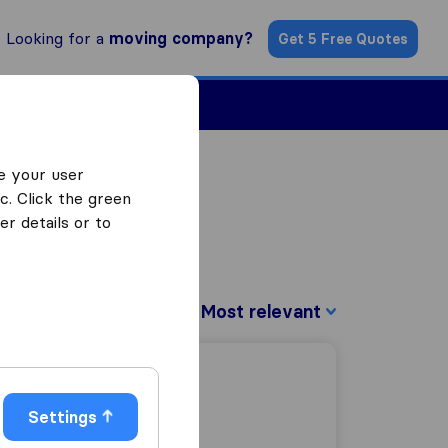
Looking for a
moving company?
Get 5 Free Quotes
Find a Mover
e your user
c. Click the green
r details or to
Sort by:
Settings