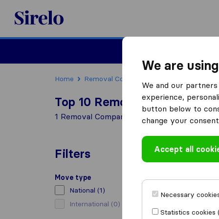
Sirelo.co.uk
Moving House
We are using
Home
Removal Companies
Removal Compani
We and our partners 
experience, personali
Top 10 Removal Companies i
button below to conse
1 Removal Companies found in Coltness Wis
change your consent 
Accept all cooki
Filters
Move type
National
(1)
Necessary cookies
International
(0)
Statistics cookies 