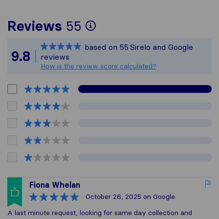
To give you the most
Reviews
55
Sirelo is not respons
based on
55
Sirelo and Google
All reviews gathered
9.8
reviews
How is the review score calculated?
Fiona Whelan
October 26, 2025
on Google
A last minute request, looking for same day collection and