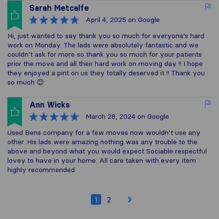
Sarah Metcalfe
April 4, 2025
on Google
Hi, just wanted to say thank you so much for everyone’s hard
work on Monday. The lads were absolutely fantastic and we
couldn’t ask for more so thank you so much for your patients
prior the move and all their hard work on moving day !! I hope
they enjoyed a pint on us they totally deserved it !! Thank you
so much 😊
Ann Wicks
March 28, 2024
on Google
Used Bens company for a few moves now wouldn’t use any
other. His lads were amazing nothing was any trouble to the
above and beyond what you would expect Sociable respectful
lovey to have in your home. All care taken with every item
highly recommended
1
2