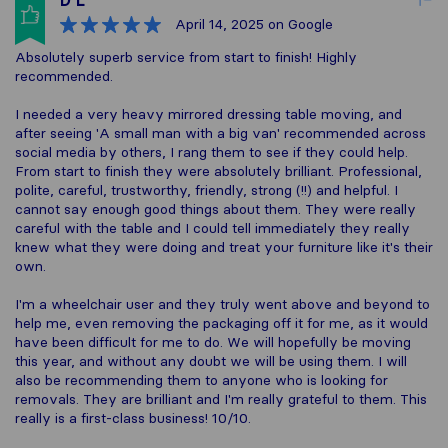
D L
April 14, 2025
on Google
Absolutely superb service from start to finish! Highly
recommended.
I needed a very heavy mirrored dressing table moving, and
after seeing 'A small man with a big van' recommended across
social media by others, I rang them to see if they could help.
From start to finish they were absolutely brilliant. Professional,
polite, careful, trustworthy, friendly, strong (!!) and helpful. I
cannot say enough good things about them. They were really
careful with the table and I could tell immediately they really
knew what they were doing and treat your furniture like it's their
own.
I'm a wheelchair user and they truly went above and beyond to
help me, even removing the packaging off it for me, as it would
have been difficult for me to do. We will hopefully be moving
this year, and without any doubt we will be using them. I will
also be recommending them to anyone who is looking for
removals. They are brilliant and I'm really grateful to them. This
really is a first-class business! 10/10.