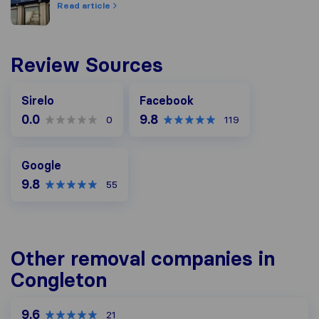
Read article
Review Sources
Facebook
Sirelo
Facebook
0.0
9.8
0
119
Google
Google
9.8
55
Other removal companies in
Congleton
9.6
21