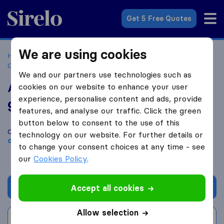
Sirelo.co.uk
Get 5 Free Quotes
We are using cookies
Home
Removal Companies
Removal Companies
Congleton
A Small Man With A Big Van Ltd
We and our partners use technologies such as
A Small Man With A Big Van Ltd
cookies on our website to enhance your user
experience, personalise content and ads, provide
9.8
based on
55
features, and analyse our traffic. Click the green
Sirelo and Google reviews
i
button below to consent to the use of this
Compare A Small Man With A Big Van Ltd with other
removal
technology on our website. For further details or
companies
from
Congleton
to change your consent choices at any time - see
our
Cookies Policy
.
Get quote
Accept all cookies
Allow selection
Write a review