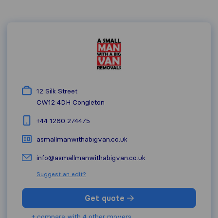
12 Silk Street
CW12 4DH
Congleton
+44 1260 274475
asmallmanwithabigvan.co.uk
info@asmallmanwithabigvan.co.uk
Suggest an edit?
Get quote
+ compare with 4 other movers