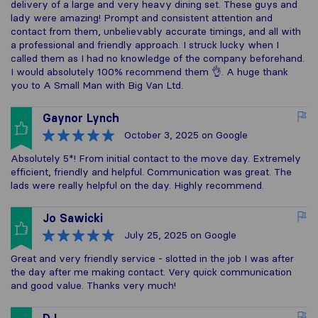
delivery of a large and very heavy dining set. These guys and
lady were amazing! Prompt and consistent attention and
contact from them, unbelievably accurate timings, and all with
a professional and friendly approach. I struck lucky when I
called them as I had no knowledge of the company beforehand.
I would absolutely 100% recommend them 👌. A huge thank
you to A Small Man with Big Van Ltd.
Gaynor Lynch
October 3, 2025
on Google
Absolutely 5*! From initial contact to the move day. Extremely
efficient, friendly and helpful. Communication was great. The
lads were really helpful on the day. Highly recommend.
Jo Sawicki
July 25, 2025
on Google
Great and very friendly service - slotted in the job I was after
the day after me making contact. Very quick communication
and good value. Thanks very much!