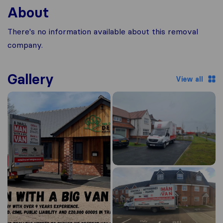
About
There's no information available about this removal
company.
Gallery
View all