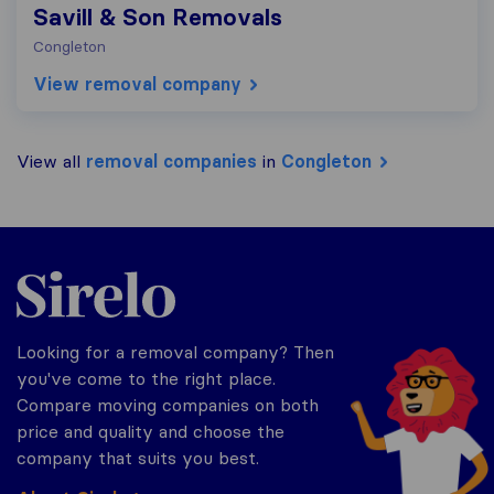
Savill & Son Removals
Congleton
View removal company
View all
removal companies
in
Congleton
Sirelo.co.uk
Looking for a removal company? Then
you've come to the right place.
Compare moving companies on both
price and quality and choose the
company that suits you best.