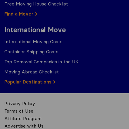
Free Moving House Checklist
Find a Mover
International Move
International Moving Costs
Container Shipping Costs
Top Removal Companies in the UK
Moving Abroad Checklist
Popular Destinations
Privacy Policy
Terms of Use
Affiliate Program
Advertise with Us