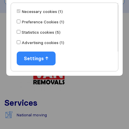
Necessary cookies (1)
Preference Cookies (1)
Overview
Reviews
Sources
Statistics cookies (5)
Advertising cookies (1)
Settings
Services
National moving