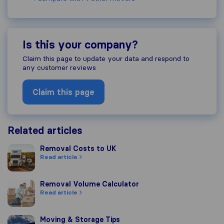
Is this your company?
Claim this page to update your data and respond to
any customer reviews
Claim this page
Related articles
Removal Costs to UK
Removal Costs to UK
Read article
Removal Volume Calculator
Removal Volume Calculator
Read article
Moving & Storage Tips
Moving & Storage Tips