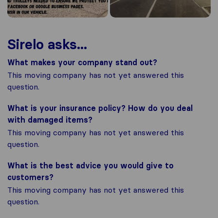
Sirelo asks...
What makes your company stand out?
This moving company has not yet answered this
question.
What is your insurance policy? How do you deal
with damaged items?
This moving company has not yet answered this
question.
What is the best advice you would give to
customers?
This moving company has not yet answered this
question.