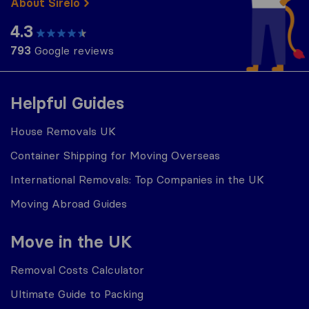
About Sirelo
4.3
793
Google reviews
Helpful Guides
House Removals UK
Container Shipping for Moving Overseas
International Removals: Top Companies in the UK
Moving Abroad Guides
Move in the UK
Removal Costs Calculator
Ultimate Guide to Packing