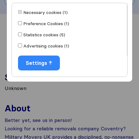
Necessary cookies (1)
Preference Cookies (1)
Overview
Reviews
Sources
Statistics cookies (5)
Advertising cookies (1)
Settings
Services
Unknown
About
Better yet, see us in person!
Looking for a reliable removals company Coventry?
Military Movers UK provides a disciplined, no-nonsense