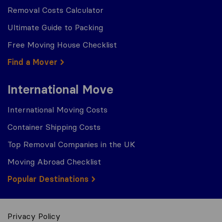
Removal Costs Calculator
Ultimate Guide to Packing
Free Moving House Checklist
Find a Mover
International Move
International Moving Costs
Container Shipping Costs
Top Removal Companies in the UK
Moving Abroad Checklist
Popular Destinations
Privacy Policy