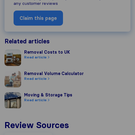
any customer reviews
Claim this page
Related articles
Removal Costs to UK
Removal Costs to UK
Read article
Removal Volume Calculator
Removal Volume Calculator
Read article
Moving & Storage Tips
Moving & Storage Tips
Read article
Review Sources