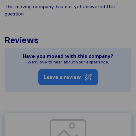
This moving company has not yet answered this
question.
Reviews
Have you moved with this company?
We'd love to hear about your experience.
Leave a review