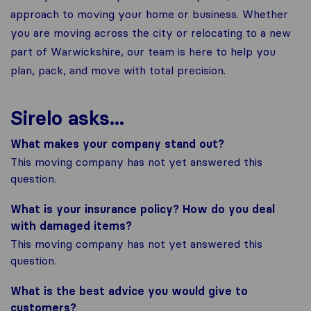
approach to moving your home or business. Whether
you are moving across the city or relocating to a new
part of Warwickshire, our team is here to help you
plan, pack, and move with total precision.
Sirelo asks...
What makes your company stand out?
This moving company has not yet answered this
question.
What is your insurance policy? How do you deal
with damaged items?
This moving company has not yet answered this
question.
What is the best advice you would give to
customers?