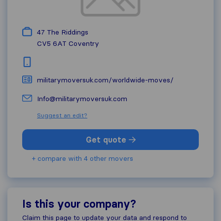
47 The Riddings
CV5 6AT
Coventry
militarymoversuk.com/worldwide-moves/
Info@militarymoversuk.com
Suggest an edit?
Get quote
+ compare with 4 other movers
Is this your company?
Claim this page to update your data and respond to