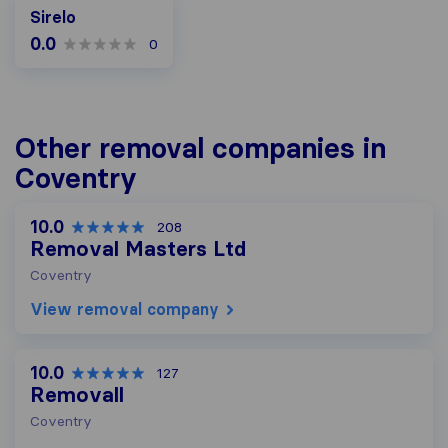
Sirelo
0.0
0
Other removal companies in
Coventry
10.0
208
Removal Masters Ltd
Coventry
View removal company
10.0
127
Removall
Coventry