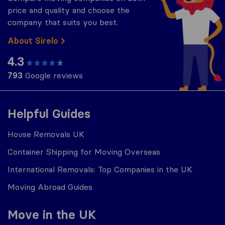
price and quality and choose the
company that suits you best.
About Sirelo
4.3
793
Google reviews
Helpful Guides
House Removals UK
Container Shipping for Moving Overseas
International Removals: Top Companies in the UK
Moving Abroad Guides
Move in the UK