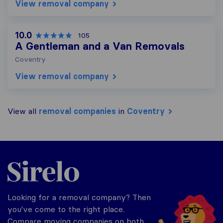
View removal company
10.0
105
A Gentleman and a Van Removals
Coventry
View removal company
View all
removal companies
in
Coventry
Sirelo.co.uk
Looking for a removal company? Then
you've come to the right place.
Compare moving companies on both