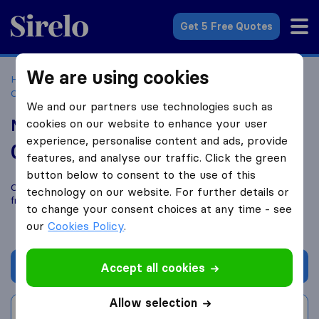
Sirelo.co.uk
Get 5 Free Quotes
We are using cookies
Home
Removal Companies
Removal Companies
Coventry
Military Movers UK
We and our partners use technologies such as
Military Movers UK
cookies on our website to enhance your user
experience, personalise content and ads, provide
0.0
based on
0
features, and analyse our traffic. Click the green
Sirelo and Google reviews
i
button below to consent to the use of this
Compare Military Movers UK with other
removal companies
technology on our website. For further details or
from
Coventry
to change your consent choices at any time - see
our
Cookies Policy
.
Get quote
Accept all cookies
Allow selection
Write a review