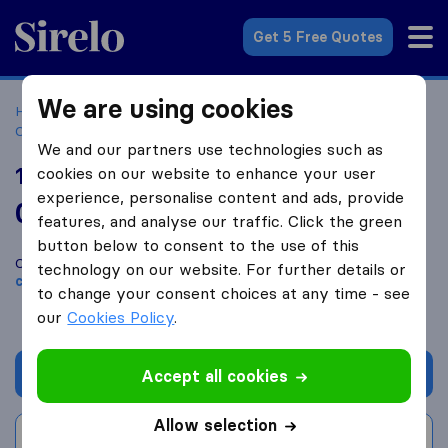
Sirelo.co.uk
Get 5 Free Quotes
We are using cookies
Home
Removal Companies
Removal Companies
Cranleigh
101 Man and Van Services
We and our partners use technologies such as
101 Man and Van Services
cookies on our website to enhance your user
experience, personalise content and ads, provide
0.0
based on
0
features, and analyse our traffic. Click the green
Sirelo and Google reviews
i
button below to consent to the use of this
Compare 101 Man and Van Services with other
removal
technology on our website. For further details or
companies
from
Cranleigh
to change your consent choices at any time - see
our
Cookies Policy
.
Get quote
Accept all cookies
Allow selection
Write a review