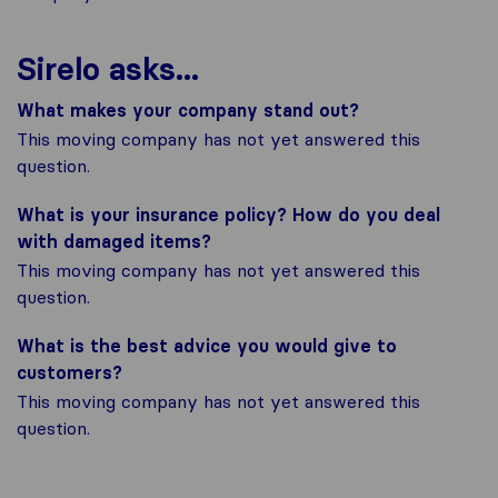
Sirelo asks...
What makes your company stand out?
This moving company has not yet answered this
question.
What is your insurance policy? How do you deal
with damaged items?
This moving company has not yet answered this
question.
What is the best advice you would give to
customers?
This moving company has not yet answered this
question.