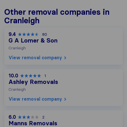
Other removal companies in
Cranleigh
9.4
80
G A Lomer & Son
Cranleigh
View removal company
10.0
1
Ashley Removals
Cranleigh
View removal company
6.0
2
Manns Removals