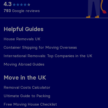
4.3
793
Google reviews
Helpful Guides
House Removals UK
Container Shipping for Moving Overseas
International Removals: Top Companies in the UK
Moving Abroad Guides
Move in the UK
Removal Costs Calculator
Ultimate Guide to Packing
Free Moving House Checklist