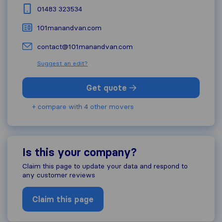
01483 323534
101manandvan.com
contact@101manandvan.com
Suggest an edit?
Get quote
+ compare with 4 other movers
Is this your company?
Claim this page to update your data and respond to
any customer reviews
Claim this page