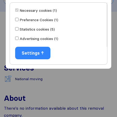
Necessary cookies (1)
Preference Cookies (1)
Overview
Reviews
Sources
Statistics cookies (5)
Advertising cookies (1)
Settings
Services
National moving
About
There's no information available about this removal
company.