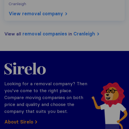
Cranleigh
View removal company
View all
removal companies
in
Cranleigh
Sirelo.co.uk
Looking for a removal company? Then
you've come to the right place.
Compare moving companies on both
price and quality and choose the
company that suits you best.
About Sirelo