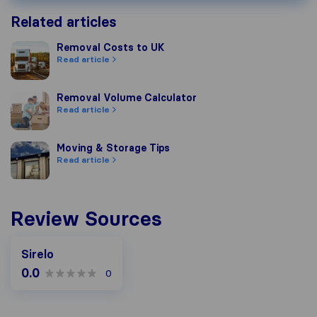
Related articles
Removal Costs to UK
Removal Costs to UK
Read article
Removal Volume Calculator
Removal Volume Calculator
Read article
Moving & Storage Tips
Moving & Storage Tips
Read article
Review Sources
Sirelo
0.0
0