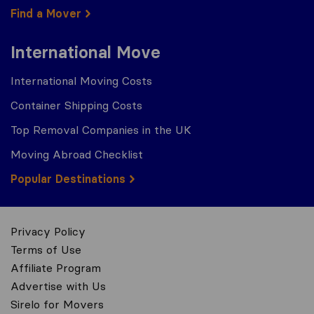
Find a Mover
International Move
International Moving Costs
Container Shipping Costs
Top Removal Companies in the UK
Moving Abroad Checklist
Popular Destinations
Privacy Policy
Terms of Use
Affiliate Program
Advertise with Us
Sirelo for Movers