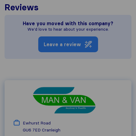
Reviews
Have you moved with this company?
We'd love to hear about your experience.
Leave a review
Ewhurst Road
GU6 7ED
Cranleigh