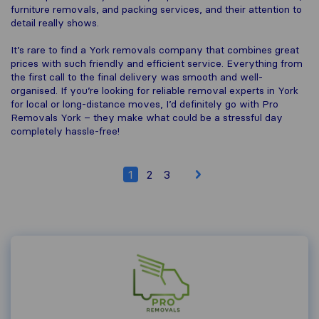
furniture removals, and packing services, and their attention to
detail really shows.
It’s rare to find a York removals company that combines great
prices with such friendly and efficient service. Everything from
the first call to the final delivery was smooth and well-
organised. If you’re looking for reliable removal experts in York
for local or long-distance moves, I’d definitely go with Pro
Removals York – they make what could be a stressful day
completely hassle-free!
1
2
3