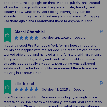
The team turned up right on time, worked quickly, and treated
all my belongings with care. They were polite, friendly, and
clearly knew what they were doing. Moving day can be
stressful, but they made it feel easy and organised. I'd happily
use them again and recommend them to anyone in York!
Gianni Cherubini
October 24, 2025
on Google
I recently used Pro Removals York for my house move and
couldn't be happier with the service. The team arrived on time,
worked efficiently, and handled all my furniture with great care.
They were friendly, polite, and made what could've been a
stressful day go really smoothly. Everything was delivered
safely and on schedule - highly recommend them to anyone
moving in or around York!
ellis bisset
October 11, 2025
on Google
I can’t recommend Pro Removals York highly enough! From
start to finish, their team was friendly, efficient, and completely
professional. They clearly take pride in what they do, offering