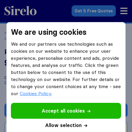
Sirelo.co.uk
Get 5 Free Quotes
We are using cookies
Home
Removal Companies
Removal Companies
Crediton
Pro Removals
We and our partners use technologies such as
Pro Removals
cookies on our website to enhance your user
experience, personalise content and ads, provide
9.8
based on
236
features, and analyse our traffic. Click the green
Sirelo and Google reviews
i
button below to consent to the use of this
Compare Pro Removals with other
removal companies
from
technology on our website. For further details or
Crediton
to change your consent choices at any time - see
our
Cookies Policy
.
Get quote
Accept all cookies
Allow selection
Write a review