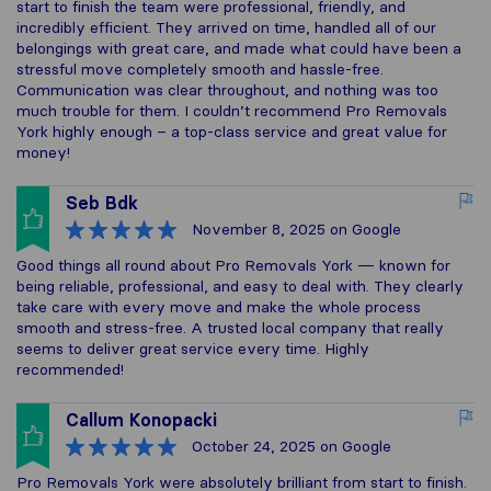
start to finish the team were professional, friendly, and
incredibly efficient. They arrived on time, handled all of our
belongings with great care, and made what could have been a
stressful move completely smooth and hassle-free.
Communication was clear throughout, and nothing was too
much trouble for them. I couldn’t recommend Pro Removals
York highly enough – a top-class service and great value for
money!
Seb Bdk
November 8, 2025
on Google
Good things all round about Pro Removals York — known for
being reliable, professional, and easy to deal with. They clearly
take care with every move and make the whole process
smooth and stress-free. A trusted local company that really
seems to deliver great service every time. Highly
recommended!
Callum Konopacki
October 24, 2025
on Google
Pro Removals York were absolutely brilliant from start to finish.