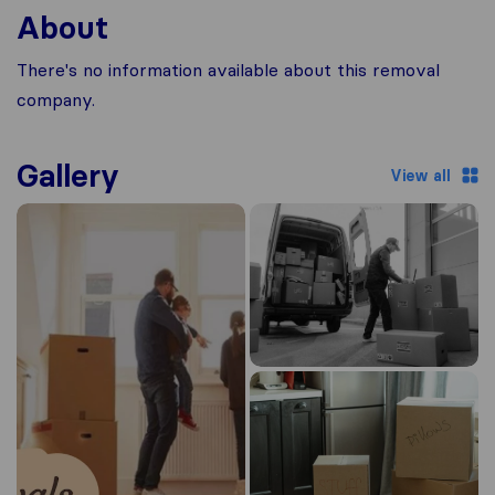
About
There's no information available about this removal
company.
Gallery
View all