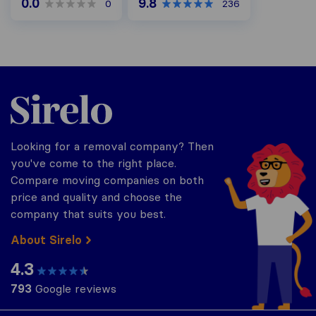
0.0
9.8
0
236
Sirelo.co.uk
Looking for a removal company? Then
you've come to the right place.
Compare moving companies on both
price and quality and choose the
company that suits you best.
About Sirelo
4.3
793
Google reviews