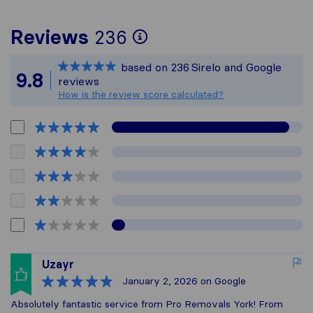
To give you the mo
Reviews
236
Sirelo is not respon
based on
236
Sirelo and Google
All reviews gathere
9.8
reviews
How is the review score calculated?
Uzayr
January 2, 2026
on Google
Absolutely fantastic service from Pro Removals York! From