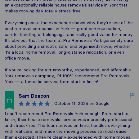
an exceptionally reliable house removals service in York that
makes moving day totally stress-free.
Everything about the experience shows why they’re one of the
best removal companies in York — great communication,
careful handling of belongings, and really good value for money.
It’s obvious that the team at Pro Removals York genuinely care
about providing a smooth, safe, and organised move, whether
it’s a local home removal, long-distance relocation, or even
office move.
If you’re looking for a trustworthy, experienced, and affordable
York removals company, I’d 100% recommend Pro Removals
York — a fantastic service from start to finish!
Sam Deacon
October 11, 2025
on Google
I can’t recommend Pro Removals York enough! From start to
finish, their house removals service was incredibly professional
and stress-free. The team arrives on time, handles everything
with real care, and made the moving process so much easier
than expected. They’re clearly experienced with home moves,