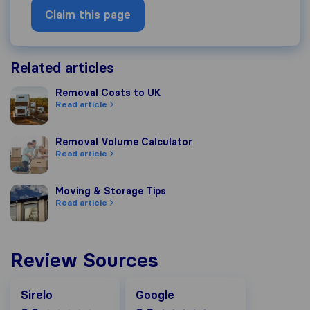
Claim this page
Related articles
Removal Costs to UK
Removal Costs to UK
Read article
Removal Volume Calculator
Removal Volume Calculator
Read article
Moving & Storage Tips
Moving & Storage Tips
Read article
Review Sources
Google
Sirelo
Google