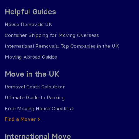
Helpful Guides
House Removals UK
Container Shipping for Moving Overseas
International Removals: Top Companies in the UK
Moving Abroad Guides
Move in the UK
Removal Costs Calculator
Ultimate Guide to Packing
Free Moving House Checklist
Find a Mover
International Move