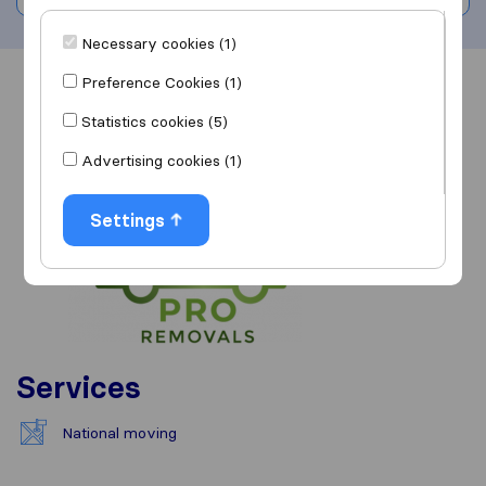
Necessary cookies (1)
Preference Cookies (1)
Overview
Reviews
Sources
Statistics cookies (5)
Advertising cookies (1)
Settings
Services
National moving