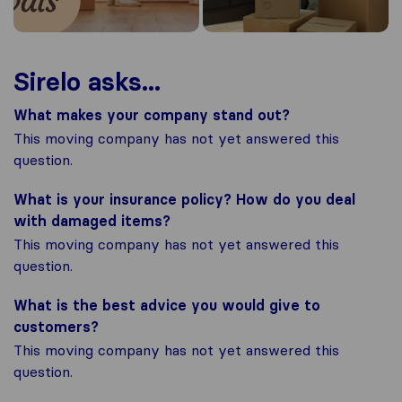
Sirelo asks...
What makes your company stand out?
This moving company has not yet answered this
question.
What is your insurance policy? How do you deal
with damaged items?
This moving company has not yet answered this
question.
What is the best advice you would give to
customers?
This moving company has not yet answered this
question.