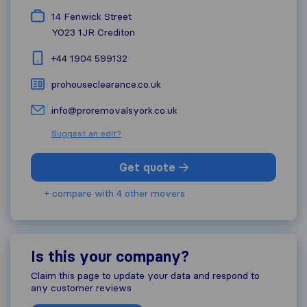
14 Fenwick Street
YO23 1JR
Crediton
+44 1904 599132
prohouseclearance.co.uk
info@proremovalsyork.co.uk
Suggest an edit?
Get quote
+ compare with 4 other movers
Is this your company?
Claim this page to update your data and respond to
any customer reviews