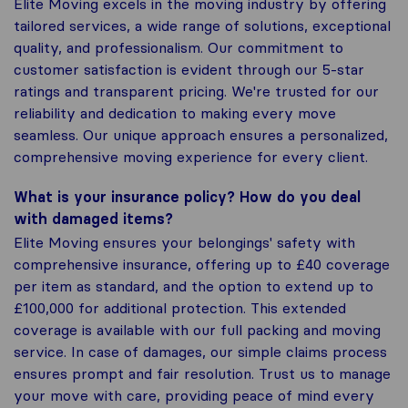
Elite Moving excels in the moving industry by offering
tailored services, a wide range of solutions, exceptional
quality, and professionalism. Our commitment to
customer satisfaction is evident through our 5-star
ratings and transparent pricing. We're trusted for our
reliability and dedication to making every move
seamless. Our unique approach ensures a personalized,
comprehensive moving experience for every client.
What is your insurance policy? How do you deal
with damaged items?
Elite Moving ensures your belongings' safety with
comprehensive insurance, offering up to £40 coverage
per item as standard, and the option to extend up to
£100,000 for additional protection. This extended
coverage is available with our full packing and moving
service. In case of damages, our simple claims process
ensures prompt and fair resolution. Trust us to manage
your move with care, providing peace of mind every