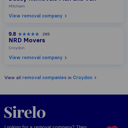
Mitcham
View removal company
9.8
265
NRD Movers
Croydon
View removal company
View all
removal companies
in
Croydon
Sirelo.co.uk
Looking for a removal company? Then