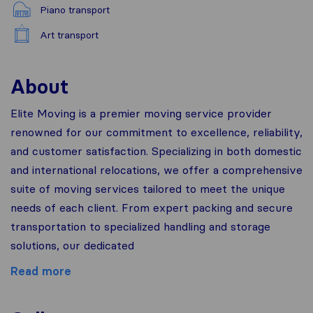
Piano transport
Art transport
About
Elite Moving is a premier moving service provider
renowned for our commitment to excellence, reliability,
and customer satisfaction. Specializing in both domestic
and international relocations, we offer a comprehensive
suite of moving services tailored to meet the unique
needs of each client. From expert packing and secure
transportation to specialized handling and storage
solutions, our dedicated
Read more