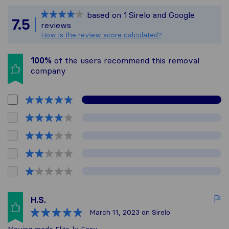
Sirelo is not responsible
based on
1
Sirelo and Google
All reviews gathered fro
7.5
reviews
How is the review score calculated?
100%
of the users recommend this removal
company
H.S.
March 11, 2023
on Sirelo