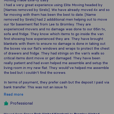
Moving made Elite-ly Easy
I had a very great experience using Elite Moving headed by
[Names removed by Sirelo]. We have already moved 4x and so
far moving with them has been the best to date. [Name
removed by Sirelo] had 2 addditional men helping out to move
our 1br basement flat from Lee to Bromley. They are
experienced movers and no damage was done to our 65in tv,
sofa and fridge. They know which items to go inside the van
first showing how experienced they are. They have brought
blankets with them to ensure no damage is done in taking out
the boxes via our flat’s windows and wraps to protect the chest
of drawers and fridge. They had strings on the van’s walls so
critical items dont move or get damaged. They have been
really patient and had even helped me assemble and setup the
living room in my new flat. They would’ve helped me assemble
the bed but I couldn’t find the screws.
In terms of payment, they prefer cash but the deposit I paid via
bank transfer. This was not an issue fo
Read more
Professional
Moved from
Grove Park (United Kingdom)
to
Bromley (United