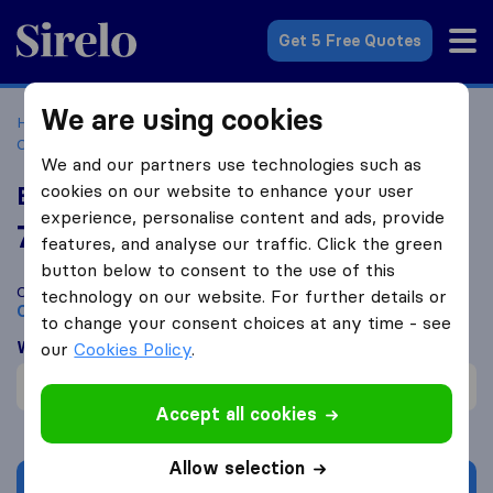
Sirelo.co.uk
Get 5 Free Quotes
We are using cookies
Home
Removal Companies
Removal Companies
Croydon
Elite Moving
We and our partners use technologies such as
cookies on our website to enhance your user
Elite Moving
experience, personalise content and ads, provide
7.5
based on
1
features, and analyse our traffic. Click the green
Sirelo and Google reviews
i
button below to consent to the use of this
Compare Elite Moving with other
removal companies
from
technology on our website. For further details or
Croydon
to change your consent choices at any time - see
What customers are saying
our
Cookies Policy
.
Professional (1)
Accept all cookies
Allow selection
Get quote