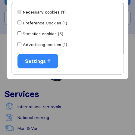
Necessary cookies (1)
Write a review
Preference Cookies (1)
Statistics cookies (5)
Advertising cookies (1)
Overview
Reviews
Sources
Settings
Services
International removals
National moving
Man & Van