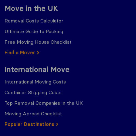
Move in the UK
Removal Costs Calculator
Ultimate Guide to Packing
Free Moving House Checklist
Find a Mover
International Move
International Moving Costs
Container Shipping Costs
Top Removal Companies in the UK
Moving Abroad Checklist
Popular Destinations