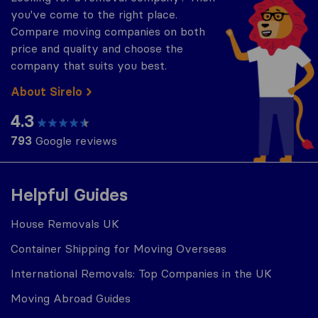
you've come to the right place.
Compare moving companies on both
price and quality and choose the
company that suits you best.
About Sirelo
4.3
793
Google reviews
Helpful Guides
House Removals UK
Container Shipping for Moving Overseas
International Removals: Top Companies in the UK
Moving Abroad Guides