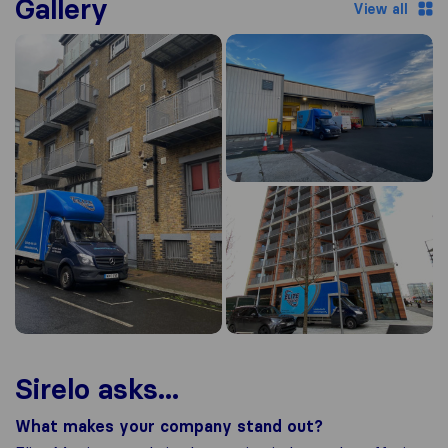
Gallery
View all
Sirelo asks...
What makes your company stand out?