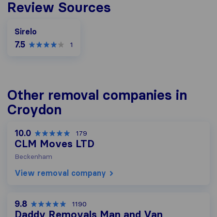
Review Sources
Sirelo
7.5
1
Other removal companies in
Croydon
10.0
179
CLM Moves LTD
Beckenham
View removal company
9.8
1190
Daddy Removals Man and Van