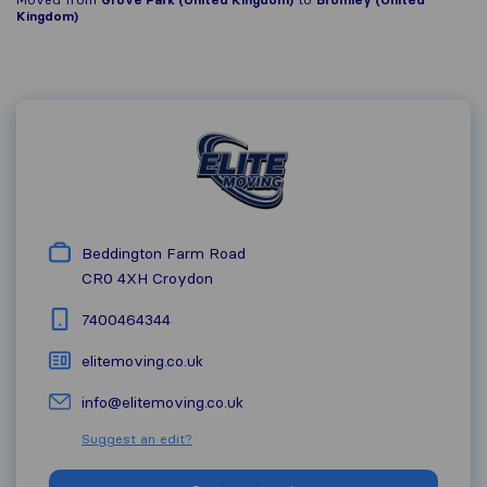
Kingdom)
Beddington Farm Road
CR0 4XH
Croydon
7400464344
elitemoving.co.uk
info@elitemoving.co.uk
Suggest an edit?