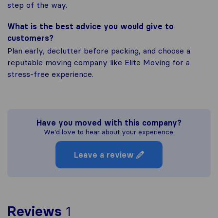
step of the way.
What is the best advice you would give to
customers?
Plan early, declutter before packing, and choose a
reputable moving company like Elite Moving for a
stress-free experience.
Have you moved with this company?
We'd love to hear about your experience.
Leave a review
To give you the most com
Reviews
1