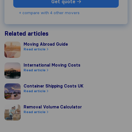
Get quote
+ compare with 4 other movers
Related articles
Moving Abroad Guide
Moving Abroad Guide
Read article
International Moving Costs
International Moving Costs
Read article
Container Shipping Costs UK
Container Shipping Costs UK
Read article
Removal Volume Calculator
Removal Volume Calculator
Read article