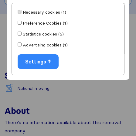
Necessary cookies (1)
Preference Cookies (1)
Overview
Reviews
Sources
Statistics cookies (5)
Advertising cookies (1)
Settings
Services
National moving
About
There's no information available about this removal
company.