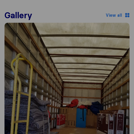
Gallery
View all