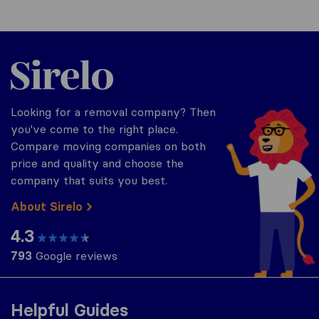
Sirelo.co.uk
Looking for a removal company? Then
you've come to the right place.
Compare moving companies on both
price and quality and choose the
company that suits you best.
About Sirelo
4.3
793
Google reviews
Helpful Guides