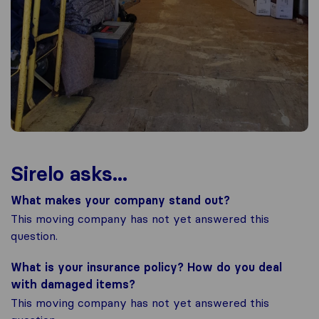
Sirelo asks...
What makes your company stand out?
This moving company has not yet answered this
question.
What is your insurance policy? How do you deal
with damaged items?
This moving company has not yet answered this