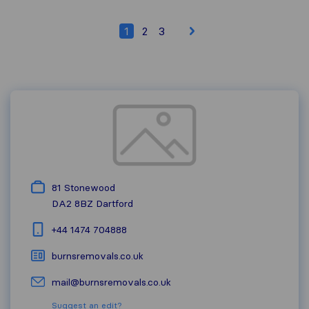
1
2
3
81 Stonewood
DA2 8BZ
Dartford
+44 1474 704888
burnsremovals.co.uk
mail@burnsremovals.co.uk
Suggest an edit?