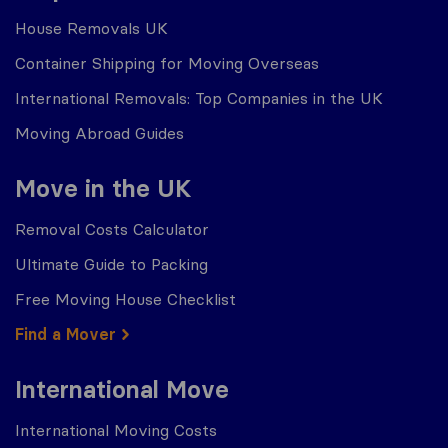
House Removals UK
Container Shipping for Moving Overseas
International Removals: Top Companies in the UK
Moving Abroad Guides
Move in the UK
Removal Costs Calculator
Ultimate Guide to Packing
Free Moving House Checklist
Find a Mover
International Move
International Moving Costs