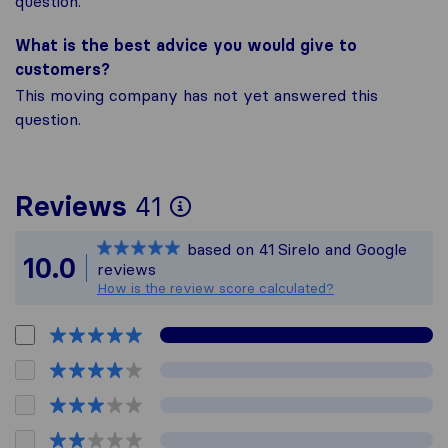
question.
What is the best advice you would give to
customers?
This moving company has not yet answered this
question.
To give you the most
Reviews
41
Sirelo is not respons
based on
41
Sirelo and Google
All reviews gathered 
10.0
reviews
How is the review score calculated?