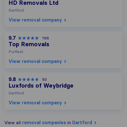
HD Removals Ltd
Dartford
View removal company
9.7
166
Top Removals
Purfleet
View removal company
9.8
83
Luxfords of Weybridge
Dartford
View removal company
View all
removal companies
in
Dartford