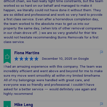
difficult chain, we had really tight time constraints, but the team
worked so so hard on our behalf and managed to make it
happen, we literally could not have done it without them. They
are so skilled and professional and work so very hard to provide
a first class service. Even after a horrendous completion day,
the team worked to the absolute max to get us into our
property the same day, (when lots of other removal companies
in our chain drove off…) we are so very grateful for this! We
would not hesitate recommending Burns Removals for a first
class service.
Fiona Martins
December 10, 2025
on Google
I had an amazing experience with this company. The team was
incredibly efficient and went above and beyond for me to make
sure my move went smoothly all within my limited timeframe.
All of my belongings were handled with great care, and
everyone was so friendly and professional. I couldn’t have
asked for a better service — would definitely use again and
highly recommend
Mike Leng