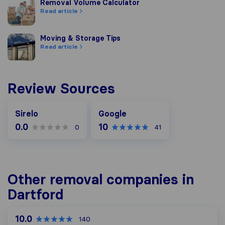
Removal Volume Calculator
Removal Volume Calculator
Read article
Moving & Storage Tips
Moving & Storage Tips
Read article
Review Sources
Google
Sirelo
Google
0.0
10
0
41
Other removal companies in
Dartford
10.0
140