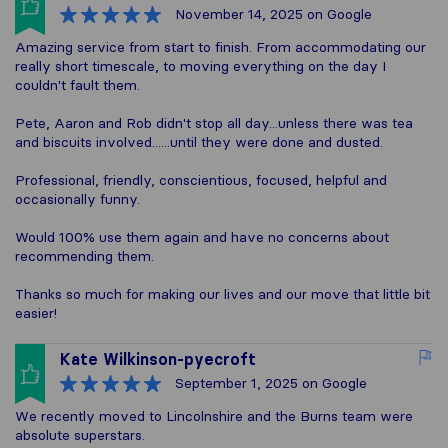
November 14, 2025
on Google
Amazing service from start to finish. From accommodating our
really short timescale, to moving everything on the day I
couldn't fault them.
Pete, Aaron and Rob didn't stop all day...unless there was tea
and biscuits involved......until they were done and dusted.
Professional, friendly, conscientious, focused, helpful and
occasionally funny.
Would 100% use them again and have no concerns about
recommending them.
Thanks so much for making our lives and our move that little bit
easier!
Kate Wilkinson-pyecroft
September 1, 2025
on Google
We recently moved to Lincolnshire and the Burns team were
absolute superstars.