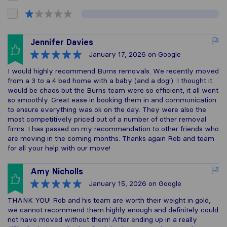
Jennifer Davies
January 17, 2026
on Google
I would highly recommend Burns removals. We recently moved
from a 3 to a 4 bed home with a baby (and a dog!). I thought it
would be chaos but the Burns team were so efficient, it all went
so smoothly. Great ease in booking them in and communication
to ensure everything was ok on the day. They were also the
most competitively priced out of a number of other removal
firms. I has passed on my recommendation to other friends who
are moving in the coming months. Thanks again Rob and team
for all your help with our move!
Amy Nicholls
January 15, 2026
on Google
THANK YOU! Rob and his team are worth their weight in gold,
we cannot recommend them highly enough and definitely could
not have moved without them! After ending up in a really