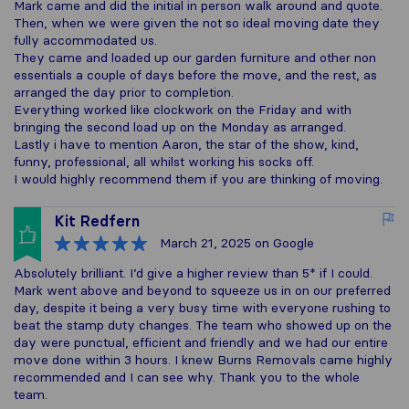
Mark came and did the initial in person walk around and quote.
Then, when we were given the not so ideal moving date they
fully accommodated us.
They came and loaded up our garden furniture and other non
essentials a couple of days before the move, and the rest, as
arranged the day prior to completion.
Everything worked like clockwork on the Friday and with
bringing the second load up on the Monday as arranged.
Lastly i have to mention Aaron, the star of the show, kind,
funny, professional, all whilst working his socks off.
I would highly recommend them if you are thinking of moving.
Kit Redfern
March 21, 2025
on Google
Absolutely brilliant. I’d give a higher review than 5* if I could.
Mark went above and beyond to squeeze us in on our preferred
day, despite it being a very busy time with everyone rushing to
beat the stamp duty changes. The team who showed up on the
day were punctual, efficient and friendly and we had our entire
move done within 3 hours. I knew Burns Removals came highly
recommended and I can see why. Thank you to the whole
team.