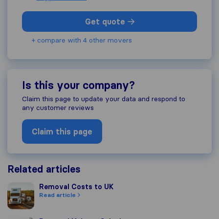
Get quote
+ compare with 4 other movers
Is this your company?
Claim this page to update your data and respond to
any customer reviews
Claim this page
Related articles
Removal Costs to UK
Removal Costs to UK
Read article