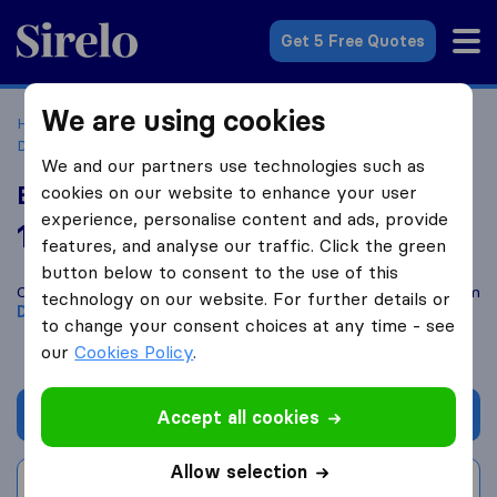
Sirelo.co.uk
Get 5 Free Quotes
We are using cookies
Home
Removal Companies
Removal Companies
Dartford
Burns Removals
We and our partners use technologies such as
Burns Removals
cookies on our website to enhance your user
experience, personalise content and ads, provide
10.0
based on
41
features, and analyse our traffic. Click the green
Sirelo and Google reviews
i
button below to consent to the use of this
Compare Burns Removals with other
removal companies
from
technology on our website. For further details or
Dartford
to change your consent choices at any time - see
our
Cookies Policy
.
Get quote
Accept all cookies
Allow selection
Write a review