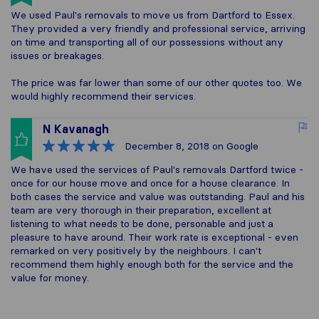
We used Paul's removals to move us from Dartford to Essex.
They provided a very friendly and professional service, arriving
on time and transporting all of our possessions without any
issues or breakages.
The price was far lower than some of our other quotes too. We
would highly recommend their services.
N Kavanagh
December 8, 2018
on Google
We have used the services of Paul's removals Dartford twice -
once for our house move and once for a house clearance. In
both cases the service and value was outstanding. Paul and his
team are very thorough in their preparation, excellent at
listening to what needs to be done, personable and just a
pleasure to have around. Their work rate is exceptional - even
remarked on very positively by the neighbours. I can't
recommend them highly enough both for the service and the
value for money.