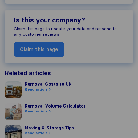
Is this your company?
Claim this page to update your data and respond to
any customer reviews
Claim this page
Related articles
Removal Costs to UK
Removal Costs to UK
Read article
Removal Volume Calculator
Removal Volume Calculator
Read article
Moving & Storage Tips
Moving & Storage Tips
Read article