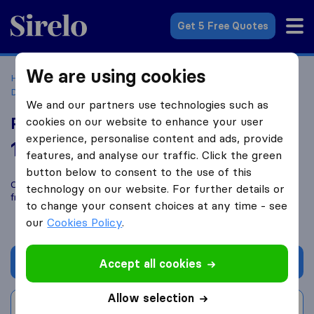
Sirelo.co.uk
Get 5 Free Quotes
We are using cookies
Home
Removal Companies
Removal Companies
Dartford
Paul's Removals
We and our partners use technologies such as
Paul's Removals
cookies on our website to enhance your user
experience, personalise content and ads, provide
10.0
based on
32
features, and analyse our traffic. Click the green
Sirelo and Google reviews
i
button below to consent to the use of this
Compare Paul's Removals with other
removal companies
technology on our website. For further details or
from
Dartford
to change your consent choices at any time - see
our
Cookies Policy
.
Get quote
Accept all cookies
Allow selection
Write a review