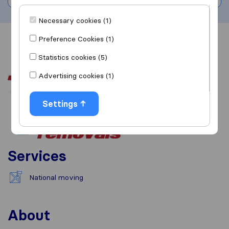
Necessary cookies (1)
Preference Cookies (1)
Overview
Reviews
Sources
Statistics cookies (5)
Advertising cookies (1)
Settings
Services
National moving
About