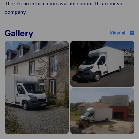
There's no information available about this removal
company.
Gallery
View all