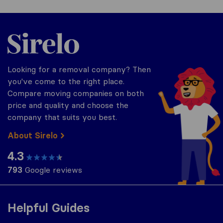
Sirelo.co.uk
Looking for a removal company? Then
you've come to the right place.
Compare moving companies on both
price and quality and choose the
company that suits you best.
About Sirelo
4.3
793
Google reviews
Helpful Guides