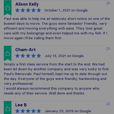
Alison Kelly
October 1, 2021
on Google
Paul was able to help me at relatively short notice on one of the
busiest days to move. The guys were fantastic! Friendly, very
efficient and moving everything with ease. They took great
care with my belongings and even helped me with my fish. If I
move again I'll be calling them first.
Cham-Art
July 13, 2021
on Google
Simply a first class service from the start to the end. We had
been let down by another company and was very lucky to find
Paul's Removals. Paul himself, kept me up to date through out
the day. Everyone of the guys were friendly, hardworking and
very professional.
I would always recommend this company to anyone who
needs any of their service. Well done and thanks
Lee B
January 23, 2019
on Google