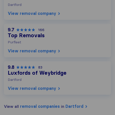
Dartford
View removal company
9.7
166
Top Removals
Purfleet
View removal company
9.8
83
Luxfords of Weybridge
Dartford
View removal company
View all
removal companies
in
Dartford