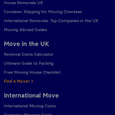
House Removals UK
Container Shipping for Moving Overseas
International Removals: Top Companies in the UK
Moving Abroad Guides
Move in the UK
Removal Costs Calculator
Ultimate Guide to Packing
Free Moving House Checklist
Find a Mover
International Move
International Moving Costs
Container Shipping Costs