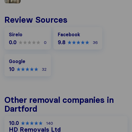
Review Sources
Facebook
Sirelo
Facebook
0.0
9.8
0
36
Google
Google
10
32
Other removal companies in
Dartford
10.0
140
HD Removals Ltd