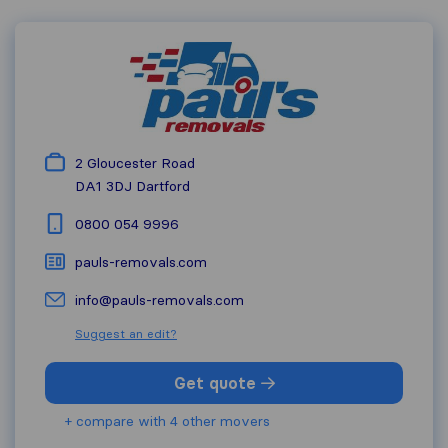
2 Gloucester Road
DA1 3DJ
Dartford
0800 054 9996
pauls-removals.com
info@pauls-removals.com
Suggest an edit?
Get quote
+ compare with 4 other movers