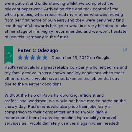
were patient and understanding whilst we completed the
relevant paperwork. Arrived on time and took control of the
whole process, which reassured my mother who was moving
from her first home of 56 years, and they were genuinely kind
and thoughtful towards her given what is a very big step to take
at her stage of life. Highly recommended and we won’t hesitate
to use this Company in the future.
Peter C Odezugo
December 15, 2022
on Google
Paul’s removals is a great reliable company who helped me and
my family move in very snowy and icy conditions when most
other removals would have not taken on the job on that day
due to the weather conditions.
Without the help of Pauls hardworking, efficient and
professional workmen, we would not have moved home on the
snowy day. Paul’s removals also price their jobs fairly in
comparison to their competitors and so I would highly
recommend them to anyone needing high quality removal
services as I would definitely use them again when needed!