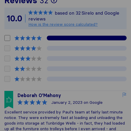
Reviews
32
Sirelo is not respons
based on
32
Sirelo and Google
All reviews gathered
10.0
reviews
How is the review score calculated?
Deborah O'Mahony
January 2, 2023
on Google
Excellent service provided by Paul’s team at fairly last minute
notice. They were extremely fast at loading and unloading the
goods into storage at Tunbridge Wells - in fact, they had loaded
up all the furniture onto trolleys before I even arrived - and