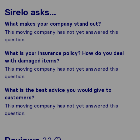
Sirelo asks...
What makes your company stand out?
This moving company has not yet answered this
question.
What is your insurance policy? How do you deal
with damaged items?
This moving company has not yet answered this
question.
What is the best advice you would give to
customers?
This moving company has not yet answered this
question.
To give you the most