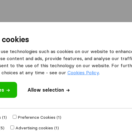
Moving Abroad
Container Shipping
Services
 cookies
es Derby
Peak Removals
use technologies such as cookies on our website to enhanc
se content and ads, provide features, and analyse our traffi
What customers are saying
nt to the use of this technology on our website. For furthe
Unprofessional (1)
choices at any time - see our
Cookies Policy
.
es
Allow selection
 review
panies
from
Derby
 (1)
Preference Cookies (1)
(5)
Advertising cookies (1)