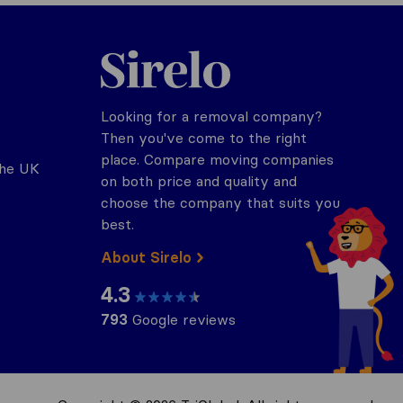
Sirelo.co.uk
Looking for a removal company?
Then you've come to the right
place. Compare moving companies
the UK
on both price and quality and
choose the company that suits you
best.
About Sirelo
4.3
793
Google reviews