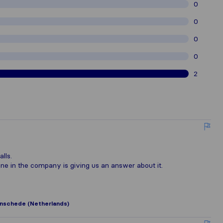
0
0
0
0
2
lls.
e in the company is giving us an answer about it.
nschede (Netherlands)