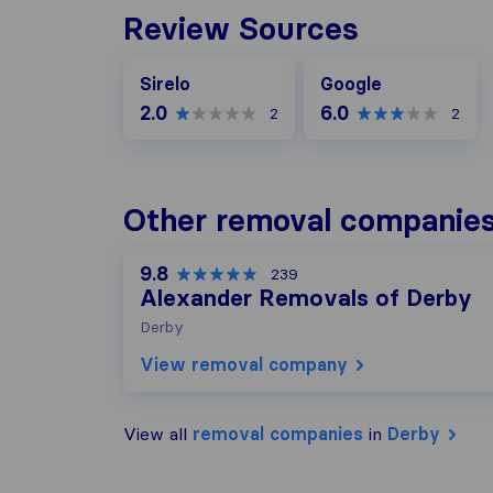
Review Sources
Google
Sirelo
Google
2.0
6.0
2
2
Other removal companies
9.8
239
Alexander Removals of Derby
Derby
View removal company
View all
removal companies
in
Derby