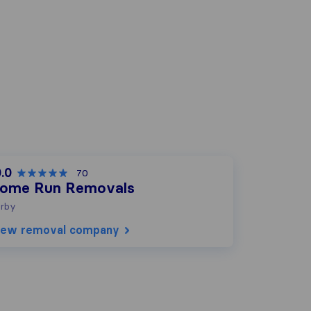
.0
70
ome Run Removals
rby
iew removal company