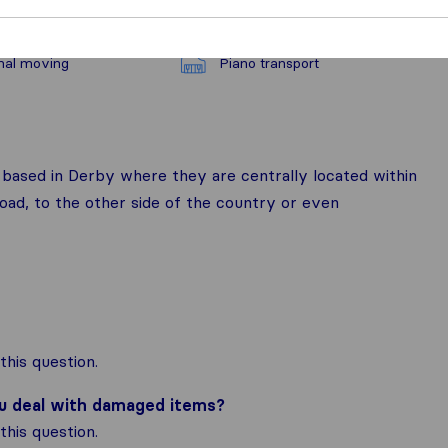
nal moving
Piano transport
ased in Derby where they are centrally located within
ad, to the other side of the country or even
his question.
ou deal with damaged items?
his question.