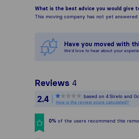
What is the best advice you would give 
This moving company has not yet answered t
Have you moved with th
We'd love to hear about your experi
To give you the 
Reviews
4
Sirelo is not res
based on
4
Sirelo and G
2.4
All reviews gath
How is the review score calculated?
0%
of the users recommend this rem