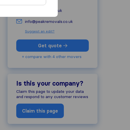
peakremovals.co.uk
info@peakremovals.co.uk
Suggest an edit?
Get quote
+ compare with 4 other movers
Is this your company?
Claim this page to update your data
and respond to any customer reviews
Claim this page