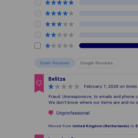
Sirelo Reviews
Google Reviews
Belitza
February 7, 2026
on Sirelo
Fraud. Unsresponsive, to emails and phone ca
We don't know where our items are and no on
Unprofessional
Moved from
United Kingdom (Netherlands)
to
E