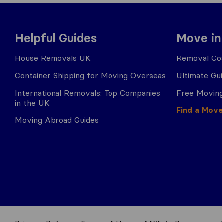
Helpful Guides
Move in
House Removals UK
Removal Cos
Container Shipping for Moving Overseas
Ultimate Gu
International Removals: Top Companies
Free Moving
in the UK
Find a Mov
Moving Abroad Guides