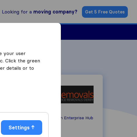
Looking for a
moving company?
Get 5 Free Quotes
Find a Mover
e your user
c. Click the green
r details or to
Unit 3, John Smith Enterprise Hub
DE24 8GJ
Derby
Settings
01332 417070