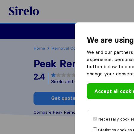
Sirelo.co.uk
Moving House
We are using
Home
Removal Companies
Removal Compani
We and our partners 
experience, personali
Peak Removals
button below to conse
change your consent 
2.4
based on
4
Sirelo and Google reviews
i
Accept all cooki
Get quote
Write a
Compare Peak Removals with other
removal com
Necessary cookies
Statistics cookies 