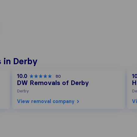
 in Derby
10.0
10
80
DW Removals of Derby
H
Derby
De
View removal company
V