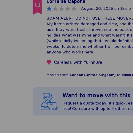
Lorraine Capone
August 26, 2025
on Sirelo
SCAM ALERT DO NOT USE THESE MOVER
My items arrived damaged and dirty, and they
as if they were trash, thrown into the back o
no idea what was mine and what wasn't. It's
(while initially indicating that I would defin
weeks) to determine whether I will be reimbur
anyone who works here.
Careless with furniture
Moved from
London (United Kingdom)
to
Milan 
Want to move with thi
Request a quote today! It’s quick, eas
free! Compare with up to 4 other mo