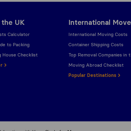
 the UK
International Move
ts Calculator
International Moving Costs
ide to Packing
Container Shipping Costs
 House Checklist
Top Removal Companies in 
er
Moving Abroad Checklist
Popular Destinations