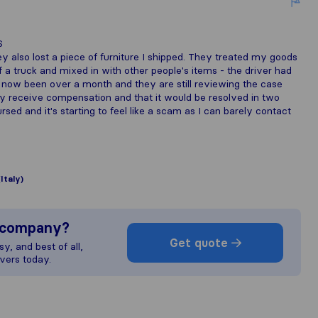
S
 also lost a piece of furniture I shipped. They treated my goods
f a truck and mixed in with other people's items - the driver had
 now been over a month and they are still reviewing the case
itely receive compensation and that it would be resolved in two
sed and it's starting to feel like a scam as I can barely contact
(Italy)
s company?
Get quote
y, and best of all,
vers today.