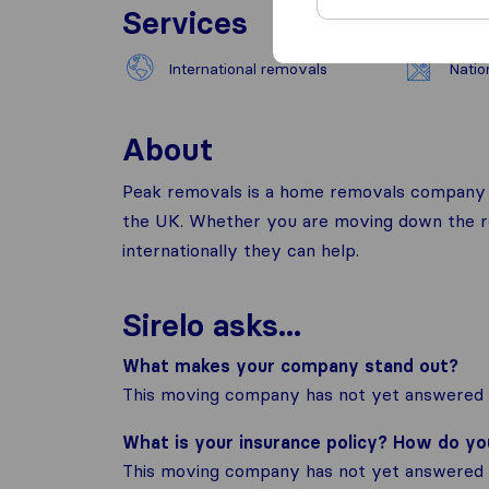
Services
International removals
Natio
About
Peak removals is a home removals company b
the UK. Whether you are moving down the ro
internationally they can help.
Sirelo asks...
What makes your company stand out?
This moving company has not yet answered t
What is your insurance policy? How do y
This moving company has not yet answered t