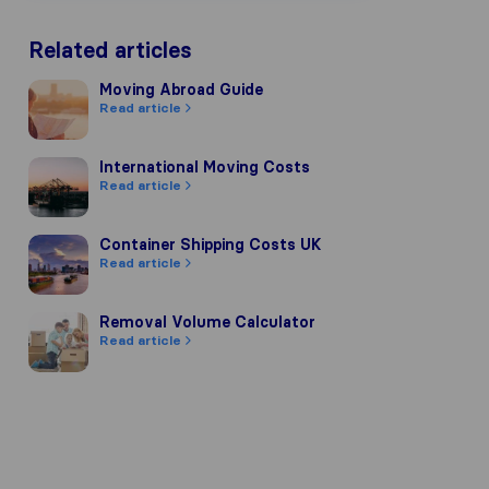
Related articles
Moving Abroad Guide
Moving Abroad Guide
Read article
International Moving Costs
International Moving Costs
Read article
Container Shipping Costs UK
Container Shipping Costs UK
Read article
pany's reputation, we gather reviews
of other review sources.
Removal Volume Calculator
Removal Volume Calculator
Read article
 our review guidelines and have passe