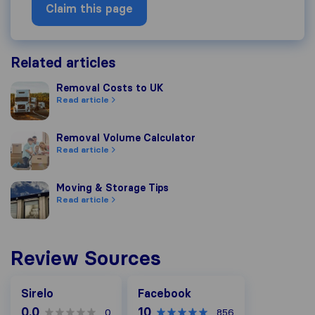
Claim this page
Related articles
Removal Costs to UK
Removal Costs to UK
Read article
Removal Volume Calculator
Removal Volume Calculator
Read article
Moving & Storage Tips
Moving & Storage Tips
Read article
Review Sources
Facebook
Sirelo
Facebook
0.0
10
0
856