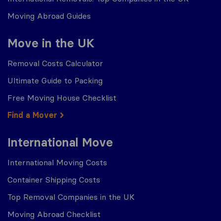
Moving Abroad Guides
Move in the UK
Removal Costs Calculator
Ultimate Guide to Packing
Free Moving House Checklist
Find a Mover
International Move
International Moving Costs
Container Shipping Costs
Top Removal Companies in the UK
Moving Abroad Checklist