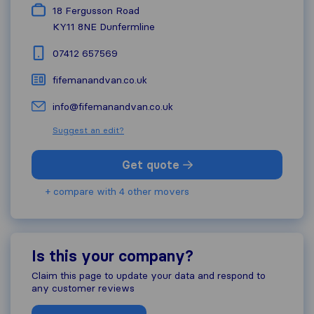
18 Fergusson Road
KY11 8NE
Dunfermline
07412 657569
fifemanandvan.co.uk
info@fifemanandvan.co.uk
Suggest an edit?
Get quote
+ compare with 4 other movers
Is this your company?
Claim this page to update your data and respond to
any customer reviews