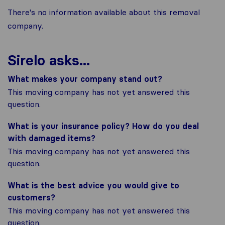
There's no information available about this removal
company.
Sirelo asks...
What makes your company stand out?
This moving company has not yet answered this
question.
What is your insurance policy? How do you deal
with damaged items?
This moving company has not yet answered this
question.
What is the best advice you would give to
customers?
This moving company has not yet answered this
question.