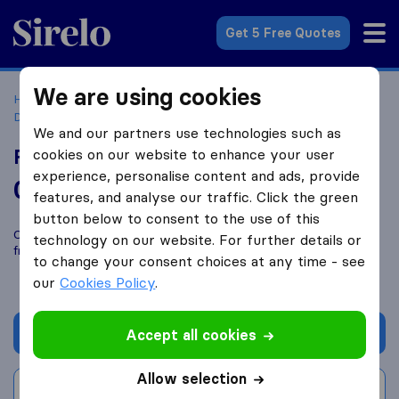
Sirelo.co.uk
Get 5 Free Quotes
We are using cookies
Home
Removal Companies
Removal Companies
Dunfermline
Fife Man and Van
We and our partners use technologies such as
Fife Man and Van
cookies on our website to enhance your user
experience, personalise content and ads, provide
0.0
based on
0
features, and analyse our traffic. Click the green
Sirelo and Google reviews
i
button below to consent to the use of this
Compare Fife Man and Van with other
removal companies
technology on our website. For further details or
from
Dunfermline
to change your consent choices at any time - see
our
Cookies Policy
.
Get quote
Accept all cookies
Allow selection
Write a review