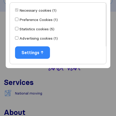
Necessary cookies (1)
Preference Cookies (1)
Overview
Reviews
Sources
Statistics cookies (5)
Advertising cookies (1)
Settings
Services
National moving
About