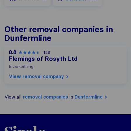
Other removal companies in
Dunfermline
8.8
158
Flemings of Rosyth Ltd
Inverkeithing
View removal company
View all
removal companies
in
Dunfermline
Sirelo.co.uk