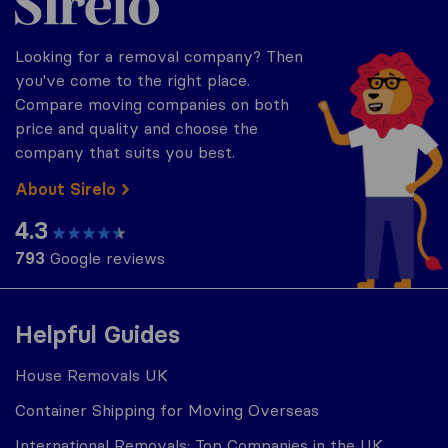
Looking for a removal company? Then
you've come to the right place.
Compare moving companies on both
price and quality and choose the
company that suits you best.
About Sirelo
4.3
793
Google reviews
Helpful Guides
House Removals UK
Container Shipping for Moving Overseas
International Removals: Top Companies in the UK