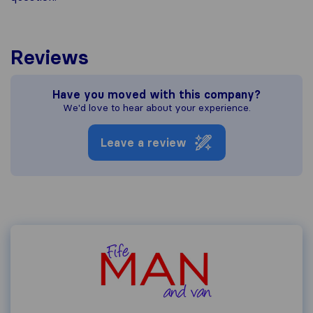
Reviews
Have you moved with this company?
We'd love to hear about your experience.
Leave a review