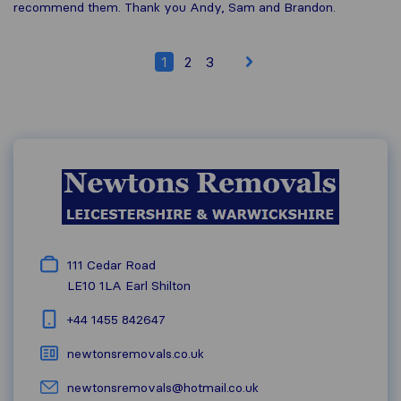
recommend them. Thank you Andy, Sam and Brandon.
1
2
3
111 Cedar Road
LE10 1LA
Earl Shilton
+44 1455 842647
newtonsremovals.co.uk
newtonsremovals@hotmail.co.uk