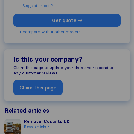
Suggest an edit?
Get quote
+ compare with 4 other movers
Is this your company?
Claim this page to update your data and respond to
any customer reviews
Claim this page
Related articles
Removal Costs to UK
Removal Costs to UK
Read article