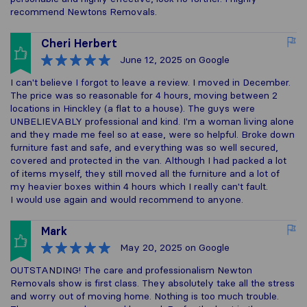
recommend Newtons Removals.
Cheri Herbert
June 12, 2025
on Google
I can't believe I forgot to leave a review. I moved in December.
The price was so reasonable for 4 hours, moving between 2
locations in Hinckley (a flat to a house). The guys were
UNBELIEVABLY professional and kind. I'm a woman living alone
and they made me feel so at ease, were so helpful. Broke down
furniture fast and safe, and everything was so well secured,
covered and protected in the van. Although I had packed a lot
of items myself, they still moved all the furniture and a lot of
my heavier boxes within 4 hours which I really can't fault.
I would use again and would recommend to anyone.
Mark
May 20, 2025
on Google
OUTSTANDING! The care and professionalism Newton
Removals show is first class. They absolutely take all the stress
and worry out of moving home. Nothing is too much trouble.