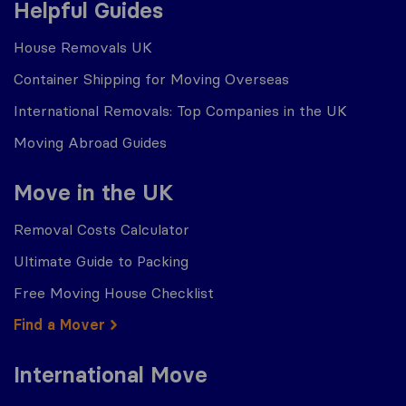
Helpful Guides
House Removals UK
Container Shipping for Moving Overseas
International Removals: Top Companies in the UK
Moving Abroad Guides
Move in the UK
Removal Costs Calculator
Ultimate Guide to Packing
Free Moving House Checklist
Find a Mover
International Move