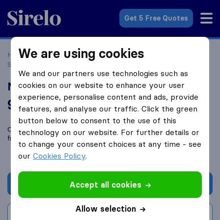
Sirelo.co.uk
Get 5 Free Quotes
We are using cookies
Home
Removal Companies
Removal Companies Earl
Shilton
Newtons Removals
We and our partners use technologies such as
Newtons Removals
cookies on our website to enhance your user
experience, personalise content and ads, provide
9.6
based on
58
features, and analyse our traffic. Click the green
Sirelo and Google reviews
i
button below to consent to the use of this
Compare Newtons Removals with other
removal companies
technology on our website. For further details or
from
Earl Shilton
to change your consent choices at any time - see
our
Cookies Policy
.
Get quote
Accept all cookies
Allow selection
Write a review