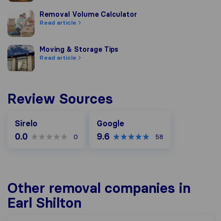
Removal Volume Calculator
Removal Volume Calculator
Read article
Moving & Storage Tips
Moving & Storage Tips
Read article
Review Sources
Google
Sirelo
Google
0.0
9.6
0
58
Other removal companies in
Earl Shilton