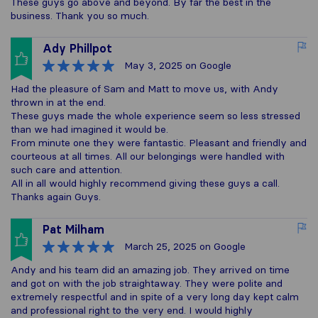
These guys go above and beyond. By far the best in the
business. Thank you so much.
Ady Phillpot
May 3, 2025
on Google
Had the pleasure of Sam and Matt to move us, with Andy
thrown in at the end.
These guys made the whole experience seem so less stressed
than we had imagined it would be.
From minute one they were fantastic. Pleasant and friendly and
courteous at all times. All our belongings were handled with
such care and attention.
All in all would highly recommend giving these guys a call.
Thanks again Guys.
Pat Milham
March 25, 2025
on Google
Andy and his team did an amazing job. They arrived on time
and got on with the job straightaway. They were polite and
extremely respectful and in spite of a very long day kept calm
and professional right to the very end. I would highly