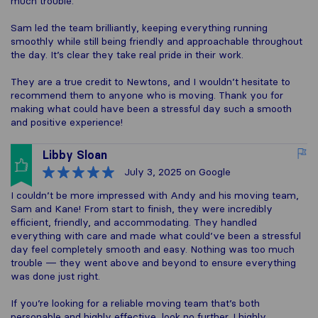
much trouble.
Sam led the team brilliantly, keeping everything running
smoothly while still being friendly and approachable throughout
the day. It’s clear they take real pride in their work.
They are a true credit to Newtons, and I wouldn’t hesitate to
recommend them to anyone who is moving. Thank you for
making what could have been a stressful day such a smooth
and positive experience!
Libby Sloan
July 3, 2025
on Google
I couldn’t be more impressed with Andy and his moving team,
Sam and Kane! From start to finish, they were incredibly
efficient, friendly, and accommodating. They handled
everything with care and made what could’ve been a stressful
day feel completely smooth and easy. Nothing was too much
trouble — they went above and beyond to ensure everything
was done just right.
If you’re looking for a reliable moving team that’s both
personable and highly effective, look no further. I highly