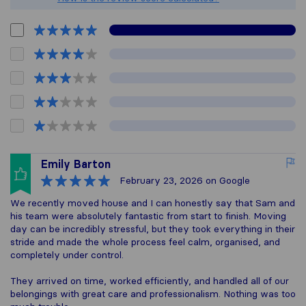
Emily Barton
February 23, 2026
on Google
We recently moved house and I can honestly say that Sam and
his team were absolutely fantastic from start to finish. Moving
day can be incredibly stressful, but they took everything in their
stride and made the whole process feel calm, organised, and
completely under control.
They arrived on time, worked efficiently, and handled all of our
belongings with great care and professionalism. Nothing was too