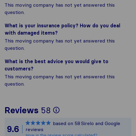
This moving company has not yet answered this
question.
What is your insurance policy? How do you deal
with damaged items?
This moving company has not yet answered this
question.
What is the best advice you would give to
customers?
This moving company has not yet answered this
question.
To give you the most
Reviews
58
Sirelo is not respons
based on
58
Sirelo and Google
All reviews gathered
9.6
reviews
How is the review score calculated?