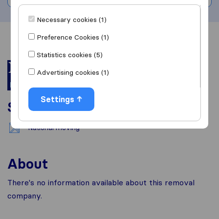
Necessary cookies (1)
Preference Cookies (1)
Overview
Reviews
Sources
Statistics cookies (5)
Advertising cookies (1)
Settings
Services
National moving
About
There's no information available about this removal
company.