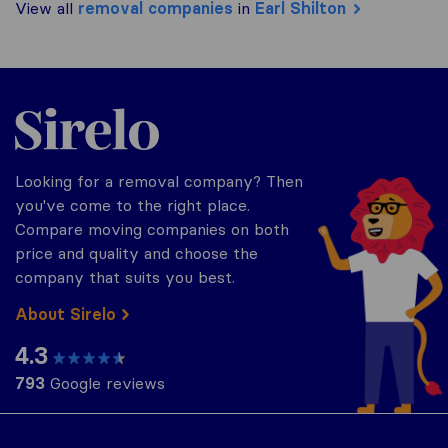
View all
removal companies
in
Earl Shilton
Sirelo.co.uk
Looking for a removal company? Then
you've come to the right place.
Compare moving companies on both
price and quality and choose the
company that suits you best.
About Sirelo
4.3
793
Google reviews