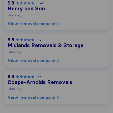
9.8
374
Henry and Son
Hinckley
View removal company
9.8
57
Midlands Removals & Storage
Hinckley
View removal company
9.8
53
Coape-Arnolds Removals
Hinckley
View removal company