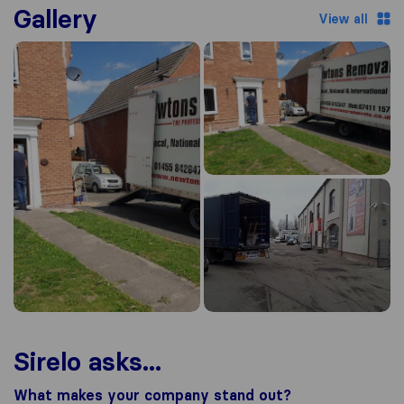
Gallery
View all
Sirelo asks...
What makes your company stand out?