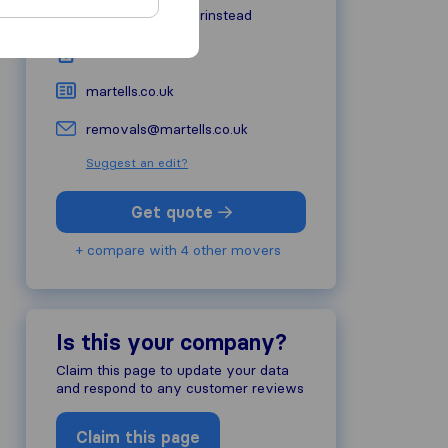
RH19 2HG
East Grinstead
01342 321303
martells.co.uk
removals@martells.co.uk
Suggest an edit?
Get quote
+ compare with 4 other movers
Is this your company?
Claim this page to update your data
and respond to any customer reviews
Claim this page