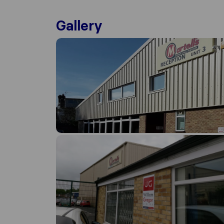
Gallery