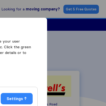
Looking for a
moving company?
Get 5 Free Quotes
Find a Mover
e your user
c. Click the green
r details or to
Settings
Unit 3 Charlwoods Road