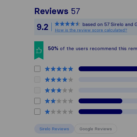
To give you th
Reviews
57
Sirelo is not r
based on
57
Sirelo and 
9.2
All reviews gat
How is the review score calculated?
50%
of the users recommend this re
Sirelo Reviews
Google Reviews