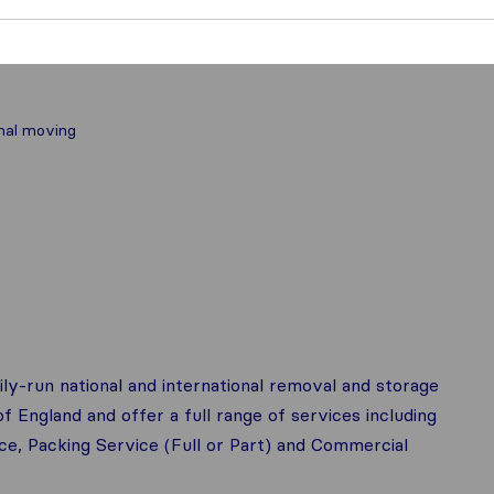
nal moving
ily-run national and international removal and storage
 England and offer a full range of services including
, Packing Service (Full or Part) and Commercial