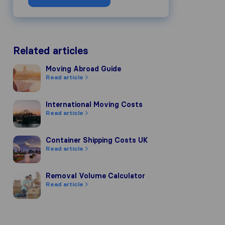
Related articles
Moving Abroad Guide
Moving Abroad Guide
Read article
International Moving Costs
International Moving Costs
Read article
Container Shipping Costs UK
Container Shipping Costs UK
Read article
Removal Volume Calculator
Removal Volume Calculator
Read article