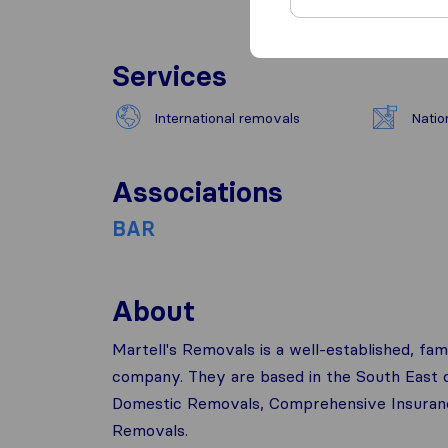
Services
International removals
Natio
Associations
BAR
About
Martell's Removals is a well-established, fam
company. They are based in the South East of
Domestic Removals, Comprehensive Insurance
Removals.