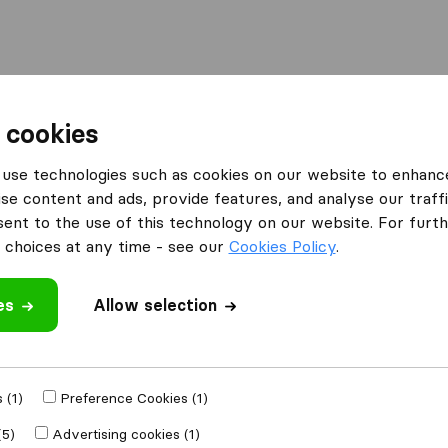
Moving Abroad
Container Shipping
Services
 cookies
s East Grinstead
Martell's International Removals
use technologies such as cookies on our website to enhanc
se content and ads, provide features, and analyse our traffi
l
What customers are saying
nt to the use of this technology on our website. For furthe
Friendly (1)
choices at any time - see our
Cookies Policy
.
Unprofessional (1)
es
Allow selection
 review
 (1)
Preference Cookies (1)
er
removal
(5)
Advertising cookies (1)