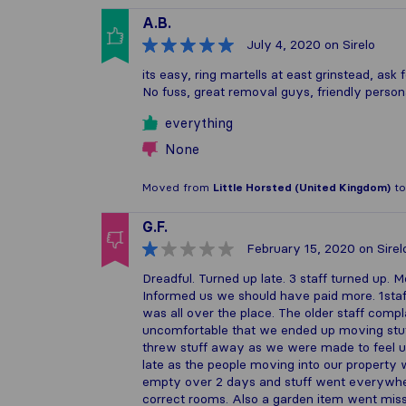
A.B.
July 4, 2020
on Sirelo
its easy, ring martells at east grinstead, as
No fuss, great removal guys, friendly person
everything
None
Moved from
Little Horsted (United Kingdom)
t
G.F.
February 15, 2020
on Sirel
Dreadful. Turned up late. 3 staff turned up
Informed us we should have paid more. 1staff
was all over the place. The older staff comp
uncomfortable that we ended up moving stuff
threw stuff away as we were made to feel u
late as the people moving into our property w
empty over 2 days and stuff went everywhere
correct rooms. Also a garden item went miss