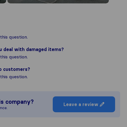
his question.
ou deal with damaged items?
his question.
to customers?
his question.
is company?
Leave a review
ence.