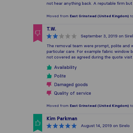
not hear anything back. A reputable firm bu
Moved from
East Grinstead (United Kingdom)
t
T.W.
September 3, 2019
on Sire
The removal team were prompt, polite and 
particular care. For example fabric window b
not covered as agreed during the quote visit
Availability
Polite
Damaged goods
Quality of service
Moved from
East Grinstead (United Kingdom)
t
Kim Parkman
August 14, 2019
on Sirelo