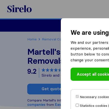
Sirelo.co.uk
Moving House
We are using
Home
Removal Companies
Removal Companie
We and our partners 
experience, personali
Martell's Internationa
button below to conse
Removals
change your consent 
9.2
based on
57
Accept all cooki
Sirelo and Google reviews
i
Get quote
Write a
Necessary cookies
Compare Martell's International Removals with oth
companies
from
East Grinstead
Statistics cookies 