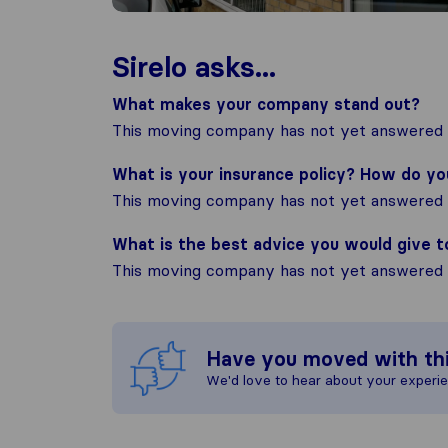
Sirelo asks...
What makes your company stand out?
This moving company has not yet answered t
What is your insurance policy? How do y
This moving company has not yet answered t
What is the best advice you would give 
This moving company has not yet answered t
Have you moved with th
We'd love to hear about your experi