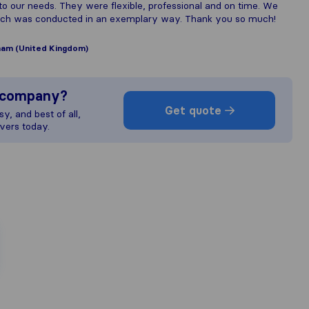
our needs. They were flexible, professional and on time. We
which was conducted in an exemplary way. Thank you so much!
am (United Kingdom)
s company?
Get quote
y, and best of all,
vers today.