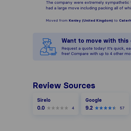
The company were extremely sympathetic to 
had a large move including packing all of 
Moved from
Kenley (United Kingdom)
to
Caterh
Want to move with thi
Request a quote today! It’s quick, eas
free! Compare with up to 4 other mo
Review Sources
Google
Sirelo
Google
0.0
9.2
4
57