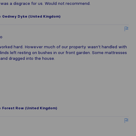
t was a disgrace for us. Would not recommend.
o
Gedney Dyke (United Kingdom)
lo
worked hard. However much of our property wasn't handled with
linds left resting on bushes in our front garden. Some mattresses
 and dragged into the house.
o
Forest Row (United Kingdom)