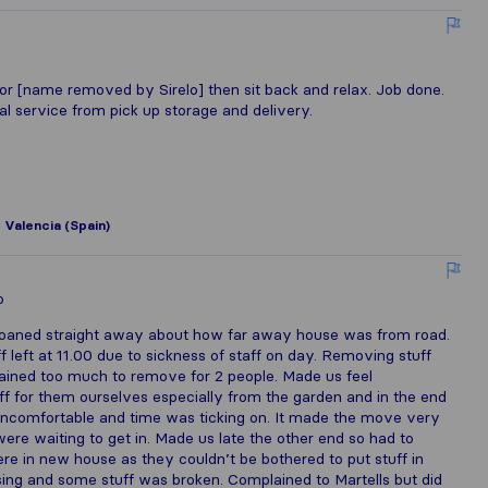
k for [name removed by Sirelo] then sit back and relax. Job done.
al service from pick up storage and delivery.
o
Valencia (Spain)
o
. Moaned straight away about how far away house was from road.
 left at 11.00 due to sickness of staff on day. Removing stuff
lained too much to remove for 2 people. Made us feel
 for them ourselves especially from the garden and in the end
ncomfortable and time was ticking on. It made the move very
ere waiting to get in. Made us late the other end so had to
 in new house as they couldn’t be bothered to put stuff in
ing and some stuff was broken. Complained to Martells but did