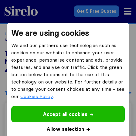
Sirelo.co.uk
Get 5 Free Quotes
We are using cookies
Home
Removal Companies
Removal Companies East
Midlands
We and our partners use technologies such as
cookies on our website to enhance your user
Top 10 Removal Companies in East
experience, personalise content and ads, provide
Midlands
features, and analyse our traffic. Click the green
4 Removal Companies found in East Midlands
button below to consent to the use of this
technology on our website. For further details or
to change your consent choices at any time - see
Filters
Sort by:
our
Cookies Policy
.
W Greaves Removals
Accept all cookies
Allow selection