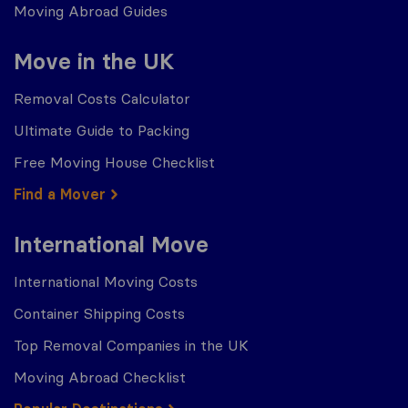
Moving Abroad Guides
Move in the UK
Removal Costs Calculator
Ultimate Guide to Packing
Free Moving House Checklist
Find a Mover
International Move
International Moving Costs
Container Shipping Costs
Top Removal Companies in the UK
Moving Abroad Checklist