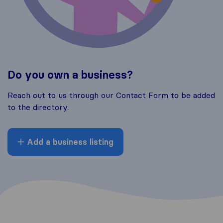
Do you own a business?
Reach out to us through our Contact Form to be added
to the directory.
Add a business listing