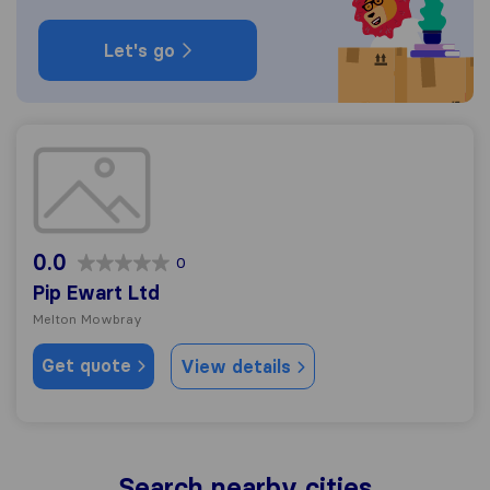
Let's go
Pip Ewart Ltd
0.0
0
Pip Ewart Ltd
Melton Mowbray
Get quote
View details
Search nearby cities