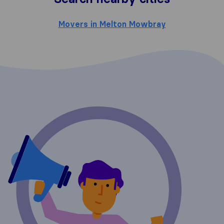
Movers in Melton Mowbray