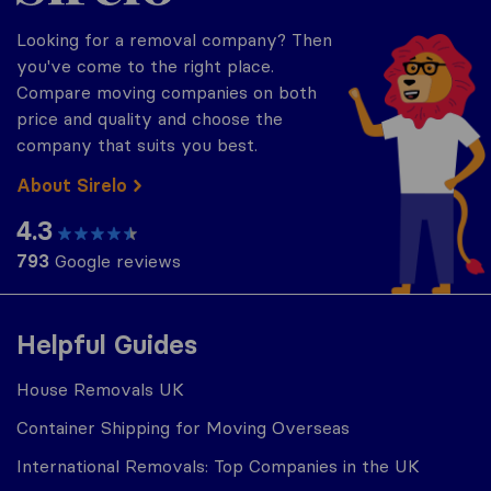
Looking for a removal company? Then
you've come to the right place.
Compare moving companies on both
price and quality and choose the
company that suits you best.
About Sirelo
4.3
793
Google reviews
Helpful Guides
House Removals UK
Container Shipping for Moving Overseas
International Removals: Top Companies in the UK