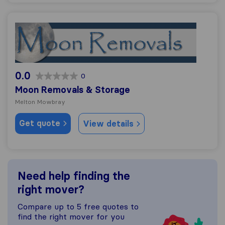
Moon Removals & Storage
0.0
0
Moon Removals & Storage
Melton Mowbray
Get quote
View details
Need help finding the
right mover?
Compare up to 5 free quotes to
find the right mover for you