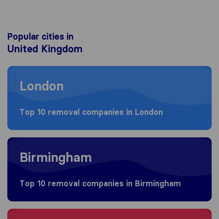
Popular cities in
United Kingdom
Moving to London
London
Top 10 removal companies in London
Moving to Birmingham
Birmingham
Top 10 removal companies in Birmingham
Moving to Bristol