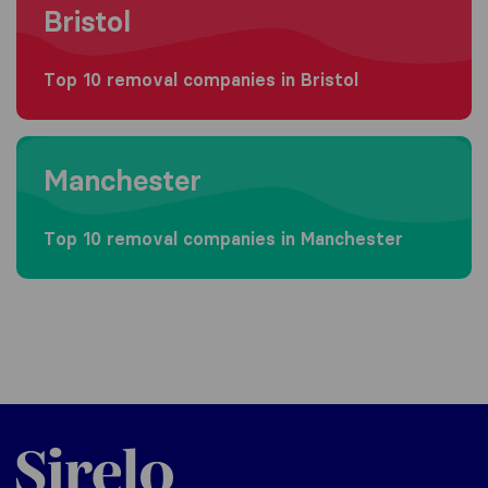
Bristol
Top 10 removal companies in Bristol
Moving to Manchester
Manchester
Top 10 removal companies in Manchester
Sirelo.co.uk