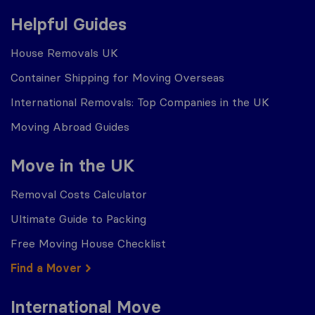
Helpful Guides
House Removals UK
Container Shipping for Moving Overseas
International Removals: Top Companies in the UK
Moving Abroad Guides
Move in the UK
Removal Costs Calculator
Ultimate Guide to Packing
Free Moving House Checklist
Find a Mover
International Move