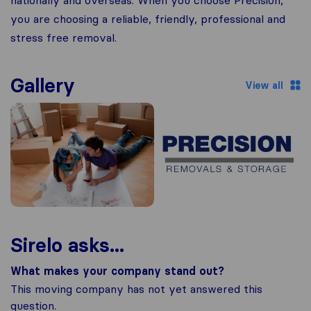
nationally and overseas. When you choose Precision,
you are choosing a reliable, friendly, professional and
stress free removal.
Gallery
View all
Sirelo asks...
What makes your company stand out?
This moving company has not yet answered this
question.