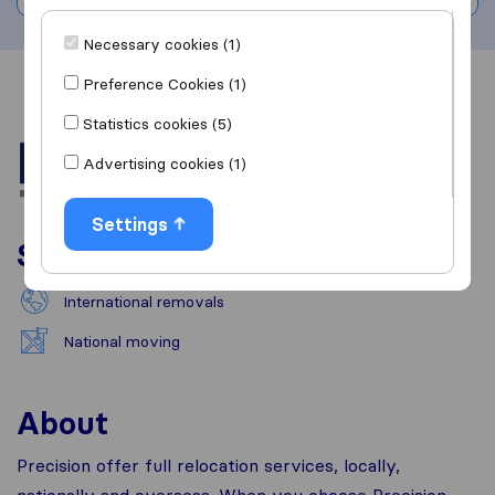
Necessary cookies (1)
Preference Cookies (1)
Overview
Reviews
Sources
Statistics cookies (5)
Advertising cookies (1)
Settings
Services
International removals
National moving
About
Precision offer full relocation services, locally,