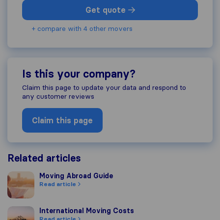
Get quote
+ compare with 4 other movers
Is this your company?
Claim this page to update your data and respond to
any customer reviews
Claim this page
Related articles
Moving Abroad Guide
Moving Abroad Guide
Read article
International Moving Costs
International Moving Costs
Read article