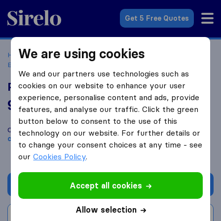
Sirelo.co.uk
Get 5 Free Quotes
We are using cookies
Home
Removal Companies
Removal Companies
Edinburgh
Precision Removals & Storage
We and our partners use technologies such as
Precision Removals & Storage
cookies on our website to enhance your user
experience, personalise content and ads, provide
9.8
based on
55
features, and analyse our traffic. Click the green
Sirelo and Google reviews
i
button below to consent to the use of this
Compare Precision Removals & Storage with other
removal
technology on our website. For further details or
companies
from
Edinburgh
to change your consent choices at any time - see
our
Cookies Policy
.
Get quote
Accept all cookies
Allow selection
Write a review