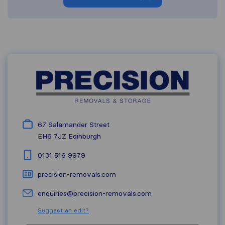
67 Salamander Street
EH6 7JZ
Edinburgh
0131 516 9979
precision-removals.com
enquiries@precision-removals.com
Suggest an edit?