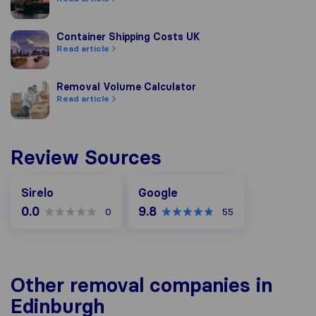
Container Shipping Costs UK
Container Shipping Costs UK
Read article
Removal Volume Calculator
Removal Volume Calculator
Read article
Review Sources
Google
Sirelo
Google
0.0
9.8
0
55
Other removal companies in
Edinburgh