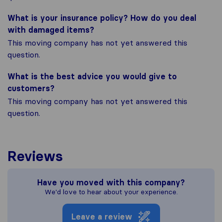
What is your insurance policy? How do you deal
with damaged items?
This moving company has not yet answered this
question.
What is the best advice you would give to
customers?
This moving company has not yet answered this
question.
Reviews
Have you moved with this company?
We'd love to hear about your experience.
Leave a review