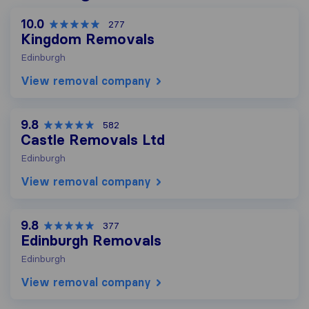
10.0
277
Kingdom Removals
Edinburgh
View removal company
9.8
582
Castle Removals Ltd
Edinburgh
View removal company
9.8
377
Edinburgh Removals
Edinburgh
View removal company