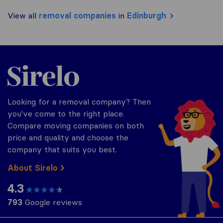
View all
removal companies
in
Edinburgh
Sirelo.co.uk
Looking for a removal company? Then
you've come to the right place.
Compare moving companies on both
price and quality and choose the
company that suits you best.
About Sirelo
4.3
793
Google reviews