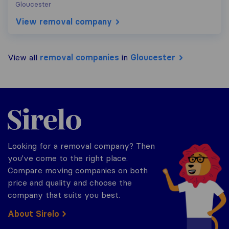
Gloucester
View removal company
View all
removal companies
in
Gloucester
Sirelo.co.uk
Looking for a removal company? Then
you've come to the right place.
Compare moving companies on both
price and quality and choose the
company that suits you best.
About Sirelo