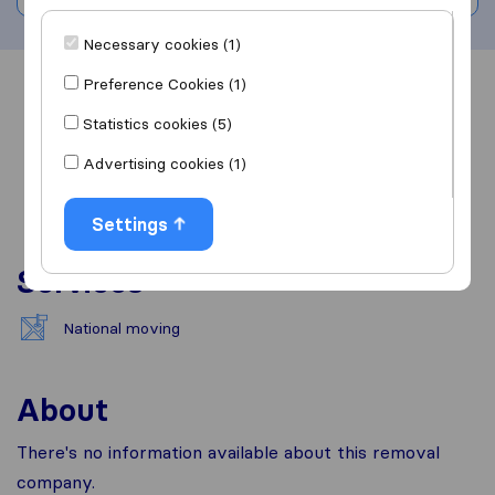
Necessary cookies (1)
Preference Cookies (1)
Overview
Reviews
Sources
Statistics cookies (5)
Advertising cookies (1)
Settings
Services
National moving
About
There's no information available about this removal
company.