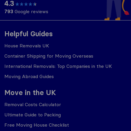
4.3
793
Google reviews
Helpful Guides
House Removals UK
Container Shipping for Moving Overseas
International Removals: Top Companies in the UK
Moving Abroad Guides
Move in the UK
Removal Costs Calculator
Ultimate Guide to Packing
Free Moving House Checklist