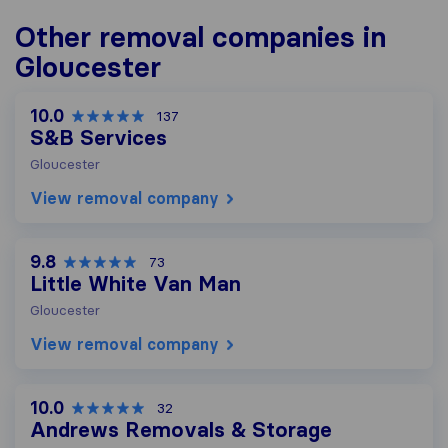
Other removal companies in
Gloucester
10.0
137
S&B Services
Gloucester
View removal company
9.8
73
Little White Van Man
Gloucester
View removal company
10.0
32
Andrews Removals & Storage