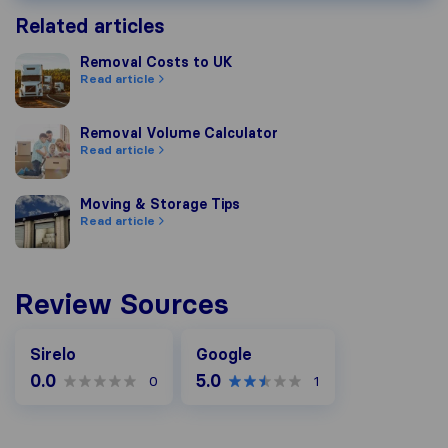
Related articles
Removal Costs to UK
Removal Costs to UK
Read article
Removal Volume Calculator
Removal Volume Calculator
Read article
Moving & Storage Tips
Moving & Storage Tips
Read article
Review Sources
Google
Sirelo
Google
0.0
5.0
0
1