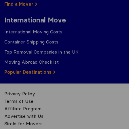
Find a Mover
International Move
International Moving Costs
Container Shipping Costs
Top Removal Companies in the UK
Moving Abroad Checklist
Popular Destinations
Privacy Policy
Terms of Use
Affiliate Program
Advertise with Us
Sirelo for Movers