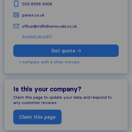
020 8396 6308
panex.co.uk
office@millhillremovals.co.uk
Suggest an edit?
Get quote
+ compare with 4 other movers
Is this your company?
Claim this page to update your data and respond to
any customer reviews
Claim this page