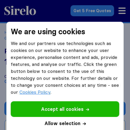
Sirelo.co.uk
Get 5 Free Quotes
We are using cookies
Home
Removal Companies
Removal Companies
Gloucester
Panex
We and our partners use technologies such as
Panex
cookies on our website to enhance your user
experience, personalise content and ads, provide
10.0
based on
1
features, and analyse our traffic. Click the green
Sirelo and Google reviews
i
button below to consent to the use of this
Compare Panex with other
removal companies
from
technology on our website. For further details or
Gloucester
to change your consent choices at any time - see
our
Cookies Policy
.
Get quote
Accept all cookies
Allow selection
Write a review