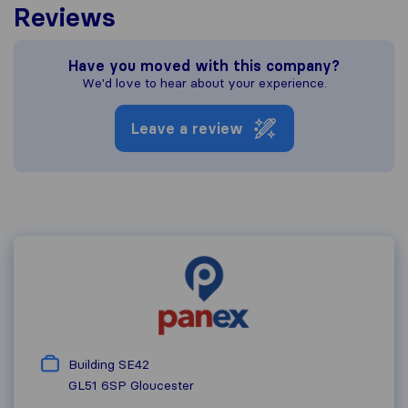
Reviews
Have you moved with this company?
We'd love to hear about your experience.
Leave a review
Building SE42
GL51 6SP
Gloucester