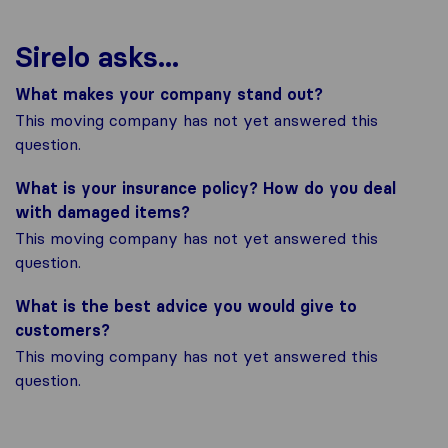
Sirelo asks...
What makes your company stand out?
This moving company has not yet answered this
question.
What is your insurance policy? How do you deal
with damaged items?
This moving company has not yet answered this
question.
What is the best advice you would give to
customers?
This moving company has not yet answered this
question.