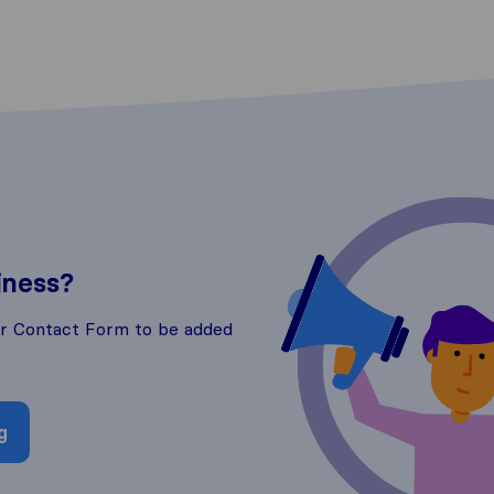
iness?
ur Contact Form to be added
g