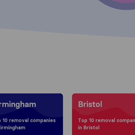
g to Birmingham
Moving to Bristol
irmingham
Bristol
 10 removal companies
Top 10 removal compan
Birmingham
in Bristol