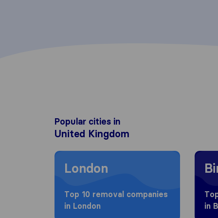
Popular cities in
United Kingdom
Moving to London
Movin
London
B
Top 10 removal companies
Top
in London
in 