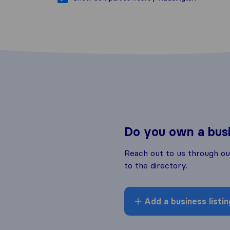
Do you own a bus
Reach out to us through o
to the directory.
Add a business listin