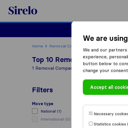
Sirelo.co.uk
Moving House
We are using
Home
Removal Companies
Removal Compani
We and our partners 
experience, personali
Top 10 Removal Companies i
button below to conse
1 Removal Companies found in Haddington
change your consent 
Accept all cooki
Filters
Move type
National
(1)
Necessary cookies
International
(0)
Statistics cookies 