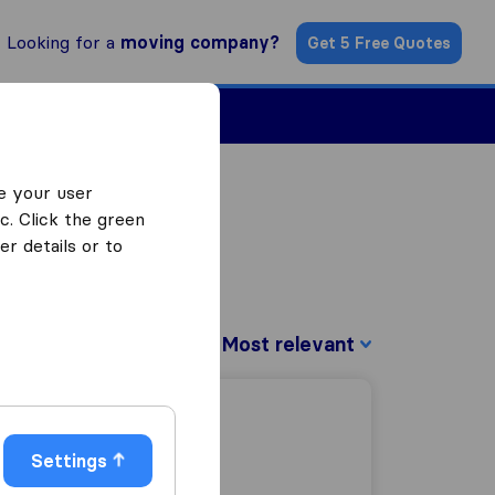
Looking for a
moving company?
Get 5 Free Quotes
Find a Mover
e your user
c. Click the green
r details or to
Sort by:
Settings