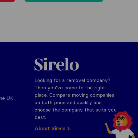
Sirelo.co.uk
Looking for a removal company?
Then you've come to the right
place. Compare moving companies
the UK
on both price and quality and
choose the company that suits you
best.
About Sirelo