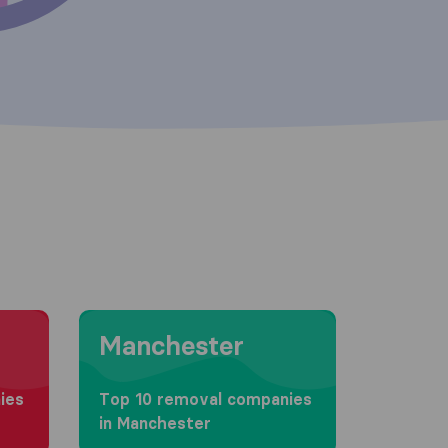
Moving to Manchester
Manchester
ies
Top 10 removal companies
in Manchester