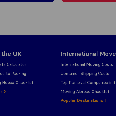
 the UK
International Move
ts Calculator
International Moving Costs
ide to Packing
Container Shipping Costs
 House Checklist
Top Removal Companies in 
er
Moving Abroad Checklist
Popular Destinations