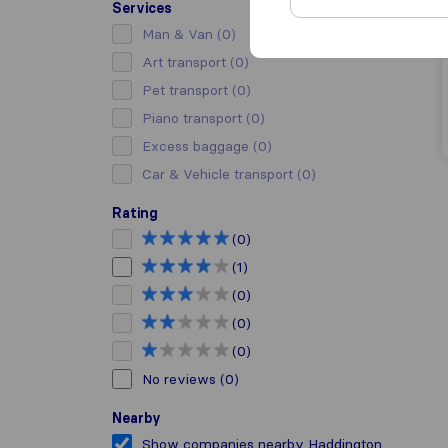
Services
Man & Van
(0)
Art transport
(0)
Pet transport
(0)
Piano transport
(0)
Excess baggage
(0)
Car & Vehicle transport
(0)
Rating
(0)
(1)
(0)
(0)
(0)
No reviews
(0)
Nearby
Show companies nearby Haddington