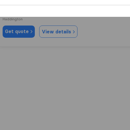
8.6
6
Move M8 Removals
Haddington
Get quote
View details