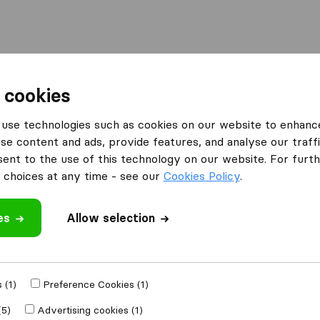
Moving Abroad
Container Shipping
Services
 cookies
es Haddington
use technologies such as cookies on our website to enhanc
se content and ads, provide features, and analyse our traffi
n Haddington
nt to the use of this technology on our website. For furthe
choices at any time - see our
Cookies Policy
.
es
Allow selection
Results
Move M8 Removals
 (1)
Preference Cookies (1)
(5)
Advertising cookies (1)