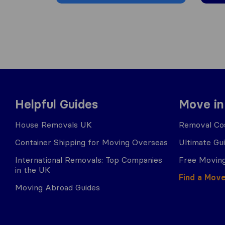
Helpful Guides
Move in
House Removals UK
Removal Cos
Container Shipping for Moving Overseas
Ultimate Gu
International Removals: Top Companies
Free Moving
in the UK
Find a Mov
Moving Abroad Guides