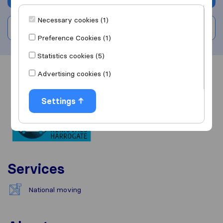
Necessary cookies (1)
Write a review
Preference Cookies (1)
Statistics cookies (5)
Advertising cookies (1)
Overview
Reviews
Sources
Settings
Services
National moving