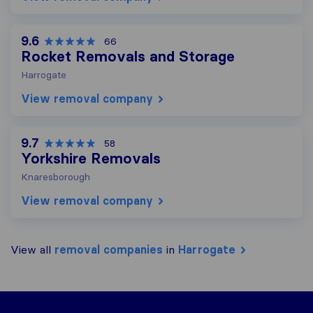
9.6
66
Rocket Removals and Storage
Harrogate
View removal company
9.7
58
Yorkshire Removals
Knaresborough
View removal company
View all
removal companies
in
Harrogate