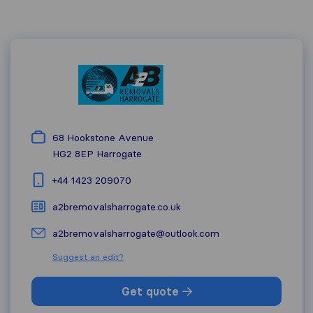
68 Hookstone Avenue
HG2 8EP
Harrogate
+44 1423 209070
a2bremovalsharrogate.co.uk
a2bremovalsharrogate@outlook.com
Suggest an edit?
Get quote