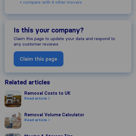
+ compare with 4 other movers
Is this your company?
Claim this page to update your data and respond to
any customer reviews
Claim this page
Related articles
Removal Costs to UK
Removal Costs to UK
Read article
Removal Volume Calculator
Removal Volume Calculator
Read article