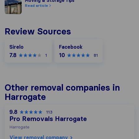
Moving & Storage Tips
Moving & Storage Tips
Read article
Review Sources
Facebook
Sirelo
Facebook
7.8
10
1
81
Other removal companies in
Harrogate
9.8
113
Pro Removals Harrogate
Harrogate
View removal company