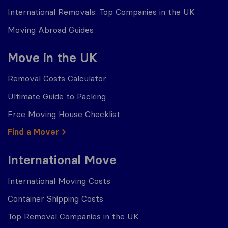
International Removals: Top Companies in the UK
Moving Abroad Guides
Move in the UK
Removal Costs Calculator
Ultimate Guide to Packing
Free Moving House Checklist
Find a Mover
International Move
International Moving Costs
Container Shipping Costs
Top Removal Companies in the UK