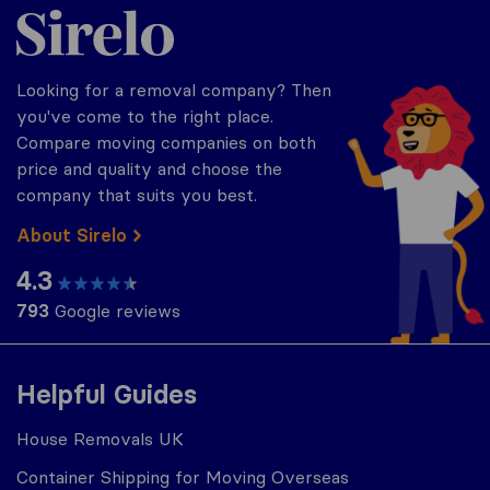
Sirelo.co.uk
Looking for a removal company? Then
you've come to the right place.
Compare moving companies on both
price and quality and choose the
company that suits you best.
About Sirelo
4.3
793
Google reviews
Helpful Guides
House Removals UK
Container Shipping for Moving Overseas