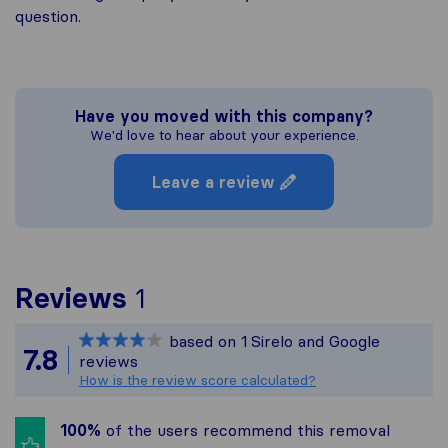
question.
Have you moved with this company?
We'd love to hear about your experience.
Leave a review
To give you the most com
Reviews
1
Sirelo is not responsible
based on
1
Sirelo and Google
All reviews gathered fro
7.8
reviews
How is the review score calculated?
100%
of the users recommend this removal