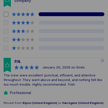
company
P.N.
January 26, 2026
on Sirelo
The crew were excellent: punctual, efficient, and attentive
throughout. They went above and beyond, and nothing felt like
too much trouble. Highly recommended. Trish
Professional
Moved from
Ripon (United Kingdom)
to
Harrogate (United Kingdom)