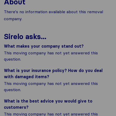
About
There's no information available about this removal
company.
Sirelo asks...
What makes your company stand out?
This moving company has not yet answered this
question.
What is your insurance policy? How do you deal
with damaged items?
This moving company has not yet answered this
question.
What is the best advice you would give to
customers?
This moving company has not yet answered this