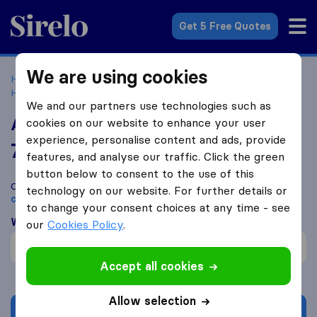
Sirelo.co.uk
Get 5 Free Quotes
We are using cookies
Home
Removal Companies
Removal Companies
Harrogate
A2B Removals Harrogate
We and our partners use technologies such as
A2B Removals Harrogate
cookies on our website to enhance your user
experience, personalise content and ads, provide
7.8
based on
1
features, and analyse our traffic. Click the green
Sirelo and Google reviews
i
button below to consent to the use of this
Compare A2B Removals Harrogate with other
removal
technology on our website. For further details or
companies
from
Harrogate
to change your consent choices at any time - see
What customers are saying
our
Cookies Policy
.
Professional (1)
Accept all cookies
Allow selection
Get quote