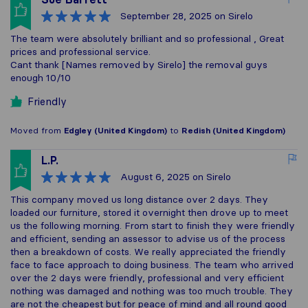
September 28, 2025
on Sirelo
The team were absolutely brilliant and so professional , Great
prices and professional service.
Cant thank [Names removed by Sirelo] the removal guys
enough 10/10
Friendly
Moved from
Edgley (United Kingdom)
to
Redish (United Kingdom)
L.P.
August 6, 2025
on Sirelo
This company moved us long distance over 2 days. They
loaded our furniture, stored it overnight then drove up to meet
us the following morning. From start to finish they were friendly
and efficient, sending an assessor to advise us of the process
then a breakdown of costs. We really appreciated the friendly
face to face approach to doing business. The team who arrived
over the 2 days were friendly, professional and very efficient
nothing was damaged and nothing was too much trouble. They
are not the cheapest but for peace of mind and all round good