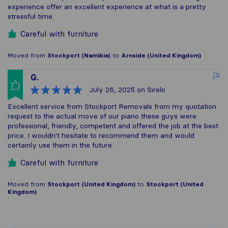
experience offer an excellent experience at what is a pretty
stressful time.
Careful with furniture
Moved from
Stockport (Namibia)
to
Arnside (United Kingdom)
G.
July 26, 2025
on Sirelo
Excellent service from Stockport Removals from my quotation
request to the actual move of our piano these guys were
professional, friendly, competent and offered the job at the best
price. I wouldn't hesitate to recommend them and would
certainly use them in the future.
Careful with furniture
Moved from
Stockport (United Kingdom)
to
Stockport (United
Kingdom)