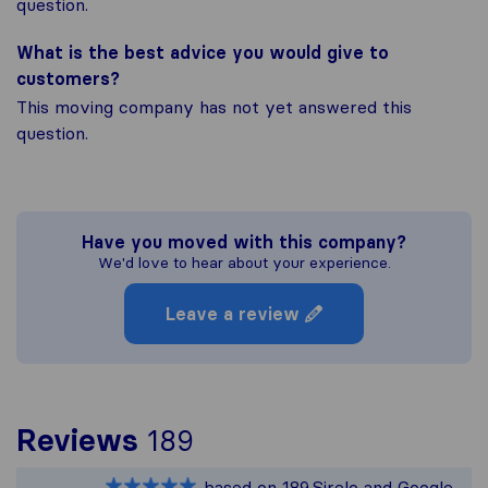
question.
What is the best advice you would give to
customers?
This moving company has not yet answered this
question.
Have you moved with this company?
We'd love to hear about your experience.
Leave a review
To give you the most 
Reviews
189
Sirelo is not responsib
based on
189
Sirelo and Google