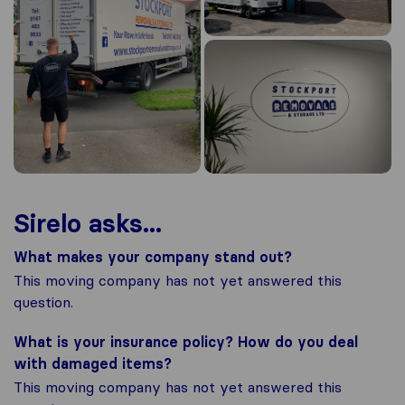
Sirelo asks...
What makes your company stand out?
This moving company has not yet answered this
question.
What is your insurance policy? How do you deal
with damaged items?
This moving company has not yet answered this