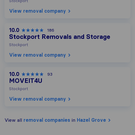
Stockport
View removal company
10.0
186
Stockport Removals and Storage
Stockport
View removal company
10.0
93
MOVEIT4U
Stockport
View removal company
View all
removal companies
in
Hazel Grove