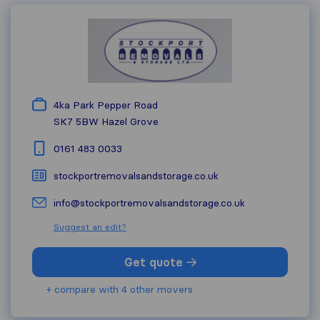
4ka Park Pepper Road
SK7 5BW
Hazel Grove
0161 483 0033
stockportremovalsandstorage.co.uk
info@stockportremovalsandstorage.co.uk
Suggest an edit?
Get quote
+ compare with 4 other movers