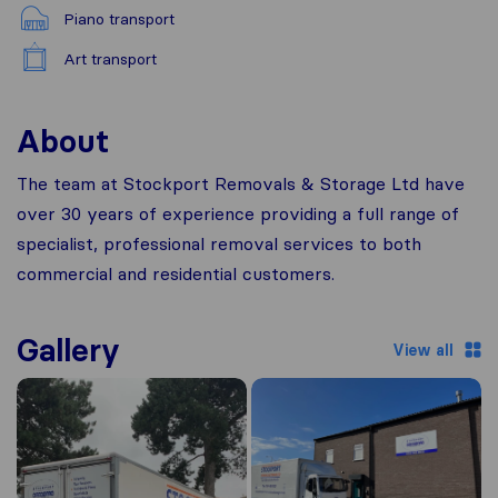
Piano transport
Art transport
About
The team at Stockport Removals & Storage Ltd have
over 30 years of experience providing a full range of
specialist, professional removal services to both
commercial and residential customers.
Gallery
View all