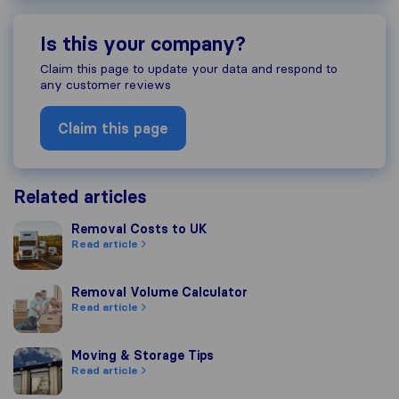
Is this your company?
Claim this page to update your data and respond to
any customer reviews
Claim this page
Related articles
Removal Costs to UK
Removal Costs to UK
Read article
Removal Volume Calculator
Removal Volume Calculator
Read article
Moving & Storage Tips
Moving & Storage Tips
Read article