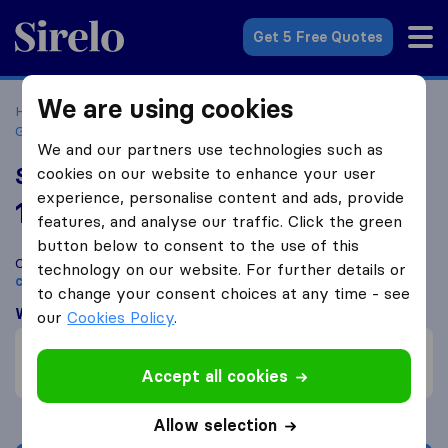
Sirelo.co.uk
Get 5 Free Quotes
We are using cookies
Home
Removal Companies
Removal Companies Hazel
Grove
Stockport Removals & Storage
We and our partners use technologies such as
Stockport Removals & Storage
cookies on our website to enhance your user
experience, personalise content and ads, provide
10.0
based on
189
features, and analyse our traffic. Click the green
Sirelo and Google reviews
i
button below to consent to the use of this
Compare Stockport Removals & Storage with other
removal
technology on our website. For further details or
companies
from
Hazel Grove
to change your consent choices at any time - see
What customers are saying
our
Cookies Policy
.
Careful with furniture (2)
Friendly (1)
Accept all cookies
Allow selection