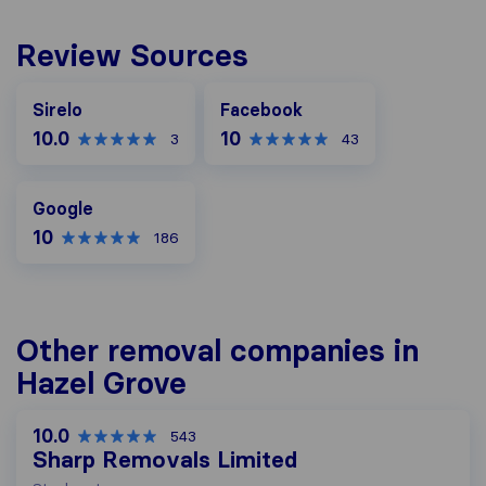
Review Sources
Facebook
Sirelo
Facebook
10.0
10
3
43
Google
Google
10
186
Other removal companies in
Hazel Grove
10.0
543
Sharp Removals Limited