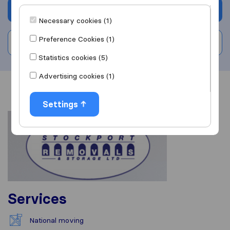
Get quote
Necessary cookies (1)
Preference Cookies (1)
Write a review
Statistics cookies (5)
Advertising cookies (1)
Overview
Reviews
Sources
Settings
Services
National moving