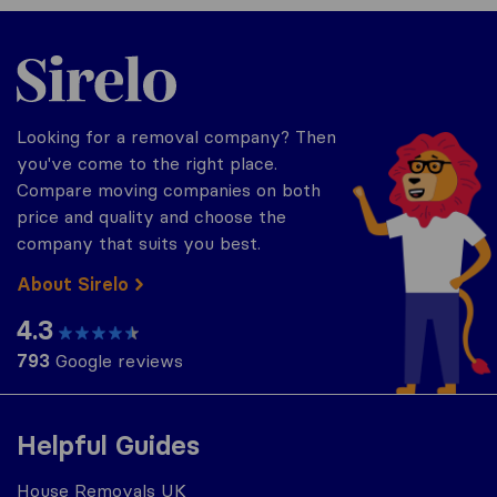
Sirelo.co.uk
Looking for a removal company? Then
you've come to the right place.
Compare moving companies on both
price and quality and choose the
company that suits you best.
About Sirelo
4.3
793
Google reviews
Helpful Guides
House Removals UK