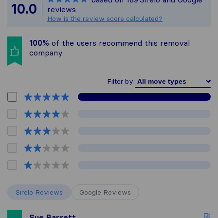
All reviews gathered f
10.0
reviews
How is the review score calculated?
100%
of the users recommend this removal
company
Filter by:
Sirelo Reviews
Google Reviews
Sue Barrett