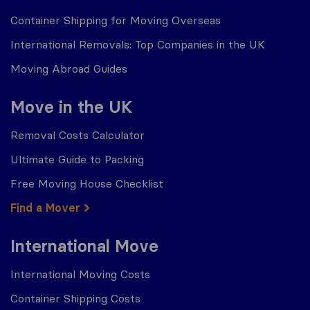
Container Shipping for Moving Overseas
International Removals: Top Companies in the UK
Moving Abroad Guides
Move in the UK
Removal Costs Calculator
Ultimate Guide to Packing
Free Moving House Checklist
Find a Mover
International Move
International Moving Costs
Container Shipping Costs