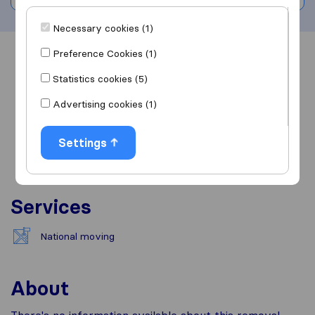
Necessary cookies (1)
Preference Cookies (1)
Overview
Reviews
Sources
Statistics cookies (5)
Advertising cookies (1)
Settings
Services
National moving
About