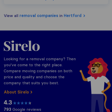
View all
removal companies
in
Hertford
Sirelo.co.uk
Looking for a removal company? Then
you've come to the right place.
Compare moving companies on both
price and quality and choose the
company that suits you best.
About Sirelo
4.3
793
Google reviews