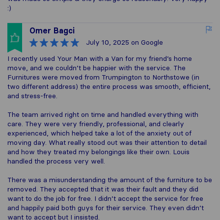
:)
Omer Bagci
July 10, 2025
on Google
I recently used Your Man with a Van for my friend’s home
move, and we couldn’t be happier with the service. The
Furnitures were moved from Trumpington to Northstowe (in
two different address) the entire process was smooth, efficient,
and stress-free.
The team arrived right on time and handled everything with
care. They were very friendly, professional, and clearly
experienced, which helped take a lot of the anxiety out of
moving day. What really stood out was their attention to detail
and how they treated my belongings like their own. Louis
handled the process very well.
There was a misunderstanding the amount of the furniture to be
removed. They accepted that it was their fault and they did
want to do the job for free. I didn’t accept the service for free
and happily paid both guys for their service. They even didn’t
want to accept but I insisted.