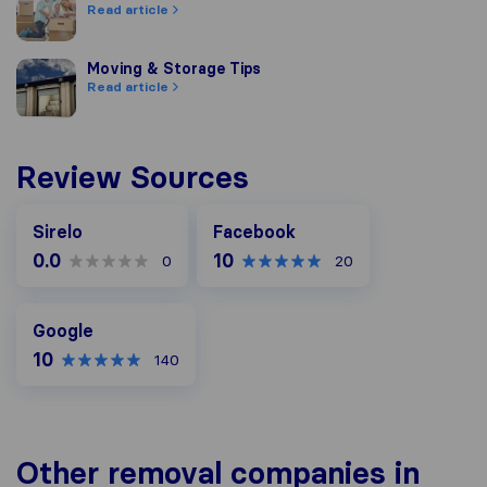
Read article
Moving & Storage Tips
Moving & Storage Tips
Read article
Review Sources
Facebook
Sirelo
Facebook
0.0
10
0
20
Google
Google
10
140
Other removal companies in