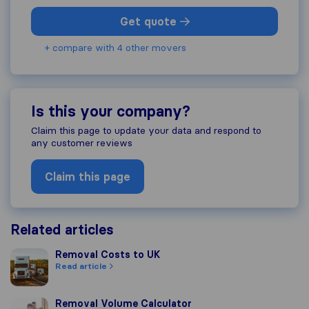
Get quote
+ compare with 4 other movers
Is this your company?
Claim this page to update your data and respond to
any customer reviews
Claim this page
Related articles
Removal Costs to UK
Removal Costs to UK
Read article
Removal Volume Calculator
Removal Volume Calculator