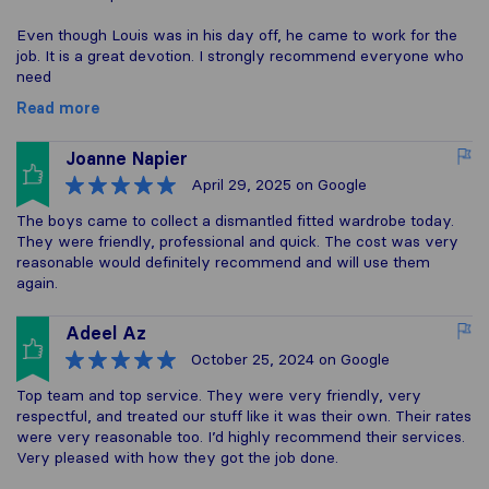
Even though Louis was in his day off, he came to work for the
job. It is a great devotion. I strongly recommend everyone who
need
Read more
Joanne Napier
April 29, 2025
on Google
The boys came to collect a dismantled fitted wardrobe today.
They were friendly, professional and quick. The cost was very
reasonable would definitely recommend and will use them
again.
Adeel Az
October 25, 2024
on Google
Top team and top service. They were very friendly, very
respectful, and treated our stuff like it was their own. Their rates
were very reasonable too. I’d highly recommend their services.
Very pleased with how they got the job done.