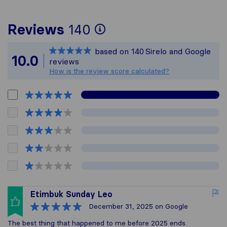
To give you the mos
Reviews
140
Sirelo is not respon
based on
140
Sirelo and Google
All reviews gathere
10.0
reviews
How is the review score calculated?
Etimbuk Sunday Leo
December 31, 2025
on Google
The best thing that happened to me before 2025 ends.