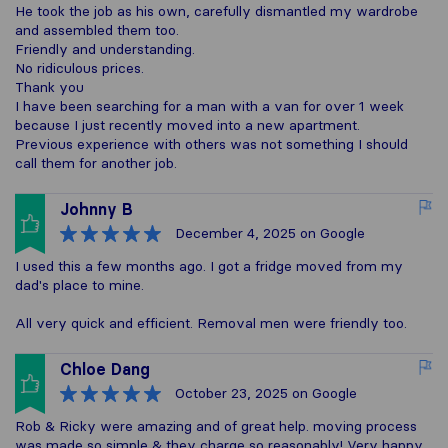
He took the job as his own, carefully dismantled my wardrobe
and assembled them too.
Friendly and understanding.
No ridiculous prices.
Thank you
I have been searching for a man with a van for over 1 week
because I just recently moved into a new apartment.
Previous experience with others was not something I should
call them for another job.
Johnny B
December 4, 2025
on Google
I used this a few months ago. I got a fridge moved from my
dad's place to mine.
All very quick and efficient. Removal men were friendly too.
Chloe Dang
October 23, 2025
on Google
Rob & Ricky were amazing and of great help. moving process
was made so simple & they charge so reasonably! Very happy