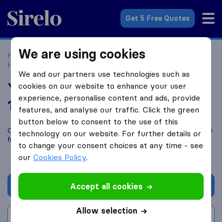
Sirelo.co.uk
Get 5 Free Quotes
We are using cookies
Home
Removal Companies
Removal Companies
Hertford
Your Man With A Van
We and our partners use technologies such as
Your Man With A Van
cookies on our website to enhance your user
experience, personalise content and ads, provide
10.0
based on
140
features, and analyse our traffic. Click the green
Sirelo and Google reviews
i
button below to consent to the use of this
Compare Your Man With A Van with other
removal companies
technology on our website. For further details or
from
Hertford
to change your consent choices at any time - see
our
Cookies Policy
.
Get quote
Accept all cookies
Allow selection
Write a review