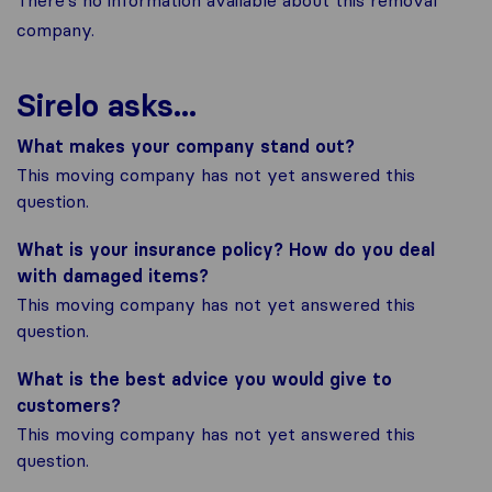
There's no information available about this removal
company.
Sirelo asks...
What makes your company stand out?
This moving company has not yet answered this
question.
What is your insurance policy? How do you deal
with damaged items?
This moving company has not yet answered this
question.
What is the best advice you would give to
customers?
This moving company has not yet answered this
question.