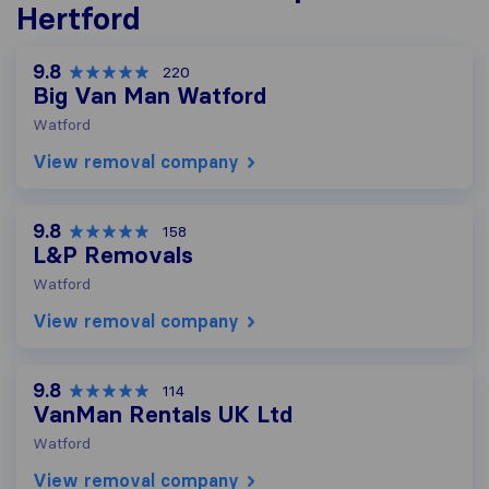
Hertford
9.8
220
Big Van Man Watford
Watford
View removal company
9.8
158
L&P Removals
Watford
View removal company
9.8
114
VanMan Rentals UK Ltd
Watford
View removal company