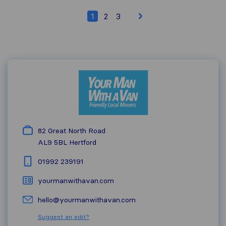
1
2
3
82 Great North Road
AL9 5BL
Hertford
01992 239191
yourmanwithavan.com
hello@yourmanwithavan.com
Suggest an edit?