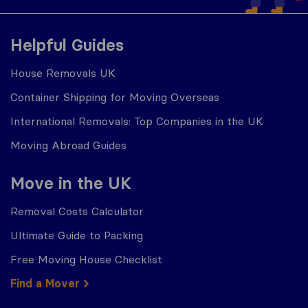
Helpful Guides
House Removals UK
Container Shipping for Moving Overseas
International Removals: Top Companies in the UK
Moving Abroad Guides
Move in the UK
Removal Costs Calculator
Ultimate Guide to Packing
Free Moving House Checklist
Find a Mover