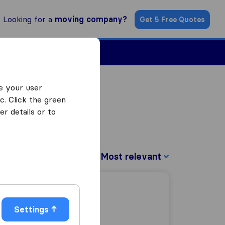
Looking for a
moving company?
Get 5 Free Quotes
Find a Mover
e your user
c. Click the green
r details or to
Sort by:
Settings