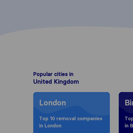
Popular cities in
United Kingdom
Moving to London
Movin
London
B
Top 10 removal companies
Top
in London
in 