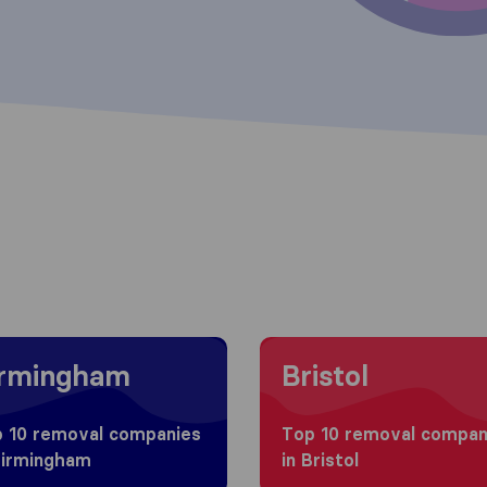
g to Birmingham
Moving to Bristol
irmingham
Bristol
 10 removal companies
Top 10 removal compan
Birmingham
in Bristol