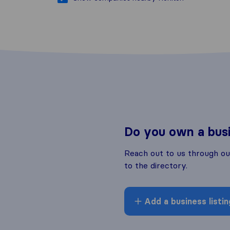
Do you own a bus
Reach out to us through o
to the directory.
Add a business listin