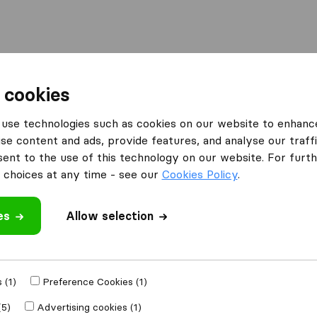
Moving Abroad
Container Shipping
Services
 cookies
es Honiton
use technologies such as cookies on our website to enhanc
se content and ads, provide features, and analyse our traffi
n Honiton
nt to the use of this technology on our website. For furthe
choices at any time - see our
Cookies Policy
.
es
Allow selection
Results
Morgans Removals & Storage
 (1)
Preference Cookies (1)
(5)
Advertising cookies (1)