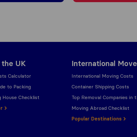
 the UK
International Move
ts Calculator
International Moving Costs
ide to Packing
Container Shipping Costs
 House Checklist
Top Removal Companies in 
er
Moving Abroad Checklist
Popular Destinations