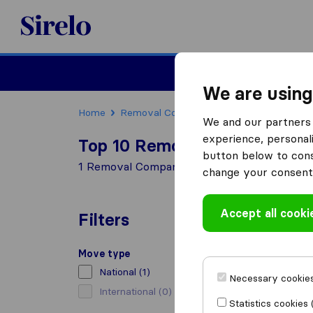
Sirelo.co.uk
Moving House
We are using
Home
Removal Companies
Removal Compani
We and our partners 
experience, personali
Top 10 Removal Companies i
button below to conse
1 Removal Companies found in Honiton
change your consent 
Accept all cooki
Filters
Move type
National
(1)
Necessary cookies
International
(0)
Statistics cookies 