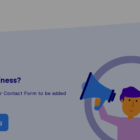
iness?
ur Contact Form to be added
g