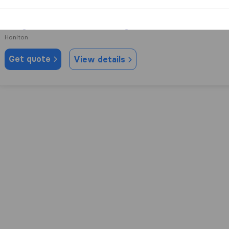
9.2
12
Morgans Removals & Storage
Honiton
Get quote
View details