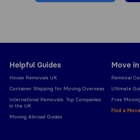
Helpful Guides
Move in
House Removals UK
Removal Cos
Container Shipping for Moving Overseas
Ultimate Gu
International Removals: Top Companies
Free Moving
in the UK
Find a Mov
Moving Abroad Guides