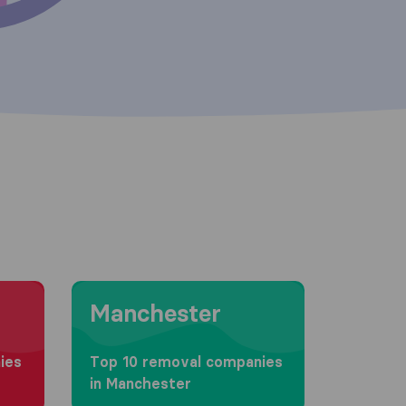
Moving to Manchester
Manchester
ies
Top 10 removal companies
in Manchester