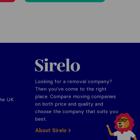
Sirelo.co.uk
Looking for a removal company?
Then you've come to the right
place. Compare moving companies
the UK
on both price and quality and
choose the company that suits you
best.
About Sirelo