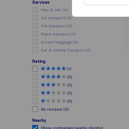
Services
Man & Van
(0)
Art transport
(0)
Pet transport
(0)
Piano transport
(0)
Excess baggage
(0)
Car & Vehicle transport
(0)
Rating
(1)
(0)
(0)
(0)
(0)
No reviews
(0)
Nearby
Show companies nearby Honiton