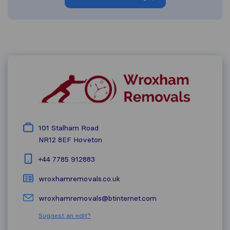
101 Stalham Road
NR12 8EF
Hoveton
+44 7785 912883
wroxhamremovals.co.uk
wroxhamremovals@btinternet.com
Suggest an edit?