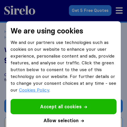
Sirelo.co.uk
Get 5 Free Quotes
We are using cookies
Home
Removal Companies
Removal Companies
Hoveton
Wroxham Removals
We and our partners use technologies such as
Wroxham Removals
cookies on our website to enhance your user
experience, personalise content and ads, provide
9.2
based on
11
features, and analyse our traffic. Click the green
Sirelo and Google reviews
i
button below to consent to the use of this
Compare Wroxham Removals with other
removal companies
technology on our website. For further details or
from
Hoveton
to change your consent choices at any time - see
our
Cookies Policy
.
Get quote
Accept all cookies
Allow selection
Write a review