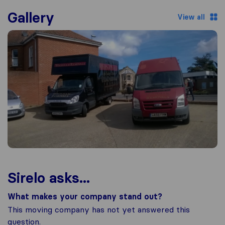
Gallery
View all
Sirelo asks...
What makes your company stand out?
This moving company has not yet answered this
question.