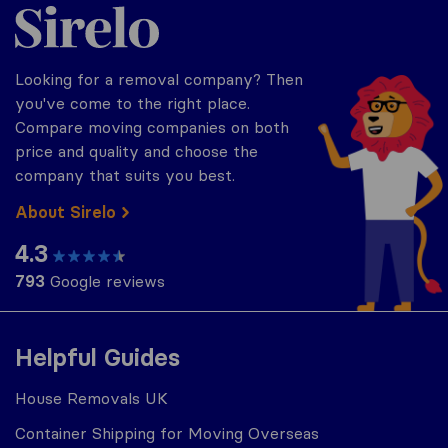
Sirelo.co.uk
Looking for a removal company? Then
you've come to the right place.
Compare moving companies on both
price and quality and choose the
company that suits you best.
About Sirelo
4.3
793
Google reviews
Helpful Guides
House Removals UK
Container Shipping for Moving Overseas