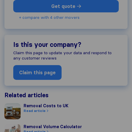
Get quote
+ compare with 4 other movers
Is this your company?
Claim this page to update your data and respond to
any customer reviews
Claim this page
Related articles
Removal Costs to UK
Removal Costs to UK
Read article
Removal Volume Calculator
Removal Volume Calculator
Read article