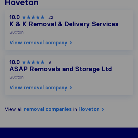
Hoveton
10.0
22
K & K Removal & Delivery Services
Buxton
View removal company
10.0
9
ASAP Removals and Storage Ltd
Buxton
View removal company
View all
removal companies
in
Hoveton