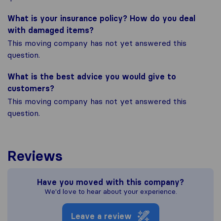
What is your insurance policy? How do you deal
with damaged items?
This moving company has not yet answered this
question.
What is the best advice you would give to
customers?
This moving company has not yet answered this
question.
Reviews
Have you moved with this company?
We'd love to hear about your experience.
Leave a review