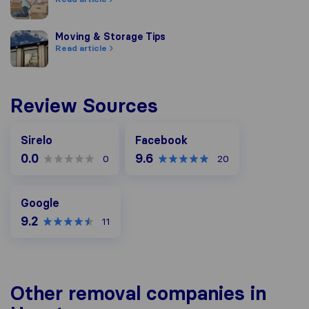
Moving & Storage Tips
Moving & Storage Tips
Read article
Review Sources
Facebook
Sirelo
Facebook
0.0
9.6
0
20
Google
Google
9.2
11
Other removal companies in