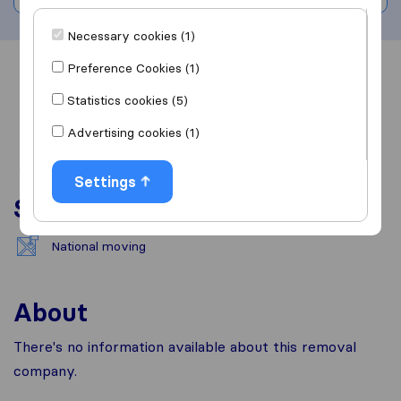
Necessary cookies (1)
Preference Cookies (1)
Overview
Reviews
Sources
Statistics cookies (5)
Advertising cookies (1)
Settings
Services
National moving
About
There's no information available about this removal
company.