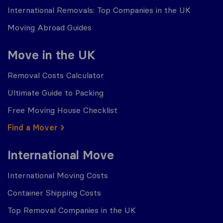
International Removals: Top Companies in the UK
Moving Abroad Guides
Move in the UK
Removal Costs Calculator
Ultimate Guide to Packing
Free Moving House Checklist
Find a Mover
International Move
International Moving Costs
Container Shipping Costs
Top Removal Companies in the UK