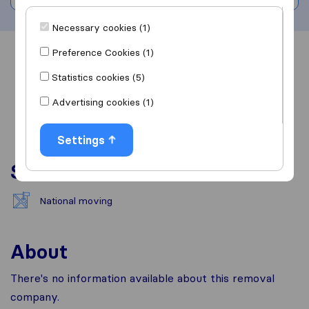
Necessary cookies (1)
Preference Cookies (1)
Overview
Reviews
Sources
Statistics cookies (5)
Advertising cookies (1)
Settings
Services
National moving
About
There's no information available about this removal
company.