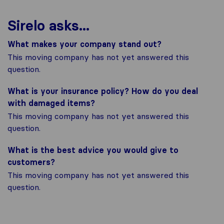
Sirelo asks...
What makes your company stand out?
This moving company has not yet answered this
question.
What is your insurance policy? How do you deal
with damaged items?
This moving company has not yet answered this
question.
What is the best advice you would give to
customers?
This moving company has not yet answered this
question.