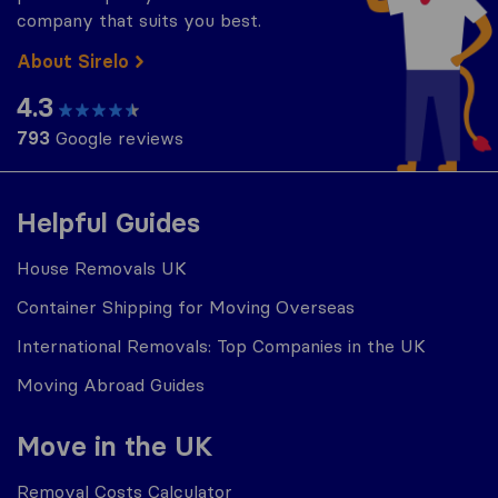
company that suits you best.
About Sirelo
4.3
793
Google reviews
Helpful Guides
House Removals UK
Container Shipping for Moving Overseas
International Removals: Top Companies in the UK
Moving Abroad Guides
Move in the UK
Removal Costs Calculator