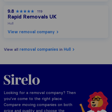
9.8
119
Rapid Removals UK
Hull
View removal company
View all
removal companies
in
Hull
Sirelo.co.uk
Looking for a removal company? Then
you've come to the right place.
Compare moving companies on both
price and quality and choose the