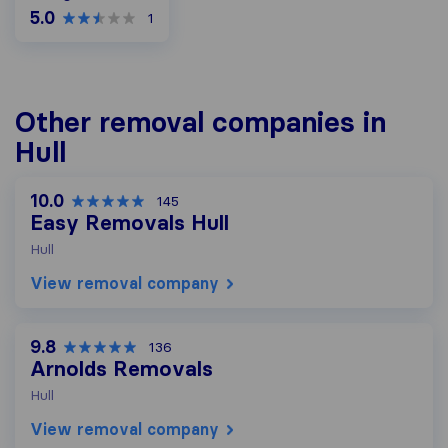
5.0
1
Other removal companies in
Hull
10.0
145
Easy Removals Hull
Hull
View removal company
9.8
136
Arnolds Removals
Hull
View removal company