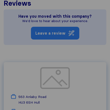
Reviews
Have you moved with this company?
We'd love to hear about your experience.
Leave a review
563 Anlaby Road
HU3 6SH
Hull