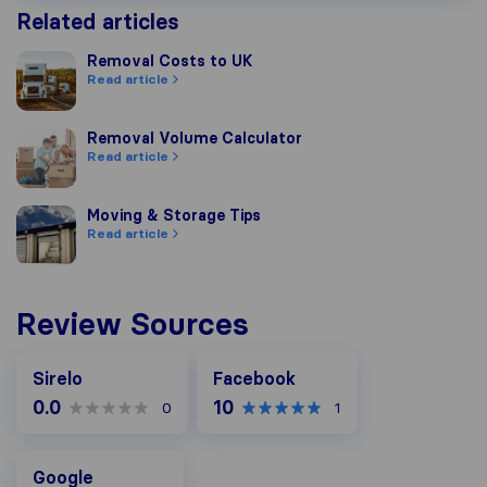
Related articles
Removal Costs to UK
Removal Costs to UK
Read article
Removal Volume Calculator
Removal Volume Calculator
Read article
Moving & Storage Tips
Moving & Storage Tips
Read article
Review Sources
Facebook
Sirelo
Facebook
0.0
10
0
1
Google
Google