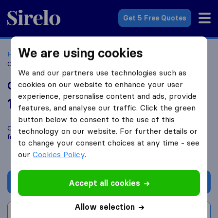
Sirelo.co.uk
Get 5 Free Quotes
We are using cookies
Home
Removal Companies
Removal Companies Hull
Office Removals Hull
We and our partners use technologies such as
Office Removals Hull
cookies on our website to enhance your user
experience, personalise content and ads, provide
10.0
based on
1
features, and analyse our traffic. Click the green
Sirelo and Google reviews
i
button below to consent to the use of this
Compare Office Removals Hull with other
removal companies
technology on our website. For further details or
from
Hull
to change your consent choices at any time - see
our
Cookies Policy
.
Get quote
Accept all cookies
Allow selection
Write a review