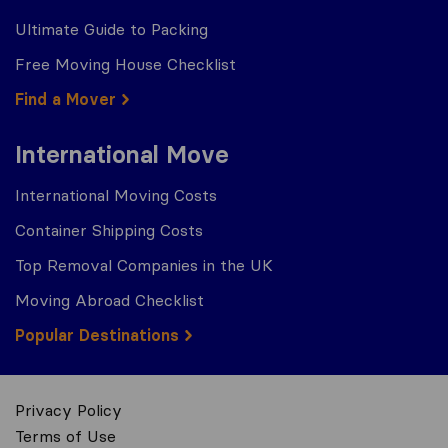
Ultimate Guide to Packing
Free Moving House Checklist
Find a Mover
International Move
International Moving Costs
Container Shipping Costs
Top Removal Companies in the UK
Moving Abroad Checklist
Popular Destinations
Privacy Policy
Terms of Use