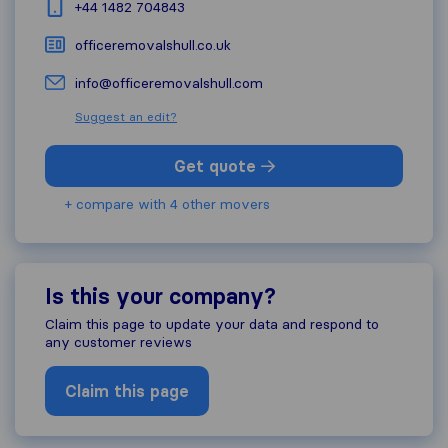
+44 1482 704843
officeremovalshull.co.uk
info@officeremovalshull.com
Suggest an edit?
Get quote
+ compare with 4 other movers
Is this your company?
Claim this page to update your data and respond to
any customer reviews
Claim this page