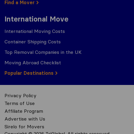
Find a Mover
International Move
International Moving Costs
Container Shipping Costs
Top Removal Companies in the UK
Moving Abroad Checklist
Popular Destinations
Privacy Policy
Terms of Use
Affiliate Program
Advertise with Us
Sirelo for Movers
Copyright © 2026 TriGlobal. All rights reserved.