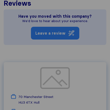
Reviews
Have you moved with this company?
We'd love to hear about your experience.
Leave a review
70 Manchester Street
HU3 4TX
Hull