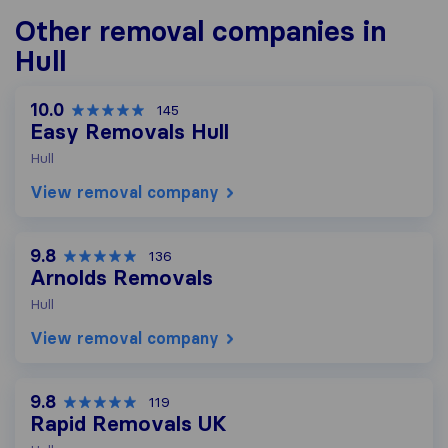
Other removal companies in
Hull
10.0
145
Easy Removals Hull
Hull
View removal company
9.8
136
Arnolds Removals
Hull
View removal company
9.8
119
Rapid Removals UK