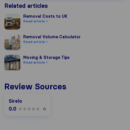
Related articles
Removal Costs to UK
Removal Costs to UK
Read article
Removal Volume Calculator
Removal Volume Calculator
Read article
Moving & Storage Tips
Moving & Storage Tips
Read article
Review Sources
Sirelo
0.0
0