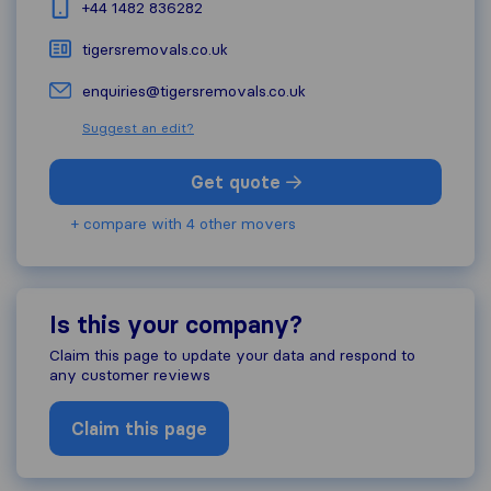
+44 1482 836282
tigersremovals.co.uk
enquiries@tigersremovals.co.uk
Suggest an edit?
Get quote
+ compare with 4 other movers
Is this your company?
Claim this page to update your data and respond to
any customer reviews
Claim this page