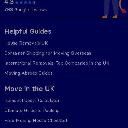
4.3
793
Google reviews
Helpful Guides
House Removals UK
Container Shipping for Moving Overseas
International Removals: Top Companies in the UK
Moving Abroad Guides
Move in the UK
Removal Costs Calculator
Ultimate Guide to Packing
Free Moving House Checklist