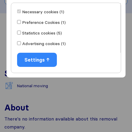
Necessary cookies (1)
Preference Cookies (1)
Overview
Reviews
Sources
Statistics cookies (5)
Advertising cookies (1)
Settings
Services
National moving
About
There's no information available about this removal
company.