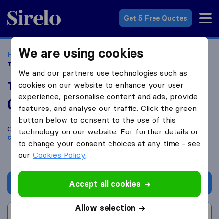
Sirelo.co.uk
Get 5 Free Quotes
We are using cookies
Home
Removal Companies
Removal Companies Hull
Tigers Removals and Storage
We and our partners use technologies such as
Tigers Removals and Storage
cookies on our website to enhance your user
experience, personalise content and ads, provide
0.0
based on
0
features, and analyse our traffic. Click the green
Sirelo and Google reviews
i
button below to consent to the use of this
Compare Tigers Removals and Storage with other
removal
technology on our website. For further details or
companies
from
Hull
to change your consent choices at any time - see
our
Cookies Policy
.
Get quote
Accept all cookies
Allow selection
Write a review