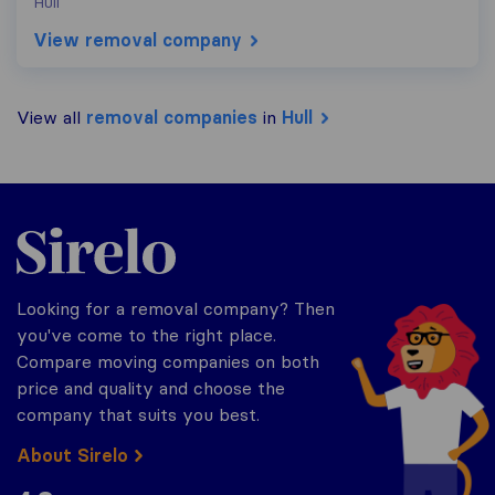
Hull
View removal company
View all
removal companies
in
Hull
Sirelo.co.uk
Looking for a removal company? Then
you've come to the right place.
Compare moving companies on both
price and quality and choose the
company that suits you best.
About Sirelo