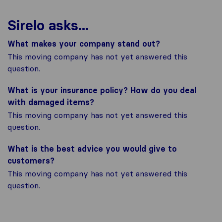
Sirelo asks...
What makes your company stand out?
This moving company has not yet answered this
question.
What is your insurance policy? How do you deal
with damaged items?
This moving company has not yet answered this
question.
What is the best advice you would give to
customers?
This moving company has not yet answered this
question.