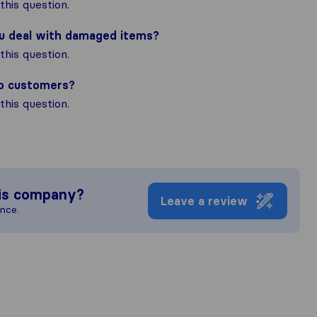
his question.
ou deal with damaged items?
his question.
to customers?
his question.
is company?
Leave a review
ence.