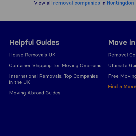
View all
removal companies
in
Huntingdon
Helpful Guides
Move in
House Removals UK
Removal Cos
Container Shipping for Moving Overseas
Ultimate Gu
International Removals: Top Companies
Free Moving
in the UK
Find a Mov
Moving Abroad Guides