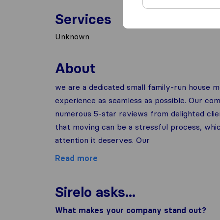
Services
Unknown
About
we are a dedicated small family-run house
experience as seamless as possible. Our co
numerous 5-star reviews from delighted clie
that moving can be a stressful process, wh
attention it deserves. Our
Read more
Sirelo asks...
What makes your company stand out?