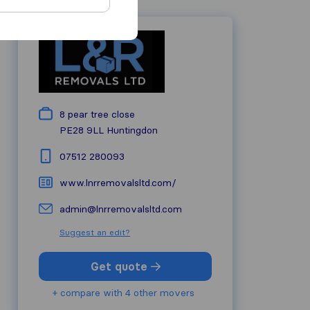
8 pear tree close
PE28 9LL
Huntingdon
07512 280093
www.lnrremovalsltd.com/
admin@lnrremovalsltd.com
Suggest an edit?
Get quote
+ compare with 4 other movers