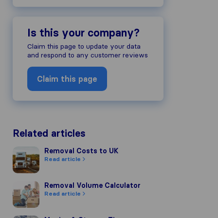
Is this your company?
Claim this page to update your data
and respond to any customer reviews
Claim this page
Related articles
Removal Costs to UK
Removal Costs to UK
Read article
Removal Volume Calculator
Removal Volume Calculator
Read article