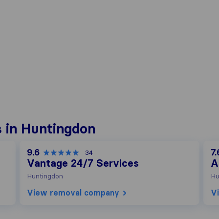
 in Huntingdon
9.6
7.
34
Vantage 24/7 Services
A
Huntingdon
Hu
View removal company
V