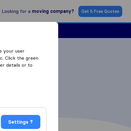
Looking for a
moving company?
Get 5 Free Quotes
Find a Mover
e your user
c. Click the green
r details or to
Settings