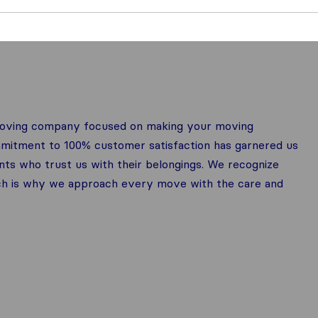
 moving company focused on making your moving
mmitment to 100% customer satisfaction has garnered us
nts who trust us with their belongings. We recognize
ich is why we approach every move with the care and