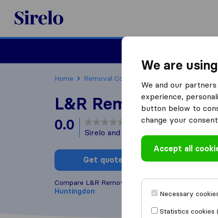
Sirelo.co.uk
Moving House
We are using
Home
Removal Companies
Removal Compani
We and our partners 
experience, personali
L&R Removals
button below to conse
change your consent 
0.0
based on
0
Sirelo and Google reviews
i
Accept all cooki
Get quote
Write a
Compare L&R Removals with other
removal comp
Huntingdon
Necessary cookies
Statistics cookies 