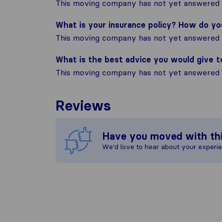
This moving company has not yet answered t
What is your insurance policy? How do y
This moving company has not yet answered t
What is the best advice you would give 
This moving company has not yet answered t
Reviews
Have you moved with th
We'd love to hear about your experi