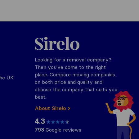
Sirelo.co.uk
Looking for a removal company?
Then you've come to the right
place. Compare moving companies
the UK
on both price and quality and
choose the company that suits you
best.
About Sirelo
4.3
793
Google reviews