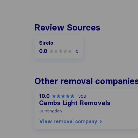
Review Sources
Sirelo
0.0
0
Other removal companies
10.0
309
Cambs Light Removals
Huntingdon
View removal company