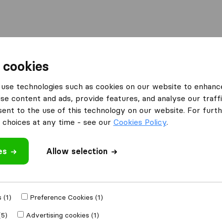
Moving Abroad
Container Shipping
Services
 cookies
es Huntingdon
L&R Removals
use technologies such as cookies on our website to enhanc
se content and ads, provide features, and analyse our traffi
nt to the use of this technology on our website. For furthe
choices at any time - see our
Cookies Policy
.
es
Allow selection
 review
anies
from
 (1)
Preference Cookies (1)
(5)
Advertising cookies (1)