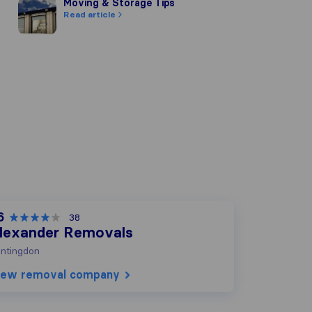
Moving & Storage Tips
Moving & Storage Tips
Read article
6
38
lexander Removals
ntingdon
iew removal company