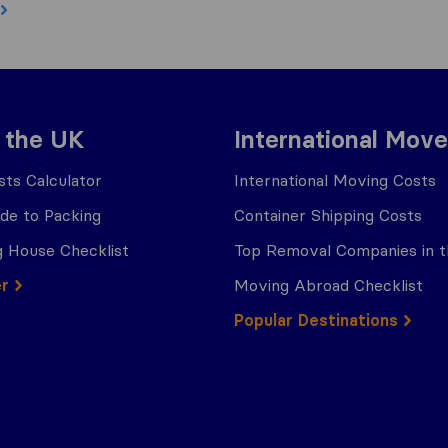
 the UK
International Move
ts Calculator
International Moving Costs
ide to Packing
Container Shipping Costs
 House Checklist
Top Removal Companies in 
er
Moving Abroad Checklist
Popular Destinations