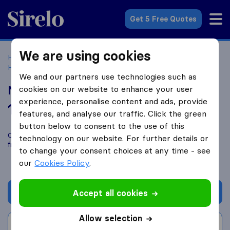
Sirelo.co.uk
Get 5 Free Quotes
We are using cookies
Home
Removal Companies
Removal Companies
Hurstpierpoint
Man and Van Sussex
We and our partners use technologies such as
Man and Van Sussex
cookies on our website to enhance your user
experience, personalise content and ads, provide
10.0
based on
10
features, and analyse our traffic. Click the green
Sirelo and Google reviews
i
button below to consent to the use of this
Compare Man and Van Sussex with other
removal companies
technology on our website. For further details or
from
Hurstpierpoint
to change your consent choices at any time - see
our
Cookies Policy
.
Get quote
Accept all cookies
Allow selection
Write a review