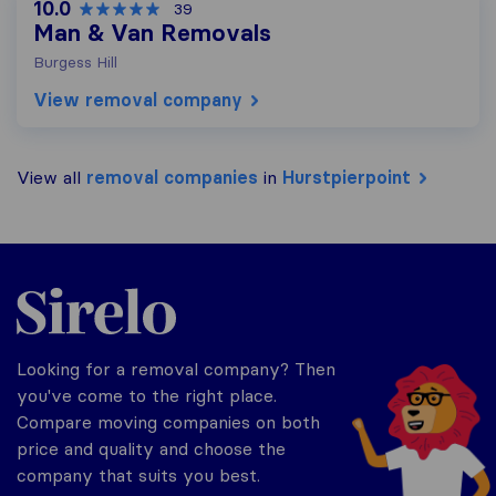
10.0
39
Man & Van Removals
Burgess Hill
View removal company
View all
removal companies
in
Hurstpierpoint
Sirelo.co.uk
Looking for a removal company? Then
you've come to the right place.
Compare moving companies on both
price and quality and choose the
company that suits you best.