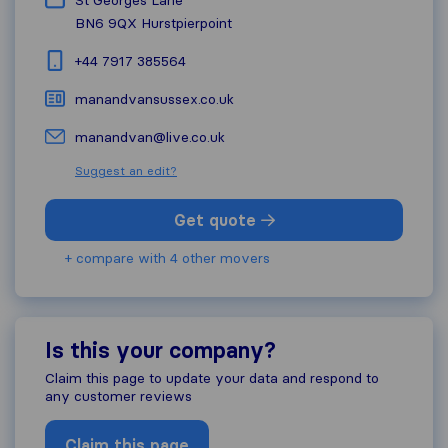
St Georges Lane
BN6 9QX
Hurstpierpoint
+44 7917 385564
manandvansussex.co.uk
manandvan@live.co.uk
Suggest an edit?
Get quote
+ compare with 4 other movers
Is this your company?
Claim this page to update your data and respond to
any customer reviews
Claim this page