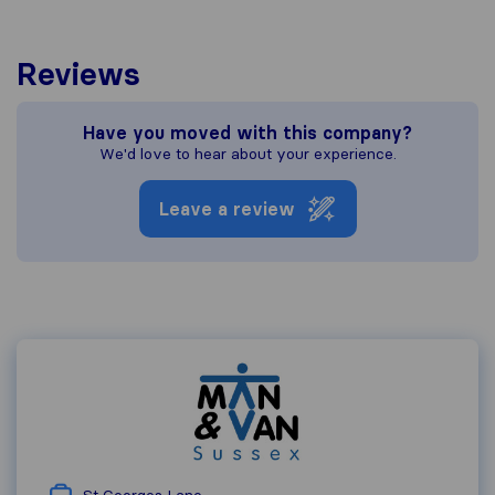
Reviews
Have you moved with this company?
We'd love to hear about your experience.
Leave a review