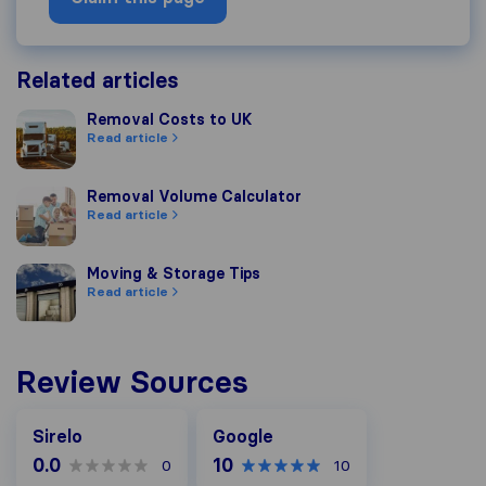
Related articles
Removal Costs to UK
Removal Costs to UK
Read article
Removal Volume Calculator
Removal Volume Calculator
Read article
Moving & Storage Tips
Moving & Storage Tips
Read article
Review Sources
Google
Sirelo
Google
0.0
10
0
10