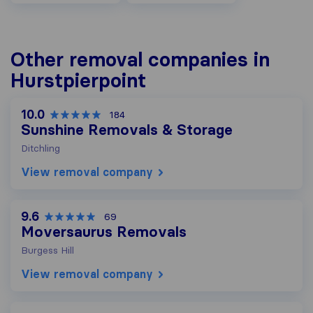
Other removal companies in
Hurstpierpoint
10.0
184
Sunshine Removals & Storage
Ditchling
View removal company
9.6
69
Moversaurus Removals
Burgess Hill
View removal company