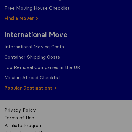
Free Moving House Checklist
Find a Mover
International Move
International Moving Costs
Container Shipping Costs
Top Removal Companies in the UK
Moving Abroad Checklist
Popular Destinations
Privacy Policy
Terms of Use
Affiliate Program