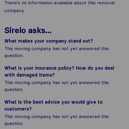
There's no information available about this removal
company.
Sirelo asks...
What makes your company stand out?
This moving company has not yet answered this
question.
What is your insurance policy? How do you deal
with damaged items?
This moving company has not yet answered this
question.
What is the best advice you would give to
customers?
This moving company has not yet answered this
question.