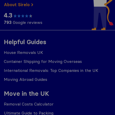
About Sirelo
4.3
793
Google reviews
Helpful Guides
House Removals UK
Container Shipping for Moving Overseas
International Removals: Top Companies in the UK
Moving Abroad Guides
Move in the UK
Removal Costs Calculator
Ultimate Guide to Packing