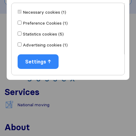
Necessary cookies (1)
Preference Cookies (1)
Overview
Reviews
Sources
Statistics cookies (5)
Advertising cookies (1)
Settings
Services
National moving
About