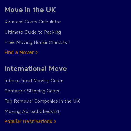
Move in the UK
Removal Costs Calculator
Ultimate Guide to Packing
Free Moving House Checklist
Find a Mover
International Move
International Moving Costs
Container Shipping Costs
Top Removal Companies in the UK
Moving Abroad Checklist
Popular Destinations