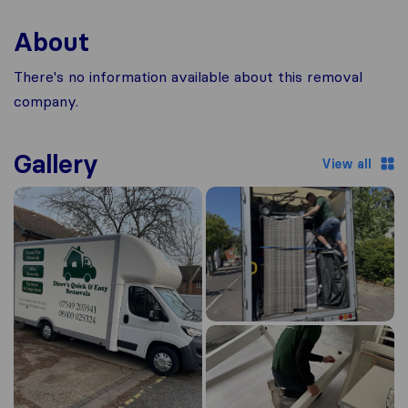
About
There's no information available about this removal
company.
Gallery
View all