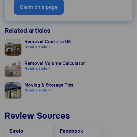
Claim this page
Related articles
Removal Costs to UK
Removal Costs to UK
Read article
Removal Volume Calculator
Removal Volume Calculator
Read article
Moving & Storage Tips
Moving & Storage Tips
Read article
Review Sources
Facebook
Sirelo
Facebook