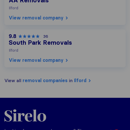
AA Removals
Ilford
View removal company
9.8
36
South Park Removals
Ilford
View removal company
View all
removal companies
in
Ilford
Sirelo.co.uk