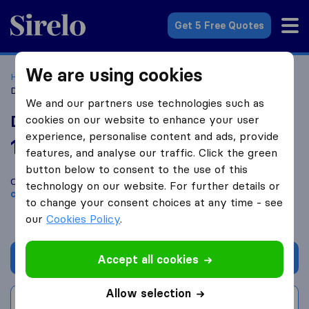
Sirelo.co.uk
Get 5 Free Quotes
We are using cookies
Home
Removal Companies
Removal Companies Ilford
Dinev's Quick & Easy Removals
We and our partners use technologies such as
Dinev's Quick & Easy Removals
cookies on our website to enhance your user
experience, personalise content and ads, provide
10.0
based on
575
features, and analyse our traffic. Click the green
Sirelo and Google reviews
i
button below to consent to the use of this
Compare Dinev's Quick & Easy Removals with other
removal
technology on our website. For further details or
companies
from
Ilford
to change your consent choices at any time - see
our
Cookies Policy
.
Get quote
Accept all cookies
Allow selection
Write a review