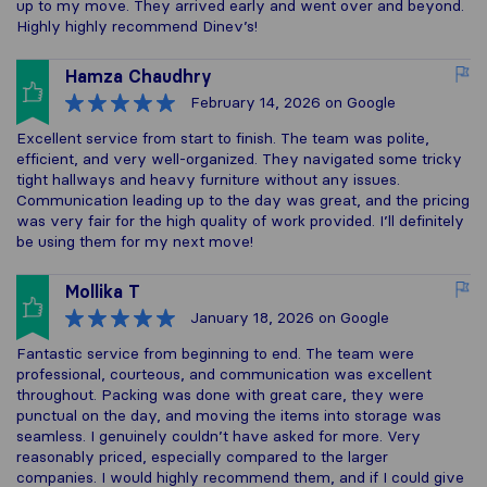
up to my move. They arrived early and went over and beyond.
Highly highly recommend Dinev’s!
Hamza Chaudhry
February 14, 2026
on Google
Excellent service from start to finish. The team was polite,
efficient, and very well-organized. They navigated some tricky
tight hallways and heavy furniture without any issues.
Communication leading up to the day was great, and the pricing
was very fair for the high quality of work provided. I’ll definitely
be using them for my next move!
Mollika T
January 18, 2026
on Google
Fantastic service from beginning to end. The team were
professional, courteous, and communication was excellent
throughout. Packing was done with great care, they were
punctual on the day, and moving the items into storage was
seamless. I genuinely couldn’t have asked for more. Very
reasonably priced, especially compared to the larger
companies. I would highly recommend them, and if I could give