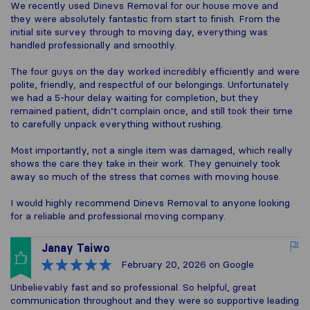
We recently used Dinevs Removal for our house move and
they were absolutely fantastic from start to finish. From the
initial site survey through to moving day, everything was
handled professionally and smoothly.
The four guys on the day worked incredibly efficiently and were
polite, friendly, and respectful of our belongings. Unfortunately
we had a 5-hour delay waiting for completion, but they
remained patient, didn’t complain once, and still took their time
to carefully unpack everything without rushing.
Most importantly, not a single item was damaged, which really
shows the care they take in their work. They genuinely took
away so much of the stress that comes with moving house.
I would highly recommend Dinevs Removal to anyone looking
for a reliable and professional moving company.
Janay Taiwo
February 20, 2026
on Google
Unbelievably fast and so professional. So helpful, great
communication throughout and they were so supportive leading