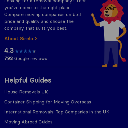
Looking for a removal company? Then
you've come to the right place.
Compare moving companies on both
price and quality and choose the
company that suits you best.
About Sirelo
4.3
793
Google reviews
Helpful Guides
House Removals UK
Container Shipping for Moving Overseas
International Removals: Top Companies in the UK
Moving Abroad Guides