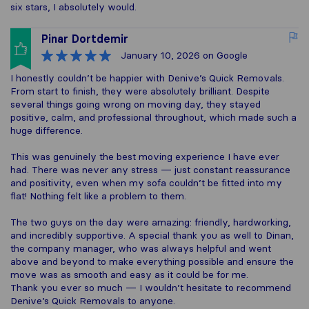
six stars, I absolutely would.
Pinar Dortdemir
January 10, 2026
on Google
I honestly couldn’t be happier with Denive’s Quick Removals.
From start to finish, they were absolutely brilliant. Despite
several things going wrong on moving day, they stayed
positive, calm, and professional throughout, which made such a
huge difference.
This was genuinely the best moving experience I have ever
had. There was never any stress — just constant reassurance
and positivity, even when my sofa couldn’t be fitted into my
flat! Nothing felt like a problem to them.
The two guys on the day were amazing: friendly, hardworking,
and incredibly supportive. A special thank you as well to Dinan,
the company manager, who was always helpful and went
above and beyond to make everything possible and ensure the
move was as smooth and easy as it could be for me.
Thank you ever so much — I wouldn’t hesitate to recommend
Denive’s Quick Removals to anyone.