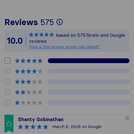
To give you the mos
Reviews
575
Sirelo is not respon
based on
575
Sirelo and Google
All reviews gathere
10.0
reviews
How is the review score calculated?
Shanty Gobinathan
March 8, 2026
on Google