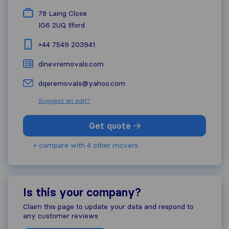
78 Laing Close
IG6 2UQ
Ilford
+44 7549 203941
dinevremovals.com
dqeremovals@yahoo.com
Suggest an edit?
Get quote
+ compare with 4 other movers
Is this your company?
Claim this page to update your data and respond to
any customer reviews