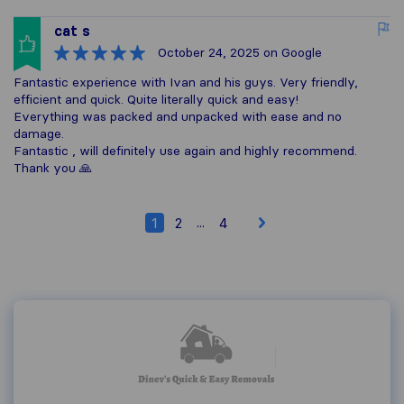
cat s
October 24, 2025
on Google
Fantastic experience with Ivan and his guys. Very friendly,
efficient and quick. Quite literally quick and easy!
Everything was packed and unpacked with ease and no
damage.
Fantastic , will definitely use again and highly recommend.
Thank you 🙏
...
1
2
4