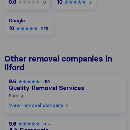
0.0
10
0
2
Google
Google
10
575
Other removal companies in
Ilford
9.6
150
Quality Removal Services
Barking
View removal company
9.6
105