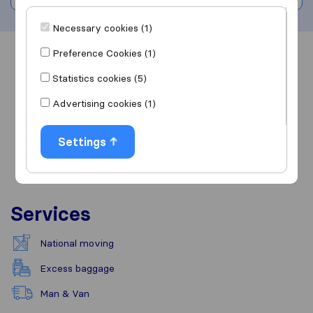
Necessary cookies (1)
Preference Cookies (1)
Overview
Reviews
Sources
Statistics cookies (5)
Advertising cookies (1)
Settings
Services
National moving
Excess baggage
Man & Van