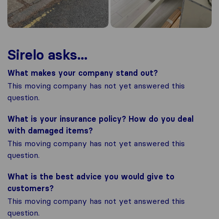
Sirelo asks...
What makes your company stand out?
This moving company has not yet answered this
question.
What is your insurance policy? How do you deal
with damaged items?
This moving company has not yet answered this
question.
What is the best advice you would give to
customers?
This moving company has not yet answered this
question.