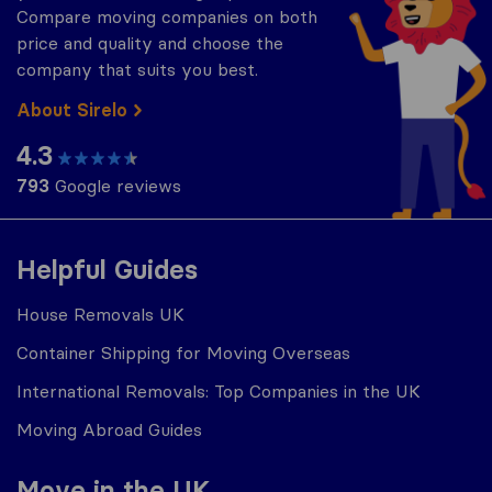
Compare moving companies on both
price and quality and choose the
company that suits you best.
About Sirelo
4.3
793
Google reviews
Helpful Guides
House Removals UK
Container Shipping for Moving Overseas
International Removals: Top Companies in the UK
Moving Abroad Guides
Move in the UK