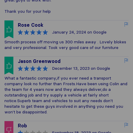
great guys to work with.
Thank you for your help
Rose Cook
January 24, 2024
on Google
Smooth process off moving us 300 miles away . Lovely blokes
and very professional. Took very good care of our furniture
Jason Greenwood
December 13, 2023
on Google
What a fantastic company,if you ever need a transport
company look no further than Frosts.Have been using Colin and
the team for 4 years now and they always deliver,do a
outstanding job and try supply a vehicle at fairly short
notice.Superb team and vehicles to suit any needs don't
hesitate to get these guys involved in anything you need you
won't be disappointed.
Rob
September 18, 2023
on Google