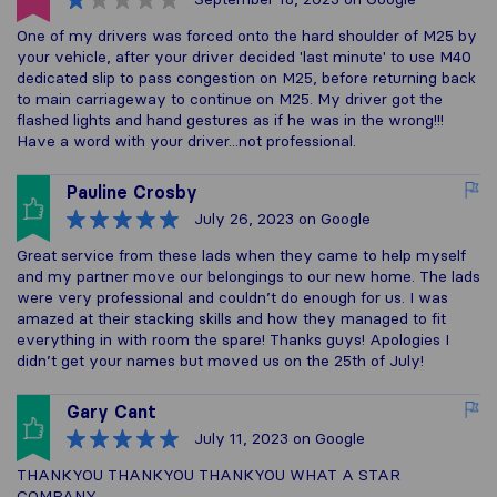
One of my drivers was forced onto the hard shoulder of M25 by
your vehicle, after your driver decided 'last minute' to use M40
dedicated slip to pass congestion on M25, before returning back
to main carriageway to continue on M25. My driver got the
flashed lights and hand gestures as if he was in the wrong!!!
Have a word with your driver...not professional.
Pauline Crosby
July 26, 2023
on Google
Great service from these lads when they came to help myself
and my partner move our belongings to our new home. The lads
were very professional and couldn’t do enough for us. I was
amazed at their stacking skills and how they managed to fit
everything in with room the spare! Thanks guys! Apologies I
didn’t get your names but moved us on the 25th of July!
Gary Cant
July 11, 2023
on Google
THANKYOU THANKYOU THANKYOU WHAT A STAR
COMPANY .