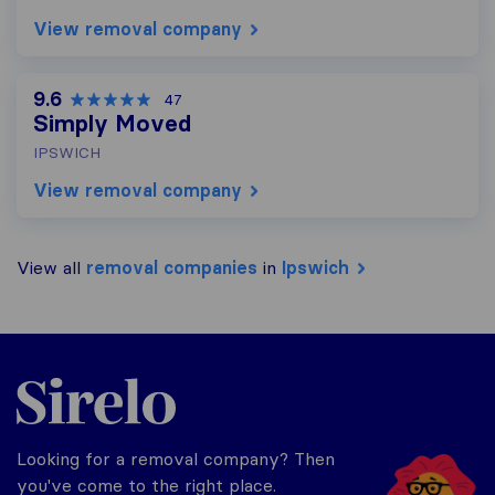
View removal company
9.6
47
Simply Moved
IPSWICH
View removal company
View all
removal companies
in
Ipswich
Sirelo.co.uk
Looking for a removal company? Then
you've come to the right place.