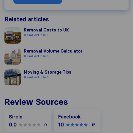
Related articles
Removal Costs to UK
Removal Costs to UK
Read article
Removal Volume Calculator
Removal Volume Calculator
Read article
Moving & Storage Tips
Moving & Storage Tips
Read article
Review Sources
Facebook
Sirelo
Facebook
0.0
10
0
15