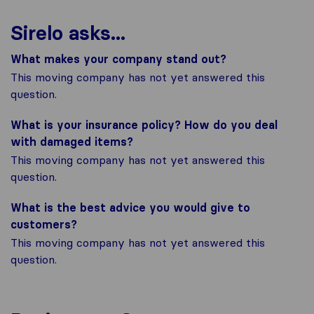
Sirelo asks...
What makes your company stand out?
This moving company has not yet answered this
question.
What is your insurance policy? How do you deal
with damaged items?
This moving company has not yet answered this
question.
What is the best advice you would give to
customers?
This moving company has not yet answered this
question.