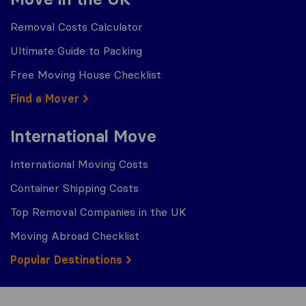
Removal Costs Calculator
Ultimate Guide to Packing
Free Moving House Checklist
Find a Mover
International Move
International Moving Costs
Container Shipping Costs
Top Removal Companies in the UK
Moving Abroad Checklist
Popular Destinations