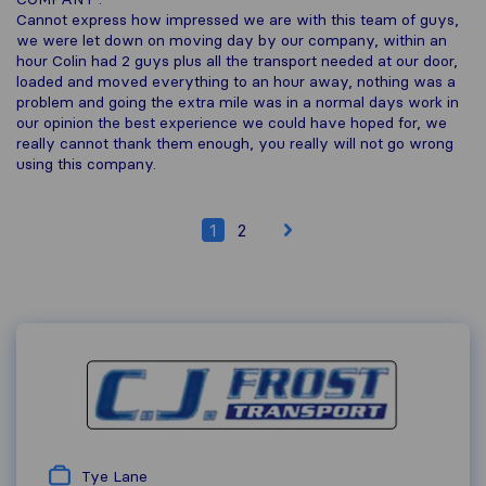
Cannot express how impressed we are with this team of guys,
we were let down on moving day by our company, within an
hour Colin had 2 guys plus all the transport needed at our door,
loaded and moved everything to an hour away, nothing was a
problem and going the extra mile was in a normal days work in
our opinion the best experience we could have hoped for, we
really cannot thank them enough, you really will not go wrong
using this company.
1
2
Tye Lane