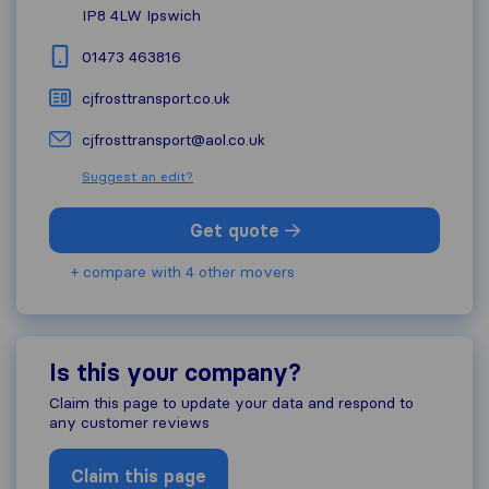
IP8 4LW
Ipswich
01473 463816
cjfrosttransport.co.uk
cjfrosttransport@aol.co.uk
Suggest an edit?
Get quote
+ compare with 4 other movers
Is this your company?
Claim this page to update your data and respond to
any customer reviews
Claim this page