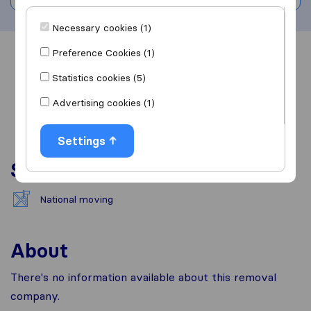
Necessary cookies (1)
Preference Cookies (1)
Overview
Reviews
Sources
Statistics cookies (5)
Advertising cookies (1)
Settings
Services
National moving
About
There's no information available about this removal
company.