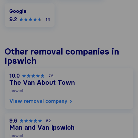
Google
Google
9.2
13
Other removal companies in
Ipswich
10.0
76
The Van About Town
Ipswich
View removal company
9.6
82
Man and Van Ipswich
Ipswich