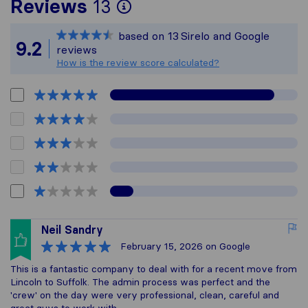
To give you the most
Reviews
13
Sirelo is not respons
based on
13
Sirelo and Google
All reviews gathered 
9.2
reviews
How is the review score calculated?
Neil Sandry
February 15, 2026
on Google
This is a fantastic company to deal with for a recent move from
Lincoln to Suffolk. The admin process was perfect and the
'crew' on the day were very professional, clean, careful and