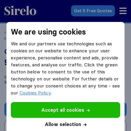
Sirelo.co.uk
Get 5 Free Quotes
We are using cookies
Home
Removal Companies
Removal Companies Ipswich
CJ Frost Transport
We and our partners use technologies such as
CJ Frost Transport
cookies on our website to enhance your user
experience, personalise content and ads, provide
9.2
based on
13
features, and analyse our traffic. Click the green
Sirelo and Google reviews
i
button below to consent to the use of this
Compare CJ Frost Transport with other
removal companies
technology on our website. For further details or
from
Ipswich
to change your consent choices at any time - see
our
Cookies Policy
.
Get quote
Accept all cookies
Allow selection
Write a review