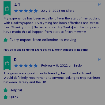
A.T.
July 9, 2023
on Sirelo
My experience has been excellent from the start of my booking
with BookmySpace. Everything has been effortless and stress
free. Thank you to [Name removed by Sirelo] and his guys who
have made this all happen from start to finish. ⭐️⭐️⭐️⭐️⭐️
Every aspect from collection to moving
Moved from
St Helier (Jersey)
to
Lincoln (United Kingdom)
R.
February 9, 2022
on Sirelo
The guys were great - really friendly, helpful and efficient.
Would definitely recommend to anyone looking to ship furniture
between Jersey and the UK.
Helpful
Quick