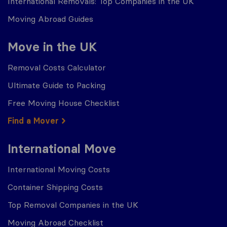
International Removals: Top Companies in the UK
Moving Abroad Guides
Move in the UK
Removal Costs Calculator
Ultimate Guide to Packing
Free Moving House Checklist
Find a Mover
International Move
International Moving Costs
Container Shipping Costs
Top Removal Companies in the UK
Moving Abroad Checklist