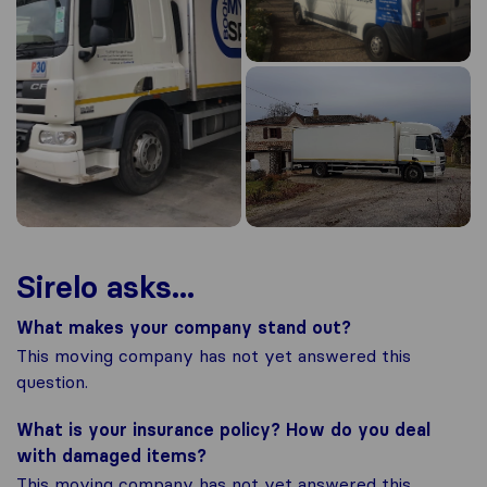
Sirelo asks...
What makes your company stand out?
This moving company has not yet answered this
question.
What is your insurance policy? How do you deal
with damaged items?
This moving company has not yet answered this