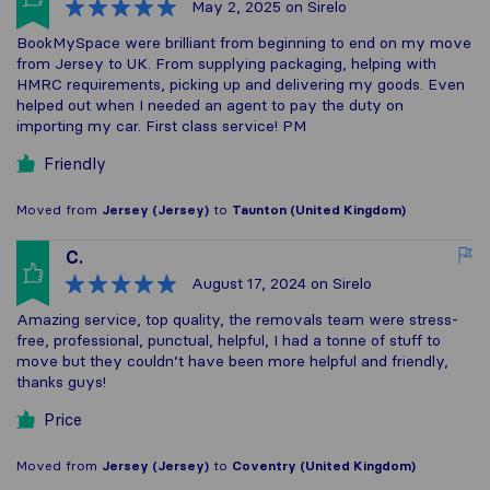
May 2, 2025
on Sirelo
BookMySpace were brilliant from beginning to end on my move
from Jersey to UK. From supplying packaging, helping with
HMRC requirements, picking up and delivering my goods. Even
helped out when I needed an agent to pay the duty on
importing my car. First class service! PM
Friendly
Moved from
Jersey (Jersey)
to
Taunton (United Kingdom)
C.
August 17, 2024
on Sirelo
Amazing service, top quality, the removals team were stress-
free, professional, punctual, helpful, I had a tonne of stuff to
move but they couldn’t have been more helpful and friendly,
thanks guys!
Price
Moved from
Jersey (Jersey)
to
Coventry (United Kingdom)