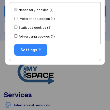
Necessary cookies (1)
Get quote
Preference Cookies (1)
Write a review
Statistics cookies (5)
Advertising cookies (1)
Settings
Overview
Reviews
Sources
Services
International removals