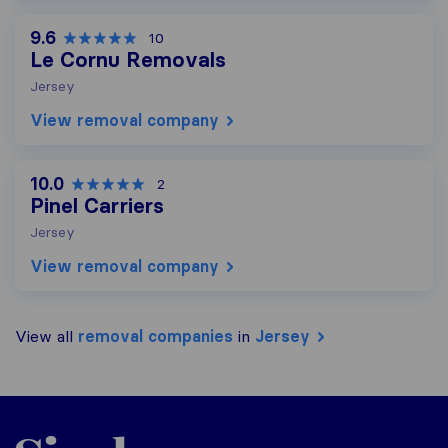
9.6
10
Le Cornu Removals
Jersey
View removal company
10.0
2
Pinel Carriers
Jersey
View removal company
View all
removal companies
in
Jersey
Sirelo.co.uk