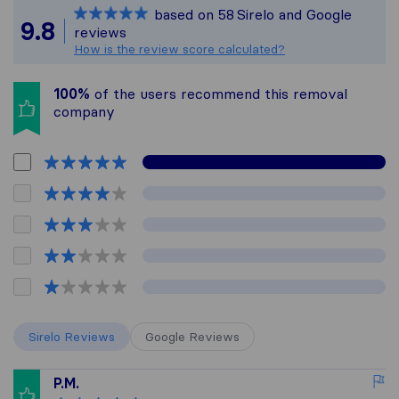
based on
58
Sirelo and Google
All reviews gathered fr
9.8
reviews
How is the review score calculated?
100%
of the users recommend this removal
company
Sirelo Reviews
Google Reviews
P.M.