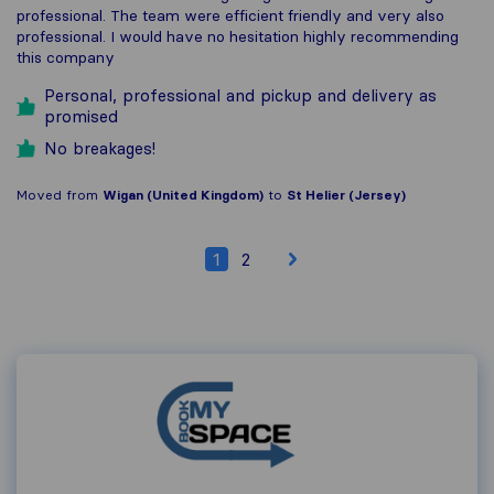
professional. The team were efficient friendly and very also
professional. I would have no hesitation highly recommending
this company
Personal, professional and pickup and delivery as
promised
No breakages!
Moved from
Wigan (United Kingdom)
to
St Helier (Jersey)
1
2