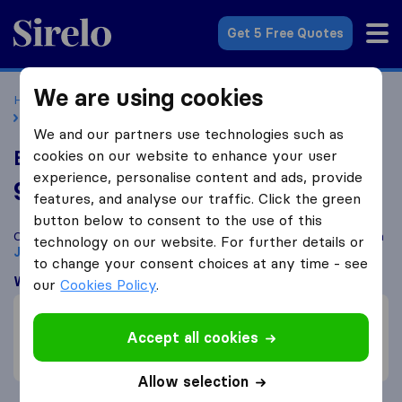
Sirelo.co.uk
Get 5 Free Quotes
We are using cookies
Home
Removal Companies
Removal Companies Jersey
Book My Space
We and our partners use technologies such as
Book My Space
cookies on our website to enhance your user
experience, personalise content and ads, provide
9.8
based on
58
features, and analyse our traffic. Click the green
Sirelo and Google reviews
i
button below to consent to the use of this
Compare Book My Space with other
removal companies
from
technology on our website. For further details or
Jersey
to change your consent choices at any time - see
What customers are saying
our
Cookies Policy
.
Price (3)
Professional (2)
Accept all cookies
Friendly (1)
Allow selection