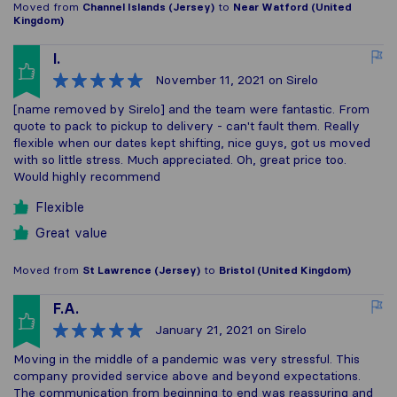
Moved from
Channel Islands (Jersey)
to
Near Watford (United
Kingdom)
I.
November 11, 2021
on Sirelo
[name removed by Sirelo] and the team were fantastic. From
quote to pack to pickup to delivery - can't fault them. Really
flexible when our dates kept shifting, nice guys, got us moved
with so little stress. Much appreciated. Oh, great price too.
Would highly recommend
Flexible
Great value
Moved from
St Lawrence (Jersey)
to
Bristol (United Kingdom)
F.A.
January 21, 2021
on Sirelo
Moving in the middle of a pandemic was very stressful. This
company provided service above and beyond expectations.
The communication from beginning to end was reassuring and