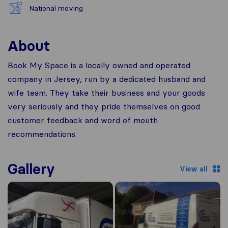
National moving
About
Book My Space is a locally owned and operated
company in Jersey, run by a dedicated husband and
wife team. They take their business and your goods
very seriously and they pride themselves on good
customer feedback and word of mouth
recommendations.
Gallery
View all