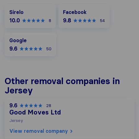
Facebook
Sirelo
Facebook
10.0
9.8
8
54
Google
Google
9.6
50
Other removal companies in
Jersey
9.6
28
Good Moves Ltd
Jersey
View removal company