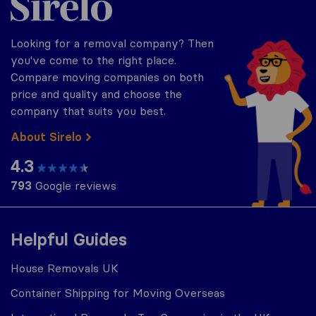
Looking for a removal company? Then
you've come to the right place.
Compare moving companies on both
price and quality and choose the
company that suits you best.
About Sirelo
4.3
793
Google reviews
Helpful Guides
House Removals UK
Container Shipping for Moving Overseas