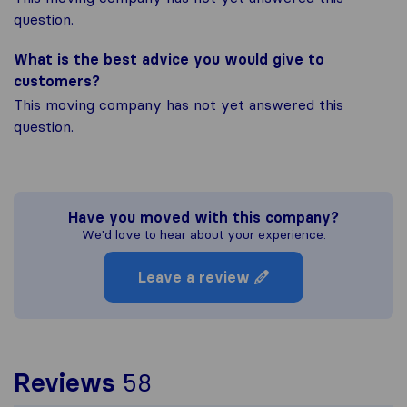
question.
What is the best advice you would give to
customers?
This moving company has not yet answered this
question.
Have you moved with this company?
We'd love to hear about your experience.
Leave a review
To give you the most c
Reviews
58
Sirelo is not responsibl