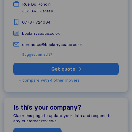
Rue Du Rondin
JE3 3AE
Jersey
07797 724994
bookmyspace.co.uk
contactus@bookmyspace.co.uk
Suggest an edit?
Get quote
+ compare with 4 other movers
Is this your company?
Claim this page to update your data and respond to
any customer reviews