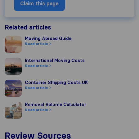
Claim this page
Related articles
Moving Abroad Guide
Moving Abroad Guide
Read article
International Moving Costs
International Moving Costs
Read article
Container Shipping Costs UK
Container Shipping Costs UK
Read article
Removal Volume Calculator
Removal Volume Calculator
Read article
Review Sources