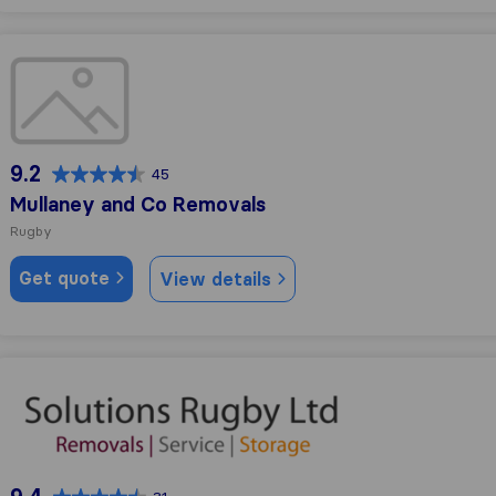
Mullaney and Co Removals
9.2
45
Mullaney and Co Removals
Rugby
Get quote
View details
Removal and Storage Solutions Rugby