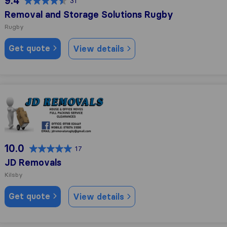
9.4
31
Removal and Storage Solutions Rugby
Rugby
Get quote
View details
JD Removals
10.0
17
JD Removals
Kilsby
Get quote
View details