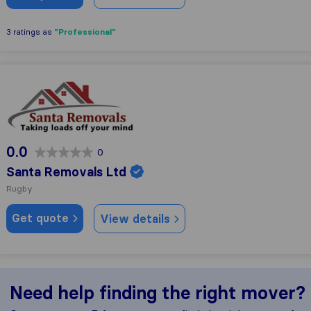
"Professional"
3 ratings as
Santa Removals Ltd
0.0
0
Santa Removals Ltd
Rugby
Get quote
View details
Need help finding the right mover?