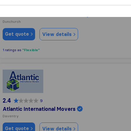
9.5
84
David Gilkes and Sons Removals
Dunchurch
Get quote
View details
"Flexible"
1 ratings as
Atlantic International Movers
2.4
9
Atlantic International Movers
Daventry
Get quote
View details