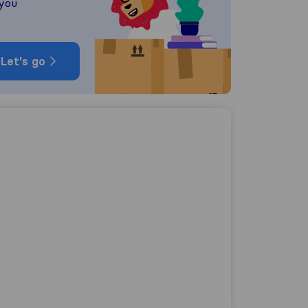
 you
Let's go