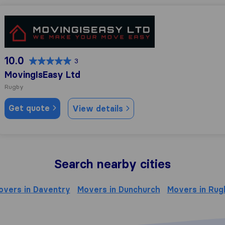
MovingIsEasy Ltd
10.0
3
MovingIsEasy Ltd
Rugby
Get quote
View details
Search nearby cities
overs in Daventry
Movers in Dunchurch
Movers in Rug