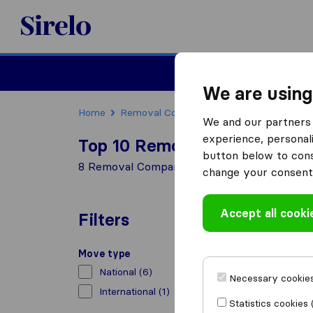
Sirelo.co.uk
Moving House
We are using
Home
Removal Companies
Removal Compani
We and our partners 
experience, personali
Top 10 Removal Companies in
button below to conse
8 Removal Companies found in Kilsby
change your consent 
Accept all cooki
Filters
Move type
National
(6)
Necessary cookies
International
(1)
Statistics cookies 