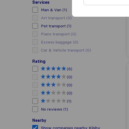
Services
Man & Van
(1)
Art transport
(0)
Pet transport
(1)
Piano transport
(0)
Excess baggage
(0)
Car & Vehicle transport
(0)
Rating
(6)
(0)
(0)
(0)
(1)
No reviews
(1)
Nearby
Show companies nearby Kilsby