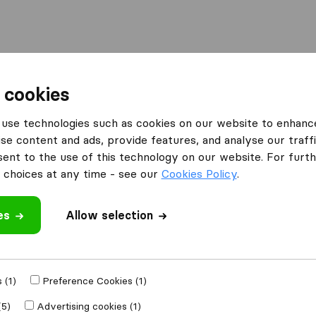
Moving Abroad
Container Shipping
Services
 cookies
es Kilsby
use technologies such as cookies on our website to enhanc
se content and ads, provide features, and analyse our traffi
 Kilsby
nt to the use of this technology on our website. For furthe
choices at any time - see our
Cookies Policy
.
es
Allow selection
Results
David Gilkes and Sons Removals
 (1)
Preference Cookies (1)
(5)
Advertising cookies (1)