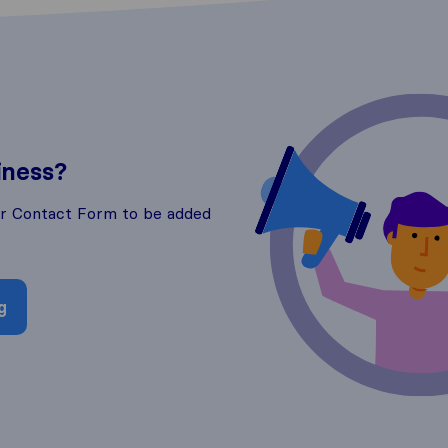
iness?
ur Contact Form to be added
g