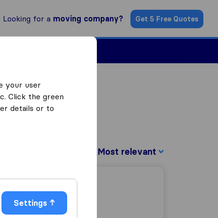
Looking for a
moving company?
Get 5 Free Quotes
Find a Mover
e your user
c. Click the green
r details or to
Sort by:
Settings