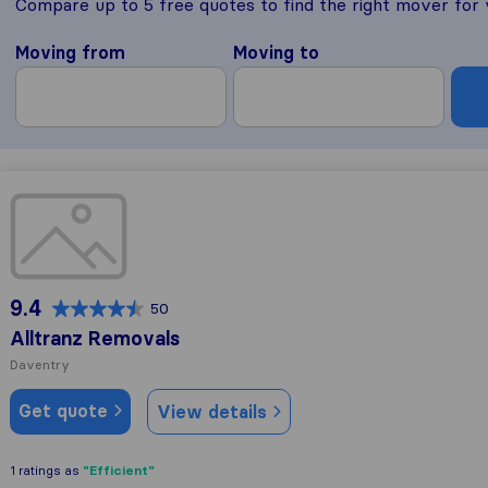
Compare up to 5 free quotes to find the right mover for
Moving from
Moving to
Alltranz Removals
9.4
50
Alltranz Removals
Daventry
Get quote
View details
"Efficient"
1 ratings as