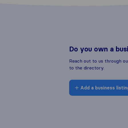
Do you own a bus
Reach out to us through o
to the directory.
Add a business listin