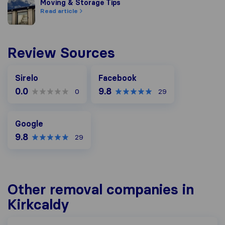
Moving & Storage Tips
Moving & Storage Tips
Read article
Review Sources
Facebook
Sirelo
Facebook
0.0
9.8
0
29
Google
Google
9.8
29
Other removal companies in
Kirkcaldy