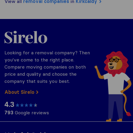
View all
removal companies
in
Kirkcaldy
Sirelo.co.uk
Looking for a removal company? Then
you've come to the right place.
Compare moving companies on both
price and quality and choose the
company that suits you best.
About Sirelo
4.3
793
Google reviews