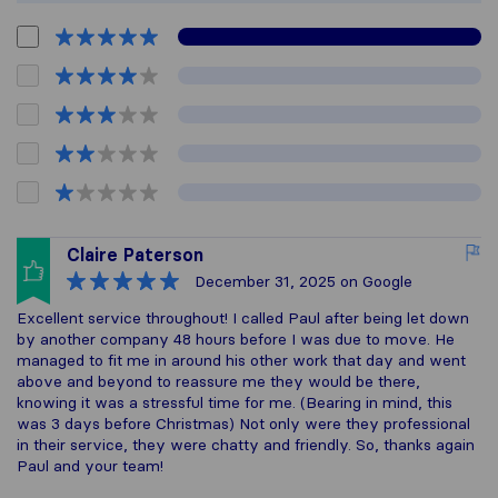
Claire Paterson
December 31, 2025
on Google
Excellent service throughout! I called Paul after being let down
by another company 48 hours before I was due to move. He
managed to fit me in around his other work that day and went
above and beyond to reassure me they would be there,
knowing it was a stressful time for me. (Bearing in mind, this
was 3 days before Christmas) Not only were they professional
in their service, they were chatty and friendly. So, thanks again
Paul and your team!