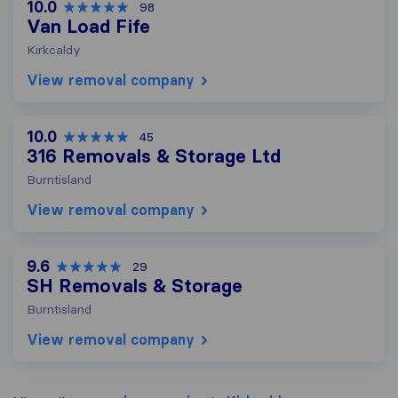
10.0
98
Van Load Fife
Kirkcaldy
View removal company
10.0
45
316 Removals & Storage Ltd
Burntisland
View removal company
9.6
29
SH Removals & Storage
Burntisland
View removal company