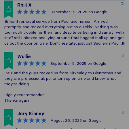
Rhiii X
December 19, 2025
on Google
Brilliant removal service from Paul and his son. Arrived
promptly and moved everything out so quickly! Nothing was
too much trouble for them and despite us being in disarray, with
stuff still unboxed and lying around Paul bagged it all up and got
us out the door on time. Don't hesitate, just call Saul erm Paul...!!!
Wullie
September 5, 2025
on Google
Paul and the guys moved us from Kirkcaldy to Glenrothes and
they are professional, polite turn up on time and know what
they're doing
Highly recommended
Thanks again
Jory Kinney
August 26, 2025
on Google