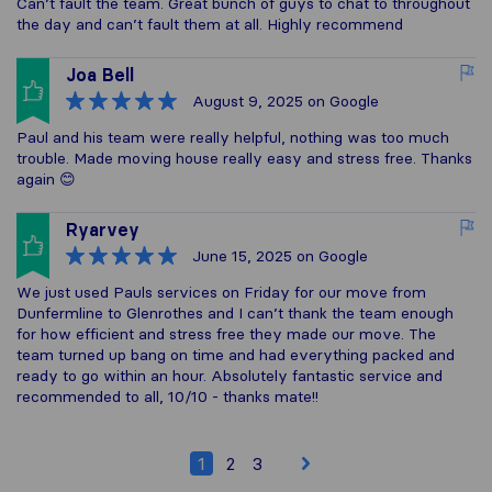
Can’t fault the team. Great bunch of guys to chat to throughout
the day and can’t fault them at all. Highly recommend
Joa Bell
August 9, 2025
on Google
Paul and his team were really helpful, nothing was too much
trouble. Made moving house really easy and stress free. Thanks
again 😊
Ryarvey
June 15, 2025
on Google
We just used Pauls services on Friday for our move from
Dunfermline to Glenrothes and I can’t thank the team enough
for how efficient and stress free they made our move. The
team turned up bang on time and had everything packed and
ready to go within an hour. Absolutely fantastic service and
recommended to all, 10/10 - thanks mate!!
1
2
3