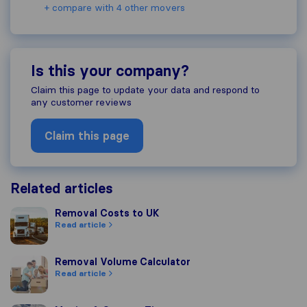
+ compare with 4 other movers
Is this your company?
Claim this page to update your data and respond to
any customer reviews
Claim this page
Related articles
Removal Costs to UK
Removal Costs to UK
Read article
Removal Volume Calculator
Removal Volume Calculator
Read article