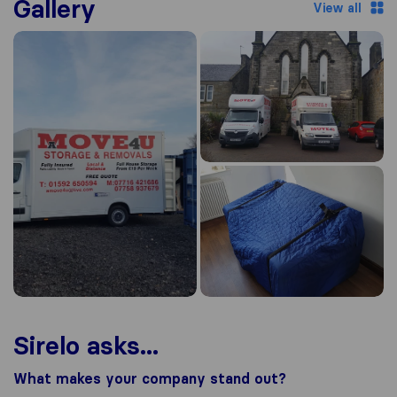
Gallery
View all
Sirelo asks...
What makes your company stand out?