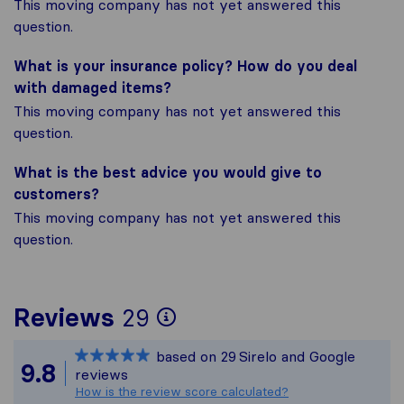
This moving company has not yet answered this
question.
What is your insurance policy? How do you deal
with damaged items?
This moving company has not yet answered this
question.
What is the best advice you would give to
customers?
This moving company has not yet answered this
question.
To give you the most
Reviews
29
Sirelo is not respons
based on
29
Sirelo and Google
All reviews gathered
9.8
reviews
How is the review score calculated?