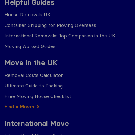
Helpful Guides
House Removals UK
Container Shipping for Moving Overseas
International Removals: Top Companies in the UK
Moving Abroad Guides
Move in the UK
Removal Costs Calculator
Ultimate Guide to Packing
Free Moving House Checklist
Find a Mover
International Move