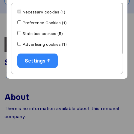
Necessary cookies (1)
Preference Cookies (1)
Overview
Reviews
Sources
Statistics cookies (5)
Advertising cookies (1)
Services
Settings
National moving
About
There's no information available about this removal
company.