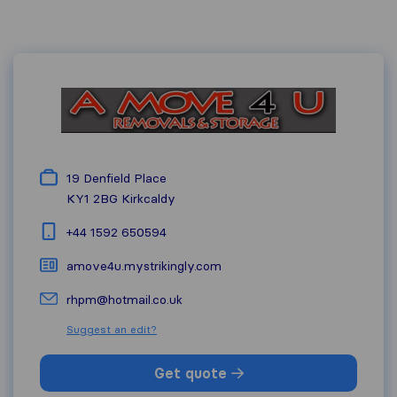
19 Denfield Place
KY1 2BG
Kirkcaldy
+44 1592 650594
amove4u.mystrikingly.com
rhpm@hotmail.co.uk
Suggest an edit?
Get quote