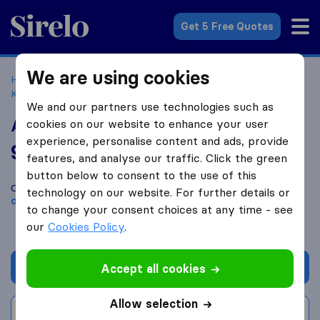
Sirelo.co.uk
Get 5 Free Quotes
We are using cookies
Home
Removal Companies
Removal Companies
Kirkcaldy
A Move 4 U Removal & storage
We and our partners use technologies such as
A Move 4 U Removal & storage
cookies on our website to enhance your user
experience, personalise content and ads, provide
9.8
based on
29
features, and analyse our traffic. Click the green
Sirelo and Google reviews
i
button below to consent to the use of this
Compare A Move 4 U Removal & storage with other
removal
technology on our website. For further details or
companies
from
Kirkcaldy
to change your consent choices at any time - see
our
Cookies Policy
.
Get quote
Accept all cookies
Allow selection
Write a review