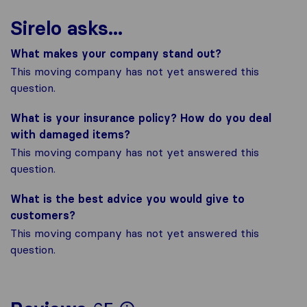
Sirelo asks...
What makes your company stand out?
This moving company has not yet answered this
question.
What is your insurance policy? How do you deal
with damaged items?
This moving company has not yet answered this
question.
What is the best advice you would give to
customers?
This moving company has not yet answered this
question.