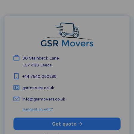
96 Stainbeck Lane
LS7 3QS
Leeds
+44 7540 050288
gsrmovers.co.uk
info@gsrmovers.co.uk
Suggest an edit?
Get quote