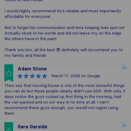
I would highly recommend! he’s reliable and most importantly
affordable for everyone!
Not to forget his communication and time keeping was spot on!
Actually stuck to his words and did not leave my on the edge
like others have in the past!
Thank you bro, all the best 😎 definitely will reccomend you to
my family and friends
Adam Stone
March 17, 2025
on Google
They say that moving house is one of the most stressful things
you can do but those people clearly didn't use GSR. With only 3
days notice the guys rocked up first thing in the morning, had
the van packed and on our way in no time at all. I can't
recommend these guys enough, you would not regret using
them.
Sara Garside