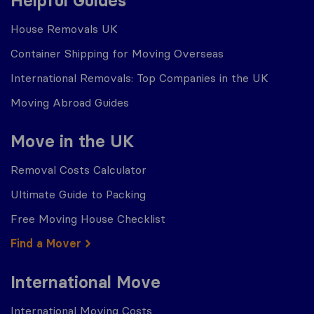
Helpful Guides
House Removals UK
Container Shipping for Moving Overseas
International Removals: Top Companies in the UK
Moving Abroad Guides
Move in the UK
Removal Costs Calculator
Ultimate Guide to Packing
Free Moving House Checklist
Find a Mover
International Move
International Moving Costs