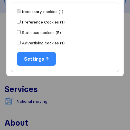
Necessary cookies (1)
Preference Cookies (1)
Overview
Reviews
Sources
Statistics cookies (5)
Advertising cookies (1)
Settings
Services
National moving
About