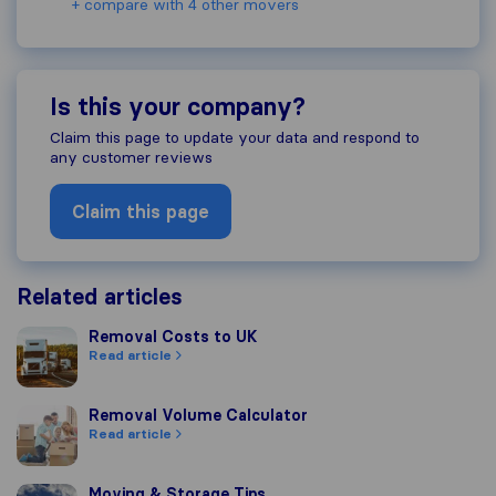
+ compare with 4 other movers
Is this your company?
Claim this page to update your data and respond to
any customer reviews
Claim this page
Related articles
Removal Costs to UK
Removal Costs to UK
Read article
Removal Volume Calculator
Removal Volume Calculator
Read article
Moving & Storage Tips
Moving & Storage Tips