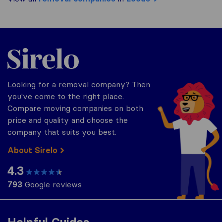
Sirelo.co.uk
Looking for a removal company? Then
you've come to the right place.
Compare moving companies on both
price and quality and choose the
company that suits you best.
About Sirelo
4.3
793
Google reviews