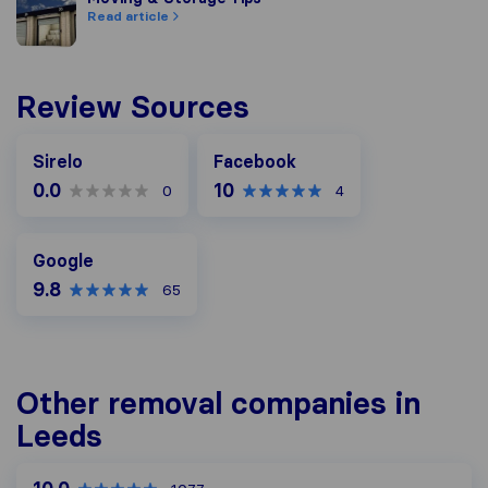
Read article
Review Sources
Facebook
Sirelo
Facebook
0.0
10
0
4
Google
Google
9.8
65
Other removal companies in
Leeds