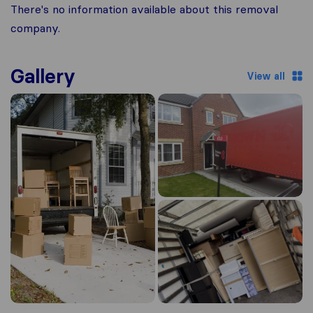
There's no information available about this removal
company.
Gallery
View all