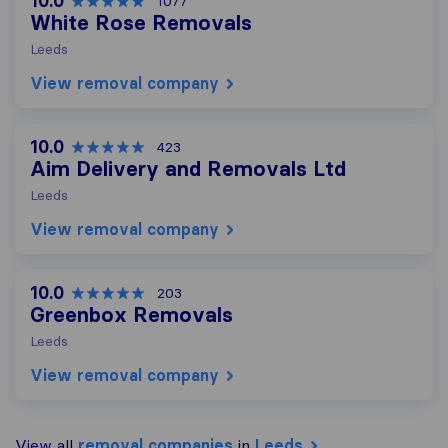
10.0
1077
White Rose Removals
Leeds
View removal company
10.0
423
Aim Delivery and Removals Ltd
Leeds
View removal company
10.0
203
Greenbox Removals
Leeds
View removal company
View all
removal companies
in
Leeds