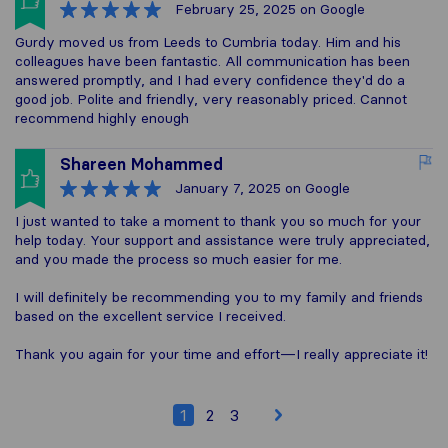
February 25, 2025
on Google
Gurdy moved us from Leeds to Cumbria today. Him and his
colleagues have been fantastic. All communication has been
answered promptly, and I had every confidence they'd do a
good job. Polite and friendly, very reasonably priced. Cannot
recommend highly enough
Shareen Mohammed
January 7, 2025
on Google
I just wanted to take a moment to thank you so much for your
help today. Your support and assistance were truly appreciated,
and you made the process so much easier for me.
I will definitely be recommending you to my family and friends
based on the excellent service I received.
Thank you again for your time and effort—I really appreciate it!
1
2
3