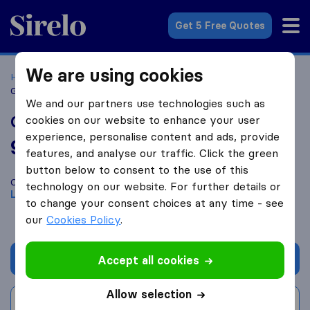
Sirelo.co.uk
Get 5 Free Quotes
We are using cookies
Home
Removal Companies
Removal Companies Leeds
GSR Movers
We and our partners use technologies such as
GSR Movers
cookies on our website to enhance your user
experience, personalise content and ads, provide
9.8
based on
65
features, and analyse our traffic. Click the green
Sirelo and Google reviews
i
button below to consent to the use of this
Compare GSR Movers with other
removal companies
from
technology on our website. For further details or
Leeds
to change your consent choices at any time - see
our
Cookies Policy
.
Get quote
Accept all cookies
Allow selection
Write a review