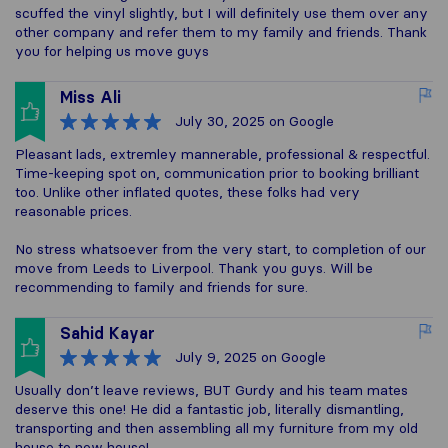
scuffed the vinyl slightly, but I will definitely use them over any
other company and refer them to my family and friends. Thank
you for helping us move guys
Miss Ali
July 30, 2025
on Google
Pleasant lads, extremley mannerable, professional & respectful.
Time-keeping spot on, communication prior to booking brilliant
too. Unlike other inflated quotes, these folks had very
reasonable prices.
No stress whatsoever from the very start, to completion of our
move from Leeds to Liverpool. Thank you guys. Will be
recommending to family and friends for sure.
Sahid Kayar
July 9, 2025
on Google
Usually don’t leave reviews, BUT Gurdy and his team mates
deserve this one! He did a fantastic job, literally dismantling,
transporting and then assembling all my furniture from my old
house to new house!