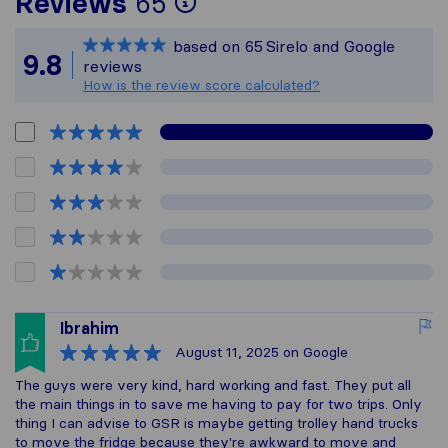
To give you the most
Reviews
65
Sirelo is not respons
based on
65
Sirelo and Google
All reviews gathered
9.8
reviews
How is the review score calculated?
Ibrahim
August 11, 2025
on Google
The guys were very kind, hard working and fast. They put all
the main things in to save me having to pay for two trips. Only
thing I can advise to GSR is maybe getting trolley hand trucks
to move the fridge because they're awkward to move and