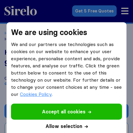
Sirelo.co.uk
Get 5 Free Quotes
We are using cookies
Home
Removal Companies
Removal Companies Leeds
Holdsworth's Removals Ltd
We and our partners use technologies such as
Holdsworth's Removals Ltd
cookies on our website to enhance your user
experience, personalise content and ads, provide
9.6
based on
69
features, and analyse our traffic. Click the green
Sirelo and Google reviews
i
button below to consent to the use of this
Compare Holdsworth's Removals Ltd with other
removal
technology on our website. For further details or
companies
from
Leeds
to change your consent choices at any time - see
our
Cookies Policy
.
Get quote
Accept all cookies
Allow selection
Write a review