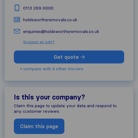
0113 269 0000
holdsworthsremovals.co.uk
enquiries@holdsworthsremovals.co.uk
Suggest an edit?
Get quote
+ compare with 4 other movers
Is this your company?
Claim this page to update your data and respond to
any customer reviews
Claim this page