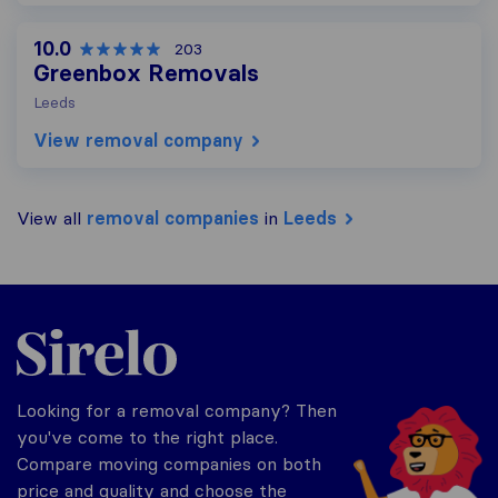
10.0
203
Greenbox Removals
Leeds
View removal company
View all
removal companies
in
Leeds
Sirelo.co.uk
Looking for a removal company? Then
you've come to the right place.
Compare moving companies on both
price and quality and choose the