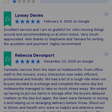
Lynsay Davies
February 4, 2026
on Google
Excellent service and I am so grateful for John moving things
around and accommodating us at short notice. Very much
appreciated. Also thanks to Stephanie and Tamara for sorting
the quotation and payment. Highly recommend.
Rebecca Devonport
December 23, 2025
on Google
Fantastic service from the team at Holdsworths. From office
staff to the movers, every interaction was really efficient,
professional and friendly. We had a bit of a rough ride when our
buyers decided to exchange and complete the same day but
Holdsworths managed to take so much stress away. We ended
up having to put our items in storage after the buyers delayed
matters on the day but again, the team were fantastic in storing
it and helping us re-arranging delivery before Xmas. Shout out
to Simon and Gareth who were so helpful and attentive when