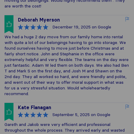
moving our belongings. Would highly recommend them . They
are worth the cost!
Deborah Myerson
December 19, 2025
on Google
We had a huge 2 day move from our family home into rental
with quite a lot of our belongings having to go into storage. We
found ourselves having to move just before Christmas and at
fairly short notice. John and Stephanie in the office were
extremely helpful and very flexible. The teams on the day were
just fantastic. Adam W led them on both days. We also had Ben
T and Mark S on the first day, and Josh M and Shawn on the
2nd day. They all worked so hard, and were friendly and polite,
and went out of their way to offer moral support in what was
for us a very stressful situation. Would wholeheartedly
recommend.
Kate Flanagan
September 5, 2025
on Google
Gareth and Jakob were very efficient and professional
throughout the whole process. They arrived early and wasted