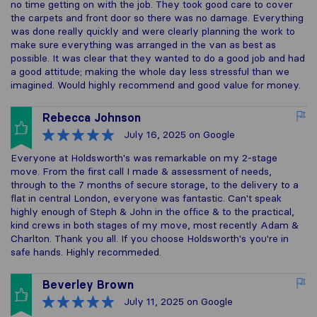
no time getting on with the job. They took good care to cover
the carpets and front door so there was no damage. Everything
was done really quickly and were clearly planning the work to
make sure everything was arranged in the van as best as
possible. It was clear that they wanted to do a good job and had
a good attitude; making the whole day less stressful than we
imagined. Would highly recommend and good value for money.
Rebecca Johnson
July 16, 2025
on Google
Everyone at Holdsworth's was remarkable on my 2-stage
move. From the first call I made & assessment of needs,
through to the 7 months of secure storage, to the delivery to a
flat in central London, everyone was fantastic. Can't speak
highly enough of Steph & John in the office & to the practical,
kind crews in both stages of my move, most recently Adam &
Charlton. Thank you all. If you choose Holdsworth's you're in
safe hands. Highly recommeded.
Beverley Brown
July 11, 2025
on Google