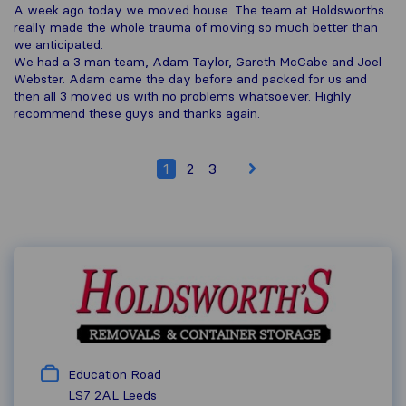
A week ago today we moved house. The team at Holdsworths
really made the whole trauma of moving so much better than
we anticipated.
We had a 3 man team, Adam Taylor, Gareth McCabe and Joel
Webster. Adam came the day before and packed for us and
then all 3 moved us with no problems whatsoever. Highly
recommend these guys and thanks again.
1
2
3
Education Road
LS7 2AL
Leeds