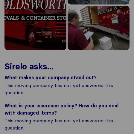
Sirelo asks...
What makes your company stand out?
This moving company has not yet answered this
question.
What is your insurance policy? How do you deal
with damaged items?
This moving company has not yet answered this
question.