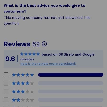
What is the best advice you would give to
customers?
This moving company has not yet answered this
question.
To give you the most
Reviews
69
Sirelo is not respons
based on
69
Sirelo and Google
All reviews gathered
9.6
reviews
How is the review score calculated?