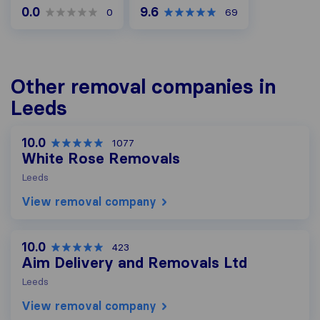
0.0
9.6
0
69
Other removal companies in
Leeds
10.0
1077
White Rose Removals
Leeds
View removal company
10.0
423
Aim Delivery and Removals Ltd
Leeds
View removal company