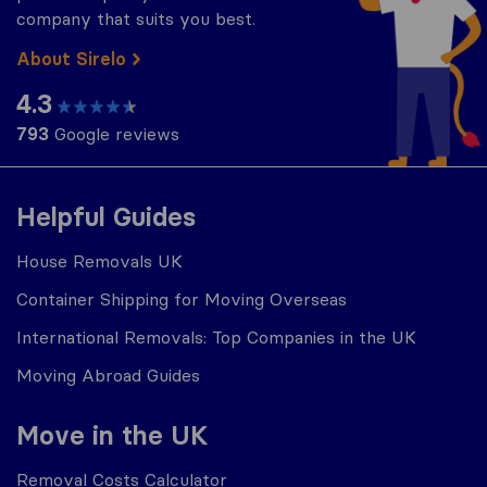
company that suits you best.
About Sirelo
4.3
793
Google reviews
Helpful Guides
House Removals UK
Container Shipping for Moving Overseas
International Removals: Top Companies in the UK
Moving Abroad Guides
Move in the UK
Removal Costs Calculator