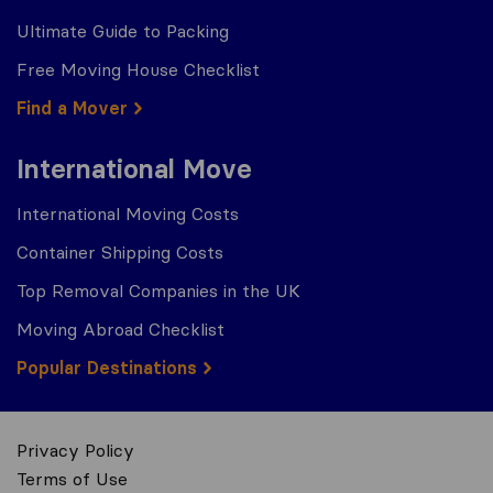
Ultimate Guide to Packing
Free Moving House Checklist
Find a Mover
International Move
International Moving Costs
Container Shipping Costs
Top Removal Companies in the UK
Moving Abroad Checklist
Popular Destinations
Privacy Policy
Terms of Use