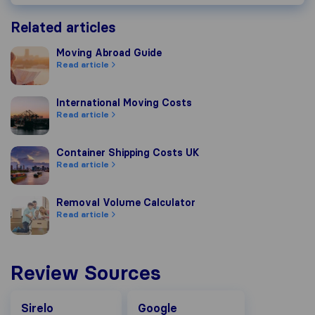
Related articles
Moving Abroad Guide
Moving Abroad Guide
Read article
International Moving Costs
International Moving Costs
Read article
Container Shipping Costs UK
Container Shipping Costs UK
Read article
Removal Volume Calculator
Removal Volume Calculator
Read article
Review Sources
Google
Sirelo
Google