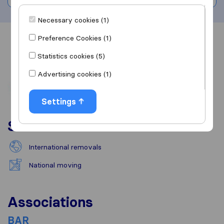
Necessary cookies (1)
Preference Cookies (1)
Overview
Reviews
Sources
Statistics cookies (5)
Advertising cookies (1)
Settings
Services
International removals
National moving
Associations
BAR