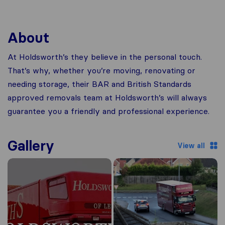
About
At Holdsworth’s they believe in the personal touch.
That’s why, whether you’re moving, renovating or
needing storage, their BAR and British Standards
approved removals team at Holdsworth’s will always
guarantee you a friendly and professional experience.
Gallery
View all