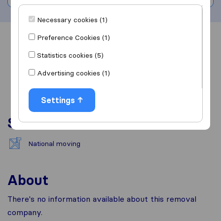
Necessary cookies (1)
Preference Cookies (1)
Overview
Reviews
Sources
Statistics cookies (5)
Advertising cookies (1)
Settings
Services
National moving
About
There's no information available about this removal
company.