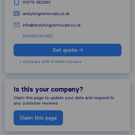
01579 382383
andykingremovals.co.uk
info@andykingremovals.co.uk
Suggest an edit?
Get quote
+ compare with 4 other movers
Is this your company?
Claim this page to update your data and respond to
any customer reviews
Claim this page