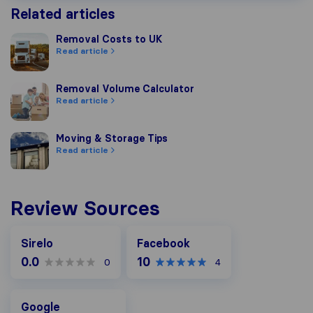
Related articles
Removal Costs to UK
Removal Costs to UK
Read article
Removal Volume Calculator
Removal Volume Calculator
Read article
Moving & Storage Tips
Moving & Storage Tips
Read article
Review Sources
Facebook
Sirelo
Facebook
0.0
10
0
4
Google
Google