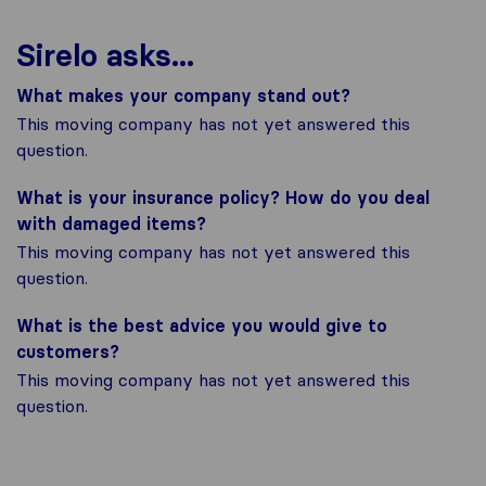
Sirelo asks...
What makes your company stand out?
This moving company has not yet answered this
question.
What is your insurance policy? How do you deal
with damaged items?
This moving company has not yet answered this
question.
What is the best advice you would give to
customers?
This moving company has not yet answered this
question.