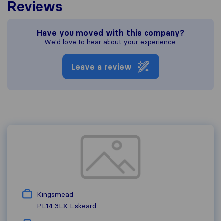
Reviews
Have you moved with this company?
We'd love to hear about your experience.
Leave a review
Kingsmead
PL14 3LX
Liskeard