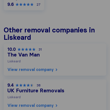
9.6
27
Other removal companies in
Liskeard
10.0
31
The Van Man
Liskeard
View removal company
9.4
38
UK Furniture Removals
Liskeard
View removal company