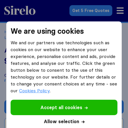
Sirelo.co.uk
Get 5 Free Quotes
We are using cookies
Home
Removal Companies
Removal Companies
Liskeard
Andy King Removals and Storage Ltd
We and our partners use technologies such as
Andy King Removals and Storage Ltd
cookies on our website to enhance your user
experience, personalise content and ads, provide
9.6
based on
27
features, and analyse our traffic. Click the green
Sirelo and Google reviews
i
button below to consent to the use of this
Compare Andy King Removals and Storage Ltd with other
technology on our website. For further details or
removal companies
from
Liskeard
to change your consent choices at any time - see
our
Cookies Policy
.
Get quote
Accept all cookies
Allow selection
Write a review