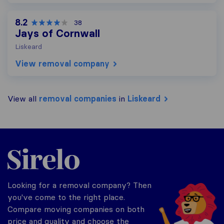
8.2
38
Jays of Cornwall
Liskeard
View removal company
View all
removal companies
in
Liskeard
Sirelo.co.uk
Looking for a removal company? Then
you've come to the right place.
Compare moving companies on both
price and quality and choose the