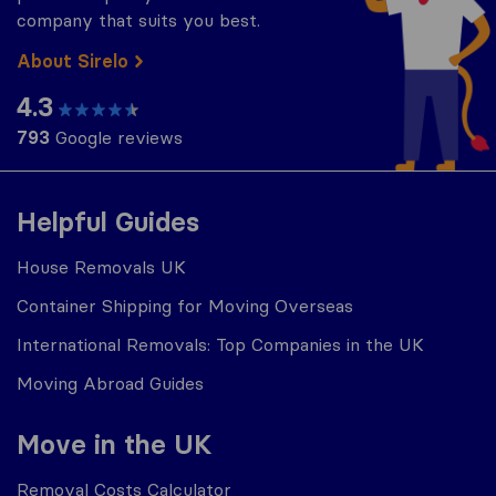
company that suits you best.
About Sirelo
4.3
793
Google reviews
Helpful Guides
House Removals UK
Container Shipping for Moving Overseas
International Removals: Top Companies in the UK
Moving Abroad Guides
Move in the UK
Removal Costs Calculator