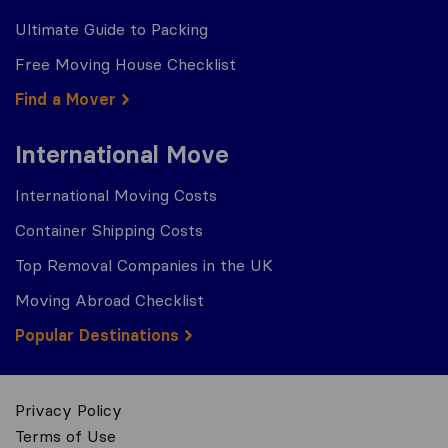
Ultimate Guide to Packing
Free Moving House Checklist
Find a Mover
International Move
International Moving Costs
Container Shipping Costs
Top Removal Companies in the UK
Moving Abroad Checklist
Popular Destinations
Privacy Policy
Terms of Use