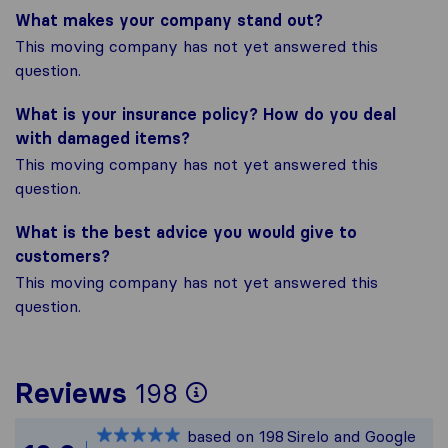
What makes your company stand out?
This moving company has not yet answered this
question.
What is your insurance policy? How do you deal
with damaged items?
This moving company has not yet answered this
question.
What is the best advice you would give to
customers?
This moving company has not yet answered this
question.
To give you the mos
Reviews
198
Sirelo is not respon
based on
198
Sirelo and Google
All reviews gathere