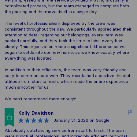
very impressed with the service provided. Moving is usually a
complicated process, but the team managed to complete both
the packing and the move itself in a single day.
The level of professionalism displayed by the crew was
consistent throughout the day. We particularly appreciated their
attention to detail regarding our belongings; every item was
packed carefully, and they took the time to label every box
clearly. This organization made a significant difference as we
began to settle into our new home, as we knew exactly where
everything was located.
In addition to their efficiency, the team was very friendly and
easy to communicate with. They maintained a positive, helpful
attitude from start to finish, which made the entire experience
much smoother for us.
We can't recommend them enough!
Kelly Davidson
January 31, 2026
on Google
Absolutely outstanding service from start to finish. The team
were punctual, professional, and incredibly efficient, but what