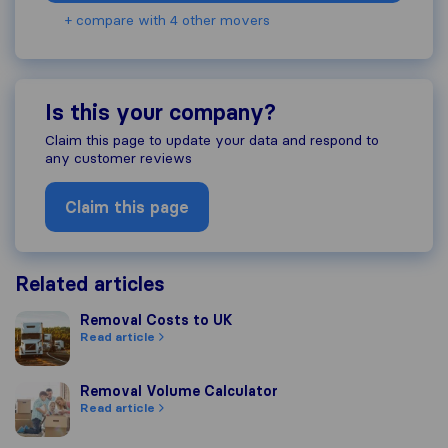
+ compare with 4 other movers
Is this your company?
Claim this page to update your data and respond to
any customer reviews
Claim this page
Related articles
Removal Costs to UK
Removal Costs to UK
Read article
Removal Volume Calculator
Removal Volume Calculator
Read article