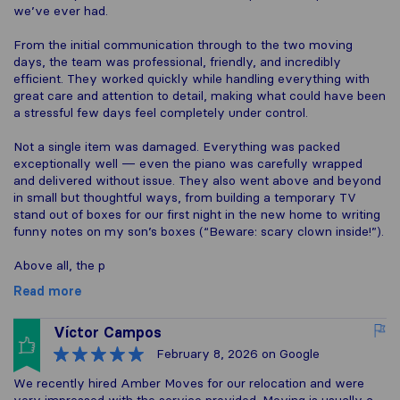
we’ve ever had.
From the initial communication through to the two moving
days, the team was professional, friendly, and incredibly
efficient. They worked quickly while handling everything with
great care and attention to detail, making what could have been
a stressful few days feel completely under control.
Not a single item was damaged. Everything was packed
exceptionally well — even the piano was carefully wrapped
and delivered without issue. They also went above and beyond
in small but thoughtful ways, from building a temporary TV
stand out of boxes for our first night in the new home to writing
funny notes on my son’s boxes (“Beware: scary clown inside!”).
Above all, the p
Read more
Víctor Campos
February 8, 2026
on Google
We recently hired Amber Moves for our relocation and were