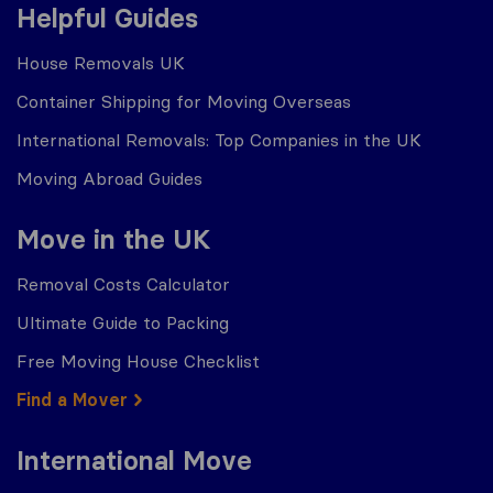
Helpful Guides
House Removals UK
Container Shipping for Moving Overseas
International Removals: Top Companies in the UK
Moving Abroad Guides
Move in the UK
Removal Costs Calculator
Ultimate Guide to Packing
Free Moving House Checklist
Find a Mover
International Move