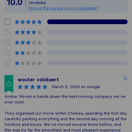
10.0
reviews
How is the review score calculated?
wouter volckaert
March 9, 2026
on Google
Amber Moves is hands down the best moving company we’ve
ever used.
They organised our move within Chelsea, spending the first day
carefully packing everything and the second day moving all the
furniture and boxes. We’ve moved several times before, and
this was by far the smoothest and most pleasant experience