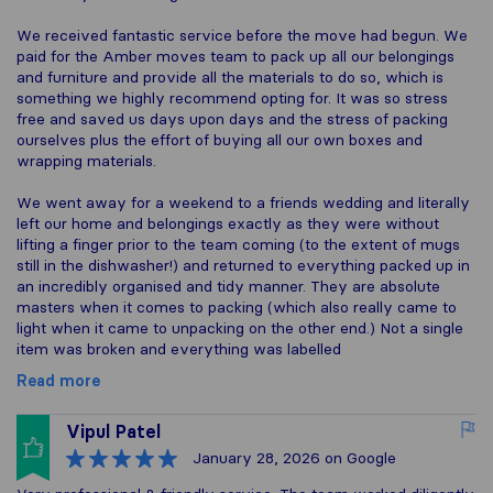
We received fantastic service before the move had begun. We
paid for the Amber moves team to pack up all our belongings
and furniture and provide all the materials to do so, which is
something we highly recommend opting for. It was so stress
free and saved us days upon days and the stress of packing
ourselves plus the effort of buying all our own boxes and
wrapping materials.
We went away for a weekend to a friends wedding and literally
left our home and belongings exactly as they were without
lifting a finger prior to the team coming (to the extent of mugs
still in the dishwasher!) and returned to everything packed up in
an incredibly organised and tidy manner. They are absolute
masters when it comes to packing (which also really came to
light when it came to unpacking on the other end.) Not a single
item was broken and everything was labelled
Read more
Vipul Patel
January 28, 2026
on Google