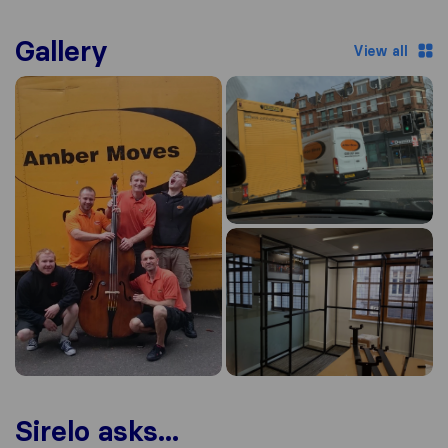
Gallery
View all
Sirelo asks...