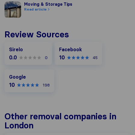
Moving & Storage Tips
Moving & Storage Tips
Read article
Review Sources
Facebook
Sirelo
Facebook
0.0
10
0
45
Google
Google
10
198
Other removal companies in
London