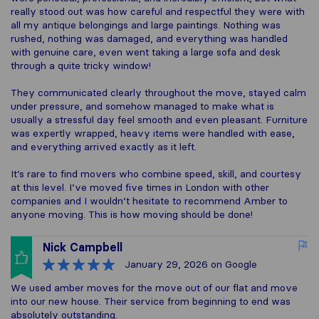
really stood out was how careful and respectful they were with
all my antique belongings and large paintings. Nothing was
rushed, nothing was damaged, and everything was handled
with genuine care, even went taking a large sofa and desk
through a quite tricky window!
They communicated clearly throughout the move, stayed calm
under pressure, and somehow managed to make what is
usually a stressful day feel smooth and even pleasant. Furniture
was expertly wrapped, heavy items were handled with ease,
and everything arrived exactly as it left.
It’s rare to find movers who combine speed, skill, and courtesy
at this level. I’ve moved five times in London with other
companies and I wouldn’t hesitate to recommend Amber to
anyone moving. This is how moving should be done!
Nick Campbell
January 29, 2026
on Google
We used amber moves for the move out of our flat and move
into our new house. Their service from beginning to end was
absolutely outstanding.