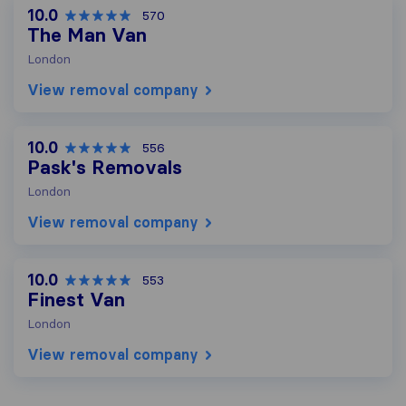
10.0
570
The Man Van
London
View removal company
10.0
556
Pask's Removals
London
View removal company
10.0
553
Finest Van
London
View removal company