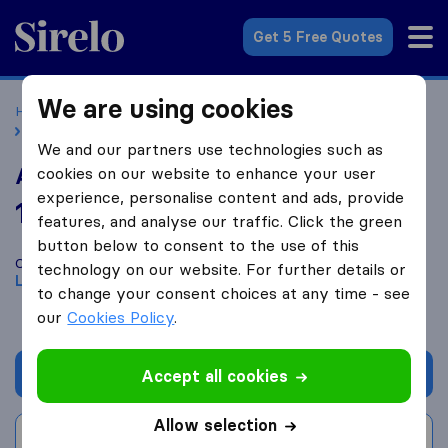
Sirelo.co.uk
Get 5 Free Quotes
We are using cookies
Home
Removal Companies
Removal Companies London
Amber Moves
We and our partners use technologies such as
Amber Moves
cookies on our website to enhance your user
experience, personalise content and ads, provide
10.0
based on
198
features, and analyse our traffic. Click the green
Sirelo and Google reviews
i
button below to consent to the use of this
Compare Amber Moves with other
removal companies
from
technology on our website. For further details or
London
to change your consent choices at any time - see
our
Cookies Policy
.
Get quote
Accept all cookies
Allow selection
Write a review