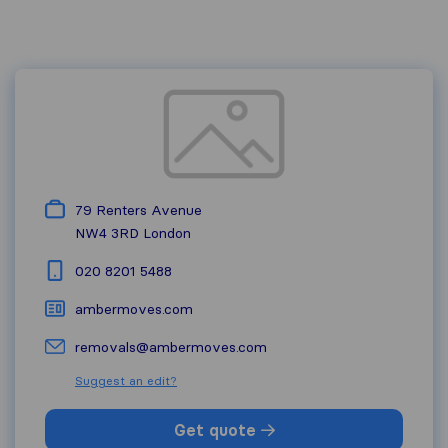
79 Renters Avenue
NW4 3RD
London
020 8201 5488
ambermoves.com
removals@ambermoves.com
Suggest an edit?
Get quote