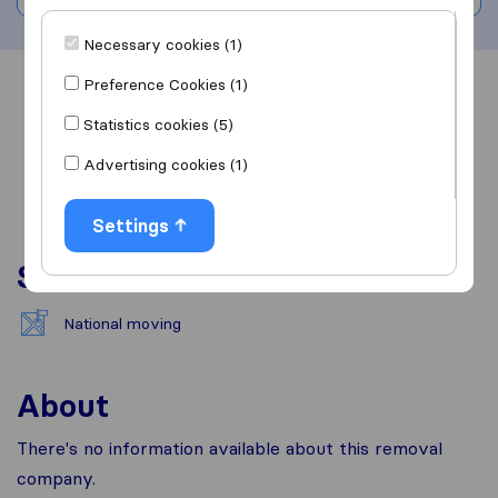
Necessary cookies (1)
Preference Cookies (1)
Overview
Reviews
Sources
Statistics cookies (5)
Advertising cookies (1)
Settings
Services
National moving
About
There's no information available about this removal
company.