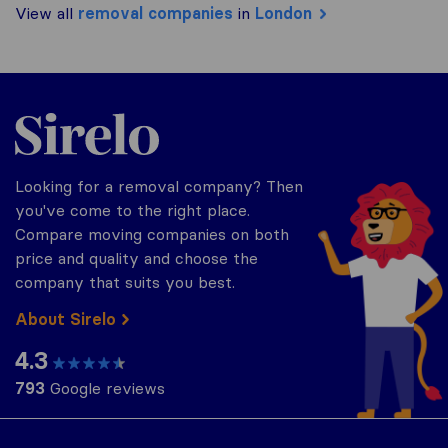
View all
removal companies
in
London
Sirelo.co.uk
Looking for a removal company? Then
you've come to the right place.
Compare moving companies on both
price and quality and choose the
company that suits you best.
About Sirelo
4.3
793
Google reviews