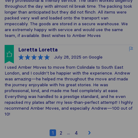
Very professional & friendly service. The team worked diligently
throughout the day with almost nil break time. The packing took
longer than anticipated but they did not flinch. All items were
packed very well and loaded onto the transport van
impeccably. The goods are stored in a secure warehouse. We
are extremely happy with service and would use the same
team, if available. Best wishes to Amber Moves
Loretta Loretta
July 28, 2025
on Google
I used Amber Moves to move from Colindale to South East
London, and I couldn’t be happier with the experience. Andrew
was amazing—he helped me throughout the move and made
the journey enjoyable with his great stories. He was
professional, kind, and made me feel completely at ease.
Everything was handled to a prestige standard, and he even
repacked my plates after my less-than-perfect attempt! I highly
recommend Amber Moves, and especially Andrew—100 out of
10!
...
1
2
4