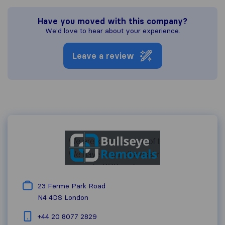
Have you moved with this company?
We'd love to hear about your experience.
Leave a review
23 Ferme Park Road
N4 4DS
London
+44 20 8077 2829