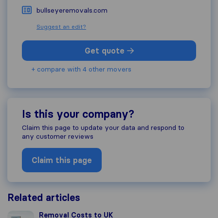
bullseyeremovals.com
Suggest an edit?
Get quote
+ compare with 4 other movers
Is this your company?
Claim this page to update your data and respond to
any customer reviews
Claim this page
Related articles
Removal Costs to UK
Removal Costs to UK