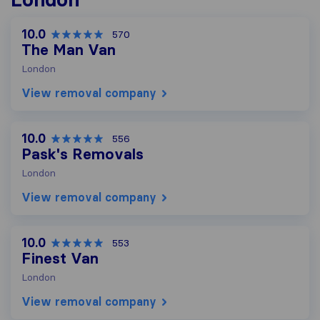
10.0
570
The Man Van
London
View removal company
10.0
556
Pask's Removals
London
View removal company
10.0
553
Finest Van
London
View removal company