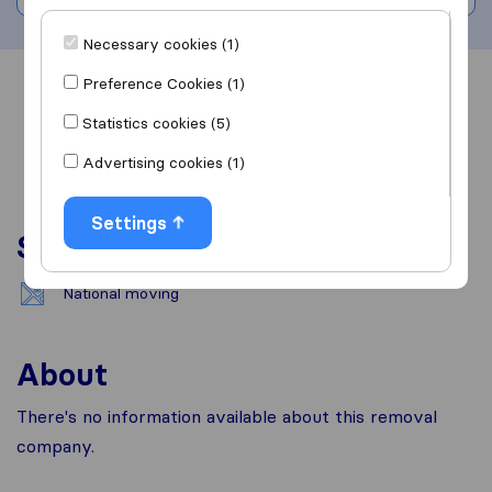
Necessary cookies (1)
Preference Cookies (1)
Overview
Reviews
Sources
Statistics cookies (5)
Advertising cookies (1)
Settings
Services
National moving
About
There's no information available about this removal
company.