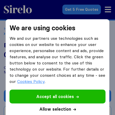
Sirelo.co.uk
Get 5 Free Quotes
We are using cookies
Home
Removal Companies
Removal Companies London
Bullseye Removals
We and our partners use technologies such as
Bullseye Removals
cookies on our website to enhance your user
experience, personalise content and ads, provide
0.0
based on
0
features, and analyse our traffic. Click the green
Sirelo and Google reviews
i
button below to consent to the use of this
Compare Bullseye Removals with other
removal companies
technology on our website. For further details or
from
London
to change your consent choices at any time - see
our
Cookies Policy
.
Get quote
Accept all cookies
Allow selection
Write a review