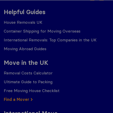
Helpful Guides
House Removals UK
Container Shipping for Moving Overseas
International Removals: Top Companies in the UK
Moving Abroad Guides
Move in the UK
Removal Costs Calculator
Ultimate Guide to Packing
Free Moving House Checklist
Find a Mover