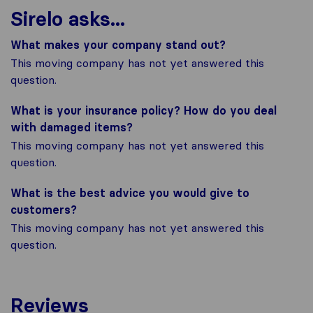
Sirelo asks...
What makes your company stand out?
This moving company has not yet answered this
question.
What is your insurance policy? How do you deal
with damaged items?
This moving company has not yet answered this
question.
What is the best advice you would give to
customers?
This moving company has not yet answered this
question.
Reviews