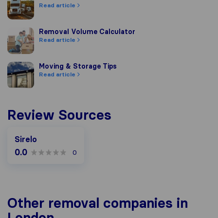
Read article
Removal Volume Calculator
Removal Volume Calculator
Read article
Moving & Storage Tips
Moving & Storage Tips
Read article
Review Sources
Sirelo
0.0
0
Other removal companies in
London