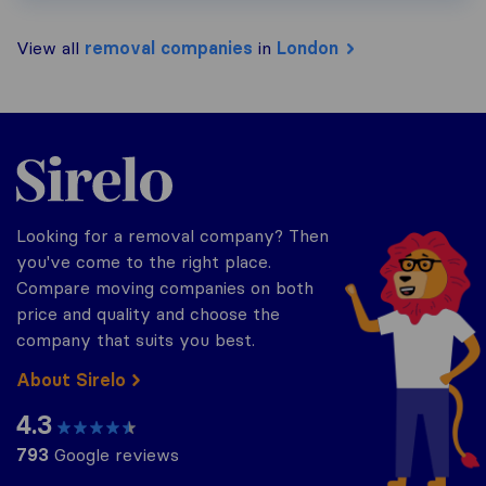
View all
removal companies
in
London
Sirelo.co.uk
Looking for a removal company? Then
you've come to the right place.
Compare moving companies on both
price and quality and choose the
company that suits you best.
About Sirelo
4.3
793
Google reviews