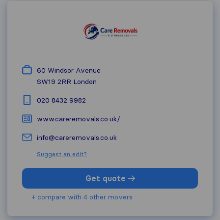
60 Windsor Avenue
SW19 2RR
London
020 8432 9982
www.careremovals.co.uk/
info@careremovals.co.uk
Suggest an edit?
Get quote
+ compare with 4 other movers