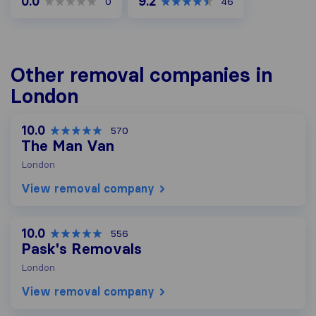
0.0
9.2
0
46
Other removal companies in
London
10.0
570
The Man Van
London
View removal company
10.0
556
Pask's Removals
London
View removal company