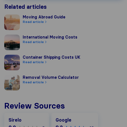
Related articles
Moving Abroad Guide
Moving Abroad Guide
Read article
International Moving Costs
International Moving Costs
Read article
Container Shipping Costs UK
Container Shipping Costs UK
Read article
Removal Volume Calculator
Removal Volume Calculator
Read article
Review Sources
Google
Sirelo
Google