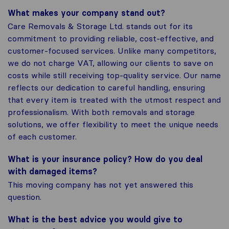
What makes your company stand out?
Care Removals & Storage Ltd. stands out for its
commitment to providing reliable, cost-effective, and
customer-focused services. Unlike many competitors,
we do not charge VAT, allowing our clients to save on
costs while still receiving top-quality service. Our name
reflects our dedication to careful handling, ensuring
that every item is treated with the utmost respect and
professionalism. With both removals and storage
solutions, we offer flexibility to meet the unique needs
of each customer.
What is your insurance policy? How do you deal
with damaged items?
This moving company has not yet answered this
question.
What is the best advice you would give to