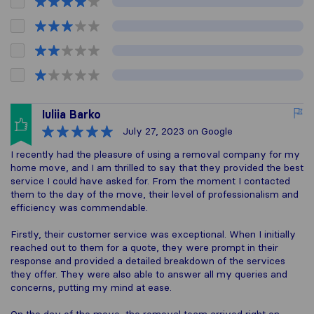
Iuliia Barko
July 27, 2023
on Google
I recently had the pleasure of using a removal company for my
home move, and I am thrilled to say that they provided the best
service I could have asked for. From the moment I contacted
them to the day of the move, their level of professionalism and
efficiency was commendable.
Firstly, their customer service was exceptional. When I initially
reached out to them for a quote, they were prompt in their
response and provided a detailed breakdown of the services
they offer. They were also able to answer all my queries and
concerns, putting my mind at ease.