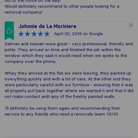
out of the move on the day!
Would definitely recommend to other people looking for a
removal company!
Johnnie de La Moriniere
April 30, 2018
on Google
Salman and Hassan were great - very professional, friendly and
polite. They arrived on time and finished the job within the
window which they said it would need when we spoke to the
company over the phone.
Whey they arrived at the flat we were leaving, they packed up
everything quickly and with a lot of care. At the other end they
were particularly careful with our furniture - ensuring that it was
all properly put back together where we wanted it and that it did
not make contact with any of the freshly painted walls.
I'll definitely be using them again and recommending their
service to any friends who need a removals team. 10/10