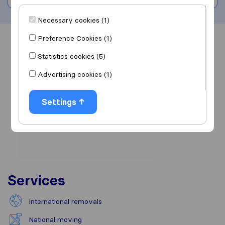
Necessary cookies (1)
Preference Cookies (1)
Overview
Reviews
Sources
Statistics cookies (5)
Advertising cookies (1)
Settings
Services
International removals
National moving