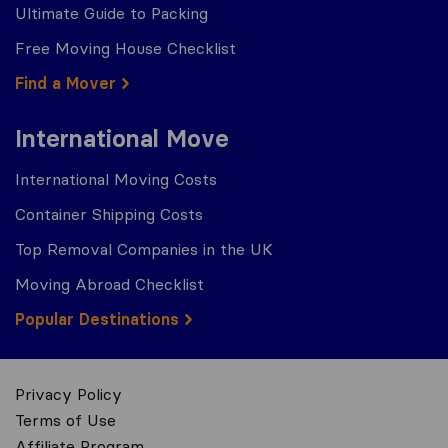
Ultimate Guide to Packing
Free Moving House Checklist
Find a Mover
International Move
International Moving Costs
Container Shipping Costs
Top Removal Companies in the UK
Moving Abroad Checklist
Popular Destinations
Privacy Policy
Terms of Use
Affiliate Program