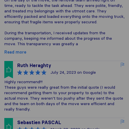
On the day of the move, the removal team arrived right on
time, ready to tackle the task ahead. They were polite, friendly,
and treated my belongings with the utmost care. They
efficiently packed and loaded everything onto the moving truck,
ensuring that fragile items were properly secured.
During the transportation, I received updates from the
company, keeping me informed about the progress of the
move. This transparency was greatly a
Read more
Ruth Heraghty
July 24, 2023
on Google
Highly recommend!!!
These guys were really great from the initial quote (I would
recommend getting them to your property to quote) to the
actual move. They weren’t too pushy after they sent the quote
and the team on both days of the move were efficient and
really friendly.
Sebastien PASCAL