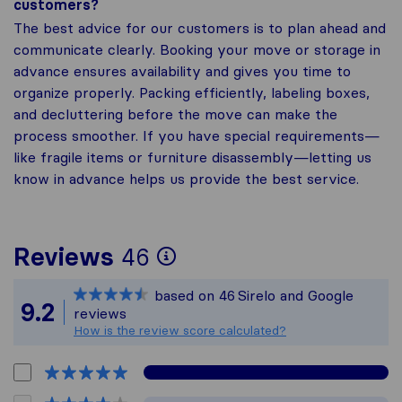
customers?
The best advice for our customers is to plan ahead and
communicate clearly. Booking your move or storage in
advance ensures availability and gives you time to
organize properly. Packing efficiently, labeling boxes,
and decluttering before the move can make the
process smoother. If you have special requirements—
like fragile items or furniture disassembly—letting us
know in advance helps us provide the best service.
To give you the most
Reviews
46
Sirelo is not respons
based on
46
Sirelo and Google
All reviews gathered
9.2
reviews
How is the review score calculated?