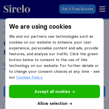
Sirelo.co.uk
Get 5 Free Quotes
We are using cookies
Home
Removal Companies
Removal Companies London
Care Removals and Storage
We and our partners use technologies such as
cookies on our website to enhance your user
Care Removals and Storage
experience, personalise content and ads, provide
9.2
based on
46
features, and analyse our traffic. Click the green
Sirelo and Google reviews
i
button below to consent to the use of this
Compare Care Removals and Storage with other
removal
technology on our website. For further details or
companies
from
London
to change your consent choices at any time - see
our
Cookies Policy
.
Accept all cookies
Get quote
Allow selection
Write a review