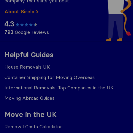
company that suits you best.
About Sirelo
4.3
793
Google reviews
Helpful Guides
House Removals UK
Container Shipping for Moving Overseas
International Removals: Top Companies in the UK
Moving Abroad Guides
Move in the UK
Removal Costs Calculator