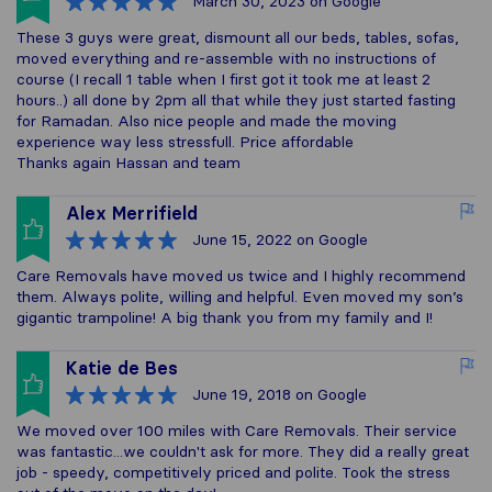
March 30, 2023
on Google
These 3 guys were great, dismount all our beds, tables, sofas,
moved everything and re-assemble with no instructions of
course (I recall 1 table when I first got it took me at least 2
hours..) all done by 2pm all that while they just started fasting
for Ramadan. Also nice people and made the moving
experience way less stressfull. Price affordable
Thanks again Hassan and team
Alex Merrifield
June 15, 2022
on Google
Care Removals have moved us twice and I highly recommend
them. Always polite, willing and helpful. Even moved my son’s
gigantic trampoline! A big thank you from my family and I!
Katie de Bes
June 19, 2018
on Google
We moved over 100 miles with Care Removals. Their service
was fantastic...we couldn't ask for more. They did a really great
job - speedy, competitively priced and polite. Took the stress