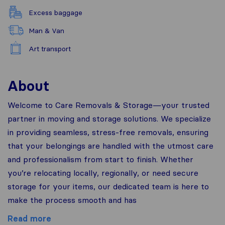
Excess baggage
Man & Van
Art transport
About
Welcome to Care Removals & Storage—your trusted
partner in moving and storage solutions. We specialize
in providing seamless, stress-free removals, ensuring
that your belongings are handled with the utmost care
and professionalism from start to finish. Whether
you’re relocating locally, regionally, or need secure
storage for your items, our dedicated team is here to
make the process smooth and has
Read more