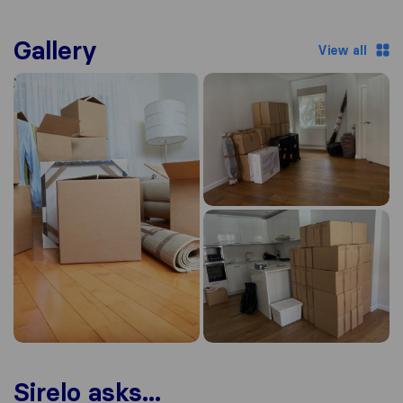
Gallery
View all
Sirelo asks...