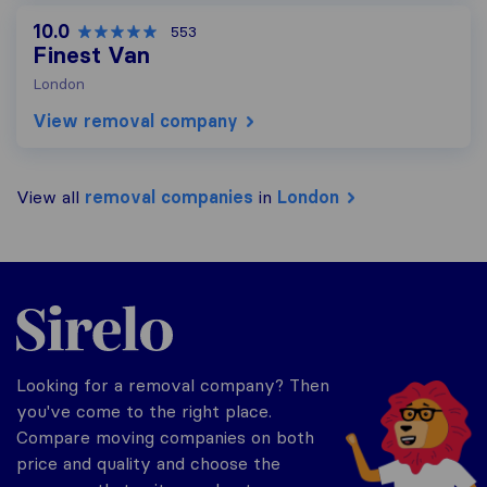
10.0
553
Finest Van
London
View removal company
View all
removal companies
in
London
Sirelo.co.uk
Looking for a removal company? Then
you've come to the right place.
Compare moving companies on both
price and quality and choose the